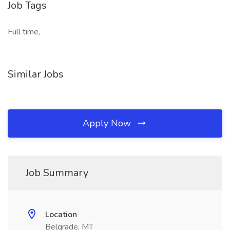
Job Tags
Full time,
Similar Jobs
Apply Now
Job Summary
Location
Belgrade, MT