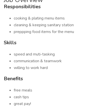
Responsibilities
cooking & plating menu items
cleaning & keeping sanitary station
preppping food items for the menu
Skills
speed and muti-tasking
communication & teamwork
willing to work hard
Benefits
free meals
cash tips
great pay!