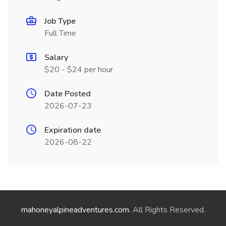
Job Type
Full Time
Salary
$20 - $24 per hour
Date Posted
2026-07-23
Expiration date
2026-08-22
mahoneyalpineadventures.com
. All Rights Reserved.