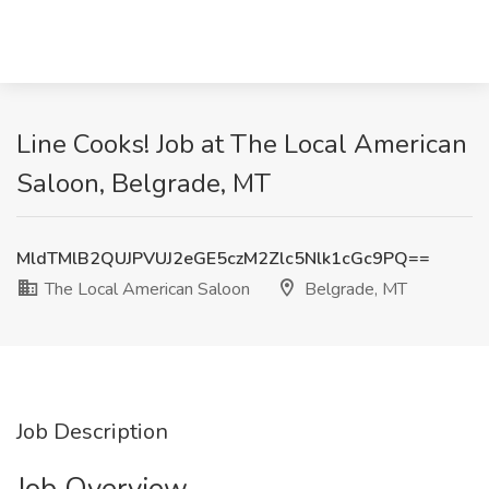
Line Cooks! Job at The Local American
Saloon, Belgrade, MT
MldTMlB2QUJPVUJ2eGE5czM2Zlc5Nlk1cGc9PQ==
The Local American Saloon
Belgrade, MT
Job Description
Job Overview