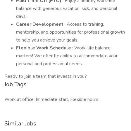
Paid Time Off (PTO)
: Enjoy a healthy work-life
balance with generous vacation, sick, and personal
days.
Career Development
: Access to training,
mentorship, and opportunities for professional growth
to help you achieve your goals.
Flexible Work Schedule
: Work-life balance
matters! We offer flexibility to accommodate your
personal and professional needs.
Ready to join a team that invests in you?
Job Tags
Work at office, Immediate start, Flexible hours,
Similar Jobs