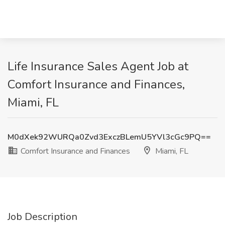
Life Insurance Sales Agent Job at
Comfort Insurance and Finances,
Miami, FL
M0dXek92WURQa0Zvd3ExczBLemU5YVl3cGc9PQ==
Comfort Insurance and Finances
Miami, FL
Job Description