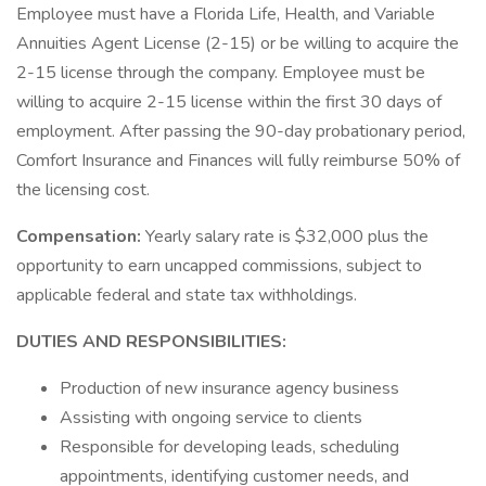
Employee must have a Florida Life, Health, and Variable
Annuities Agent License (2-15) or be willing to acquire the
2-15 license through the company. Employee must be
willing to acquire 2-15 license within the first 30 days of
employment. After passing the 90-day probationary period,
Comfort Insurance and Finances will fully reimburse 50% of
the licensing cost.
Compensation:
Yearly salary rate is $32,000 plus the
opportunity to earn uncapped commissions, subject to
applicable federal and state tax withholdings.
DUTIES AND RESPONSIBILITIES:
Production of new insurance agency business
Assisting with ongoing service to clients
Responsible for developing leads, scheduling
appointments, identifying customer needs, and