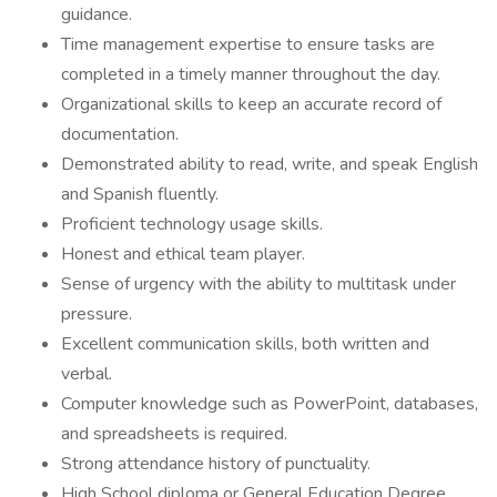
guidance.
Time management expertise to ensure tasks are
completed in a timely manner throughout the day.
Organizational skills to keep an accurate record of
documentation.
Demonstrated ability to read, write, and speak English
and Spanish fluently.
Proficient technology usage skills.
Honest and ethical team player.
Sense of urgency with the ability to multitask under
pressure.
Excellent communication skills, both written and
verbal.
Computer knowledge such as PowerPoint, databases,
and spreadsheets is required.
Strong attendance history of punctuality.
High School diploma or General Education Degree