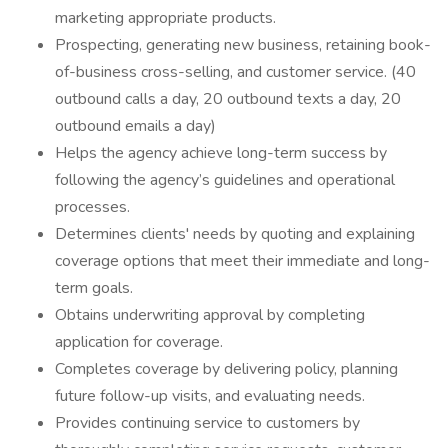
marketing appropriate products.
Prospecting, generating new business, retaining book-
of-business cross-selling, and customer service. (40
outbound calls a day, 20 outbound texts a day, 20
outbound emails a day)
Helps the agency achieve long-term success by
following the agency’s guidelines and operational
processes.
Determines clients' needs by quoting and explaining
coverage options that meet their immediate and long-
term goals.
Obtains underwriting approval by completing
application for coverage.
Completes coverage by delivering policy, planning
future follow-up visits, and evaluating needs.
Provides continuing service to customers by