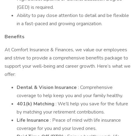
(GED) is required.
Ability to pay close attention to detail and be flexible
in a fast-paced and growing organization.
Benefits
At Comfort Insurance & Finances, we value our employees
and strive to provide a comprehensive benefits package to
support your well-being and career growth. Here’s what we
offer:
Dental & Vision Insurance
: Comprehensive
coverage to help keep you and your family healthy.
401(k) Matching
: We’ll help you save for the future
by matching your retirement contributions.
Life Insurance
: Peace of mind with life insurance
coverage for you and your loved ones.