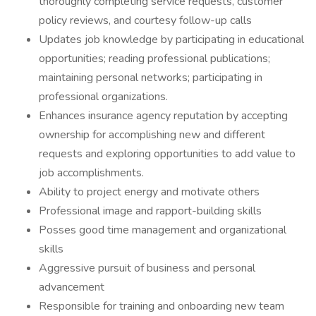
thoroughly completing service requests, customer
policy reviews, and courtesy follow-up calls
Updates job knowledge by participating in educational
opportunities; reading professional publications;
maintaining personal networks; participating in
professional organizations.
Enhances insurance agency reputation by accepting
ownership for accomplishing new and different
requests and exploring opportunities to add value to
job accomplishments.
Ability to project energy and motivate others
Professional image and rapport-building skills
Posses good time management and organizational
skills
Aggressive pursuit of business and personal
advancement
Responsible for training and onboarding new team