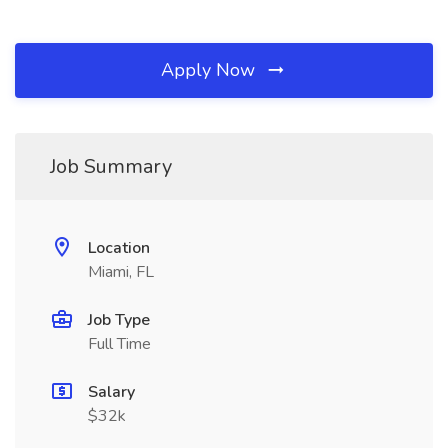
Apply Now
Job Summary
Location
Miami, FL
Job Type
Full Time
Salary
$32k