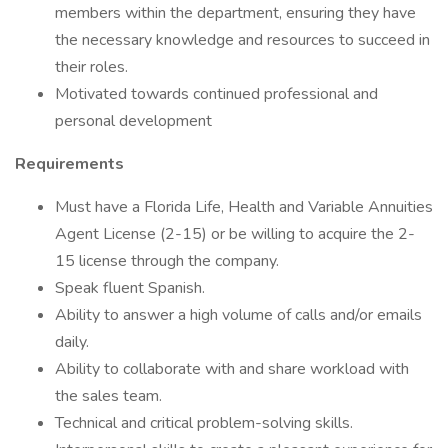
members within the department, ensuring they have
the necessary knowledge and resources to succeed in
their roles.
Motivated towards continued professional and
personal development
Requirements
Must have a Florida Life, Health and Variable Annuities
Agent License (2-15) or be willing to acquire the 2-
15 license through the company.
Speak fluent Spanish.
Ability to answer a high volume of calls and/or emails
daily.
Ability to collaborate with and share workload with
the sales team.
Technical and critical problem-solving skills.