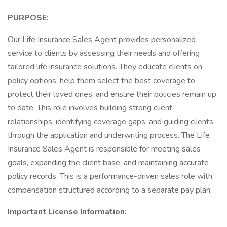
PURPOSE:
Our Life Insurance Sales Agent provides personalized
service to clients by assessing their needs and offering
tailored life insurance solutions. They educate clients on
policy options, help them select the best coverage to
protect their loved ones, and ensure their policies remain up
to date. This role involves building strong client
relationships, identifying coverage gaps, and guiding clients
through the application and underwriting process. The Life
Insurance Sales Agent is responsible for meeting sales
goals, expanding the client base, and maintaining accurate
policy records. This is a performance-driven sales role with
compensation structured according to a separate pay plan.
Important License Information: