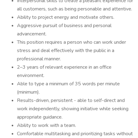
Interpersonal skills to create a pleasant experience for
all customers, such as being personable and attentive.
Ability to project energy and motivate others.
Aggressive pursuit of business and personal
advancement.
This position requires a person who can work under
stress and deal effectively with the public in a
professional manner.
2–3 years of relevant experience in an office
environment.
Able to type a minimum of 35 words per minute
(minimum).
Results-driven, persistent - able to self-direct and
work independently, showing initiative while seeking
appropriate guidance.
Ability to work with a team.
Comfortable multitasking and prioritizing tasks without