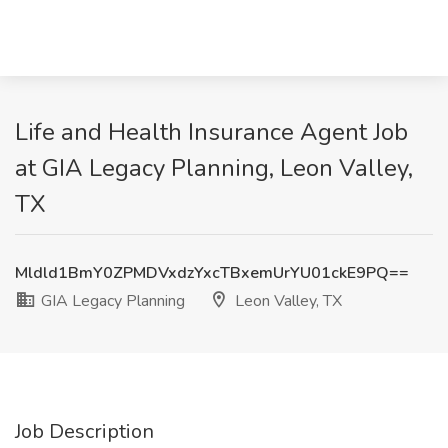
Life and Health Insurance Agent Job
at GIA Legacy Planning, Leon Valley,
TX
Mldld1BmY0ZPMDVxdzYxcTBxemUrYU01ckE9PQ==
GIA Legacy Planning
Leon Valley, TX
Job Description