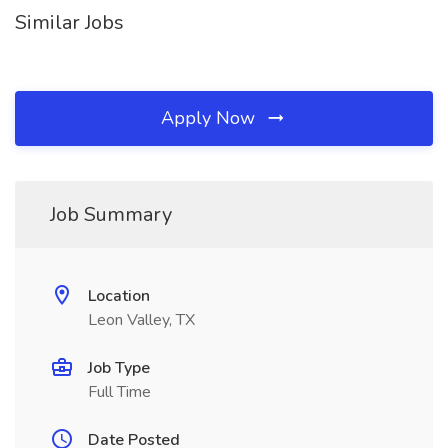
Similar Jobs
Apply Now
Job Summary
Location
Leon Valley, TX
Job Type
Full Time
Date Posted