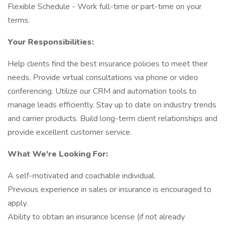
Flexible Schedule - Work full-time or part-time on your
terms.
Your Responsibilities:
Help clients find the best insurance policies to meet their
needs. Provide virtual consultations via phone or video
conferencing. Utilize our CRM and automation tools to
manage leads efficiently. Stay up to date on industry trends
and carrier products. Build long-term client relationships and
provide excellent customer service.
What We're Looking For:
A self-motivated and coachable individual.
Previous experience in sales or insurance is encouraged to
apply.
Ability to obtain an insurance license (if not already