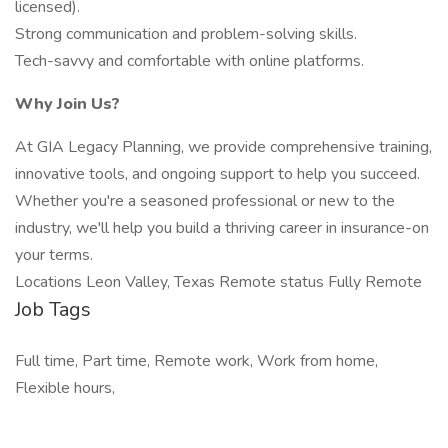
licensed).
Strong communication and problem-solving skills.
Tech-savvy and comfortable with online platforms.
Why Join Us?
At GIA Legacy Planning, we provide comprehensive training,
innovative tools, and ongoing support to help you succeed.
Whether you're a seasoned professional or new to the
industry, we'll help you build a thriving career in insurance-on
your terms.
Locations Leon Valley, Texas Remote status Fully Remote
Job Tags
Full time, Part time, Remote work, Work from home,
Flexible hours,