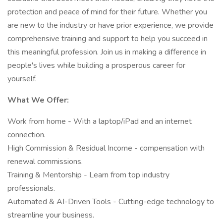
protection and peace of mind for their future. Whether you
are new to the industry or have prior experience, we provide
comprehensive training and support to help you succeed in
this meaningful profession. Join us in making a difference in
people's lives while building a prosperous career for
yourself.
What We Offer:
Work from home - With a laptop/iPad and an internet
connection.
High Commission & Residual Income - compensation with
renewal commissions.
Training & Mentorship - Learn from top industry
professionals.
Automated & AI-Driven Tools - Cutting-edge technology to
streamline your business.