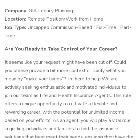
Company:
GIA Legacy Planning
Location:
Remote Position/Work from Home
Job Type:
Uncapped Commission-Based | Full-Time | Part-
Time
Are You Ready to Take Control of Your Career?
It seems like your request might have been cut off. Could
you please provide a bit more context or clarify what you
mean by "make your hands"? I'm here to help!We are
actively seeking enthusiastic and motivated individuals to
join our team as Life and Health Insurance Agents. This role
offers a unique opportunity to cultivate a flexible and
rewarding career, with the potential for unlimited income
based on your efforts. As an agent, you will play a vital role
in guiding individuals and families to find the insurance
solutions that best meet their needs, ensuring they have the