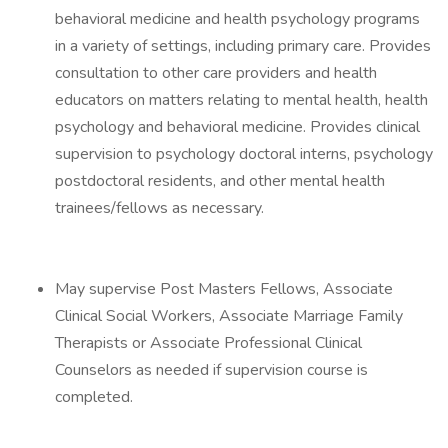
behavioral medicine and health psychology programs
in a variety of settings, including primary care. Provides
consultation to other care providers and health
educators on matters relating to mental health, health
psychology and behavioral medicine. Provides clinical
supervision to psychology doctoral interns, psychology
postdoctoral residents, and other mental health
trainees/fellows as necessary.
May supervise Post Masters Fellows, Associate
Clinical Social Workers, Associate Marriage Family
Therapists or Associate Professional Clinical
Counselors as needed if supervision course is
completed.