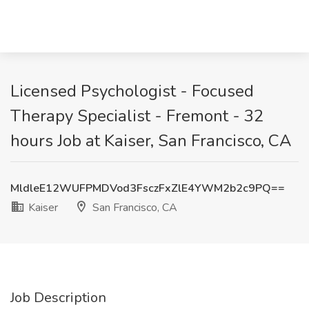
Licensed Psychologist - Focused
Therapy Specialist - Fremont - 32
hours Job at Kaiser, San Francisco, CA
MldleE12WUFPMDVod3FsczFxZlE4YWM2b2c9PQ==
Kaiser
San Francisco, CA
Job Description