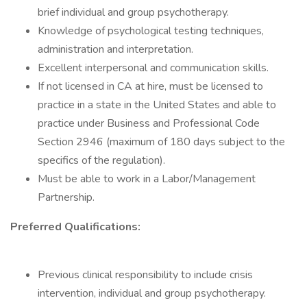
brief individual and group psychotherapy.
Knowledge of psychological testing techniques,
administration and interpretation.
Excellent interpersonal and communication skills.
If not licensed in CA at hire, must be licensed to
practice in a state in the United States and able to
practice under Business and Professional Code
Section 2946 (maximum of 180 days subject to the
specifics of the regulation).
Must be able to work in a Labor/Management
Partnership.
Preferred Qualifications:
Previous clinical responsibility to include crisis
intervention, individual and group psychotherapy.