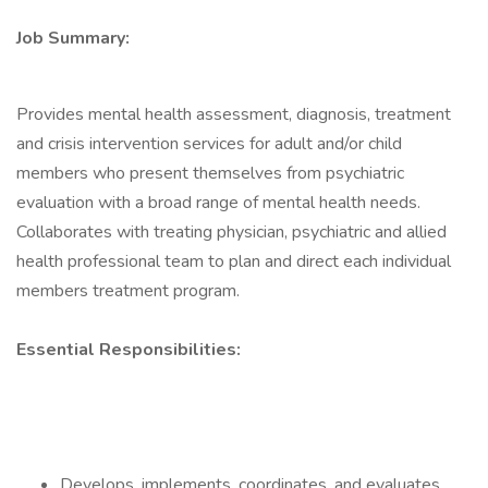
Job Summary:
Provides mental health assessment, diagnosis, treatment
and crisis intervention services for adult and/or child
members who present themselves from psychiatric
evaluation with a broad range of mental health needs.
Collaborates with treating physician, psychiatric and allied
health professional team to plan and direct each individual
members treatment program.
Essential Responsibilities:
Develops, implements, coordinates, and evaluates