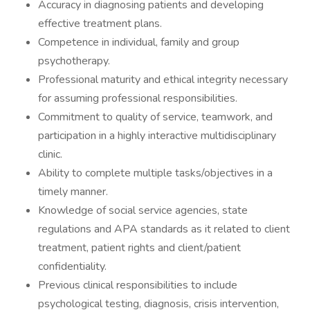
Accuracy in diagnosing patients and developing
effective treatment plans.
Competence in individual, family and group
psychotherapy.
Professional maturity and ethical integrity necessary
for assuming professional responsibilities.
Commitment to quality of service, teamwork, and
participation in a highly interactive multidisciplinary
clinic.
Ability to complete multiple tasks/objectives in a
timely manner.
Knowledge of social service agencies, state
regulations and APA standards as it related to client
treatment, patient rights and client/patient
confidentiality.
Previous clinical responsibilities to include
psychological testing, diagnosis, crisis intervention,