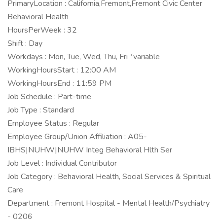
PrimaryLocation : California,Fremont,Fremont Civic Center
Behavioral Health
HoursPerWeek : 32
Shift : Day
Workdays : Mon, Tue, Wed, Thu, Fri *variable
WorkingHoursStart : 12:00 AM
WorkingHoursEnd : 11:59 PM
Job Schedule : Part-time
Job Type : Standard
Employee Status : Regular
Employee Group/Union Affiliation : A05-
IBHS|NUHW|NUHW Integ Behavioral Hlth Ser
Job Level : Individual Contributor
Job Category : Behavioral Health, Social Services & Spiritual
Care
Department : Fremont Hospital - Mental Health/Psychiatry
- 0206