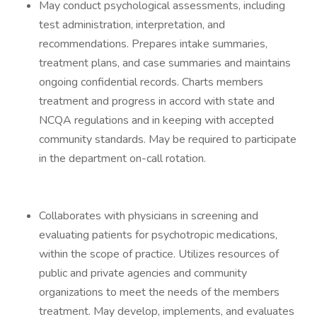
May conduct psychological assessments, including
test administration, interpretation, and
recommendations. Prepares intake summaries,
treatment plans, and case summaries and maintains
ongoing confidential records. Charts members
treatment and progress in accord with state and
NCQA regulations and in keeping with accepted
community standards. May be required to participate
in the department on-call rotation.
Collaborates with physicians in screening and
evaluating patients for psychotropic medications,
within the scope of practice. Utilizes resources of
public and private agencies and community
organizations to meet the needs of the members
treatment. May develop, implements, and evaluates