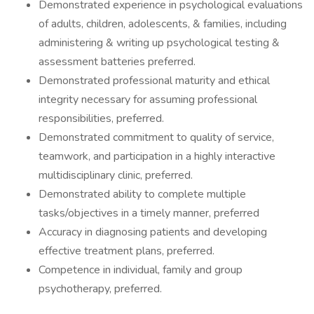
Demonstrated experience in psychological evaluations
of adults, children, adolescents, & families, including
administering & writing up psychological testing &
assessment batteries preferred.
Demonstrated professional maturity and ethical
integrity necessary for assuming professional
responsibilities, preferred.
Demonstrated commitment to quality of service,
teamwork, and participation in a highly interactive
multidisciplinary clinic, preferred.
Demonstrated ability to complete multiple
tasks/objectives in a timely manner, preferred
Accuracy in diagnosing patients and developing
effective treatment plans, preferred.
Competence in individual, family and group
psychotherapy, preferred.