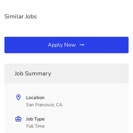
Similar Jobs
Apply Now
Job Summary
Location
San Francisco, CA
Job Type
Full Time