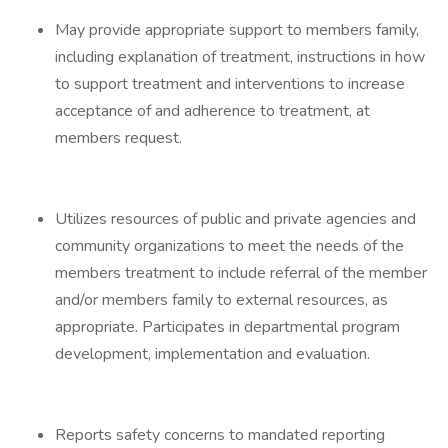
May provide appropriate support to members family,
including explanation of treatment, instructions in how
to support treatment and interventions to increase
acceptance of and adherence to treatment, at
members request.
Utilizes resources of public and private agencies and
community organizations to meet the needs of the
members treatment to include referral of the member
and/or members family to external resources, as
appropriate. Participates in departmental program
development, implementation and evaluation.
Reports safety concerns to mandated reporting