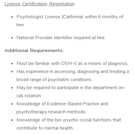
License, Certification, Registration
Psychologist License (California) within 6 months of
hire
National Provider Identifier required at hire
Additional Requirements:
Must be familiar with DSM-V as a means of diagnosis.
Has experience in assessing, diagnosing and treating a
broad range of psychiatric conditions.
May be required to participate in the department on-
call rotation.
Knowledge of Evidence-Based Practice and
psychotherapy research methods.
Knowledge of the bio-psycho-social functions that
contribute to mental health.