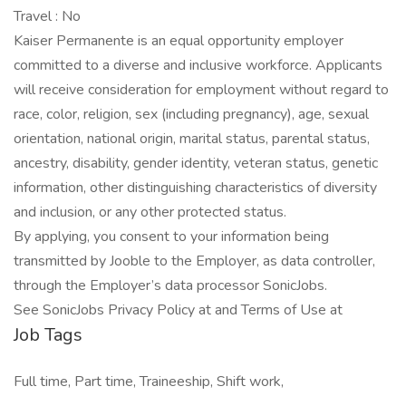
Travel : No
Kaiser Permanente is an equal opportunity employer
committed to a diverse and inclusive workforce. Applicants
will receive consideration for employment without regard to
race, color, religion, sex (including pregnancy), age, sexual
orientation, national origin, marital status, parental status,
ancestry, disability, gender identity, veteran status, genetic
information, other distinguishing characteristics of diversity
and inclusion, or any other protected status.
By applying, you consent to your information being
transmitted by Jooble to the Employer, as data controller,
through the Employer’s data processor SonicJobs.
See SonicJobs Privacy Policy at and Terms of Use at
Job Tags
Full time, Part time, Traineeship, Shift work,