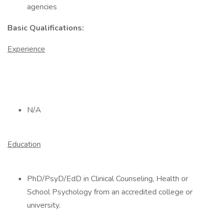
agencies
Basic Qualifications:
Experience
N/A
Education
PhD/PsyD/EdD in Clinical Counseling, Health or
School Psychology from an accredited college or
university.