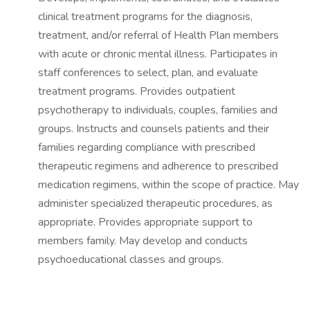
clinical treatment programs for the diagnosis,
treatment, and/or referral of Health Plan members
with acute or chronic mental illness. Participates in
staff conferences to select, plan, and evaluate
treatment programs. Provides outpatient
psychotherapy to individuals, couples, families and
groups. Instructs and counsels patients and their
families regarding compliance with prescribed
therapeutic regimens and adherence to prescribed
medication regimens, within the scope of practice. May
administer specialized therapeutic procedures, as
appropriate. Provides appropriate support to
members family. May develop and conducts
psychoeducational classes and groups.