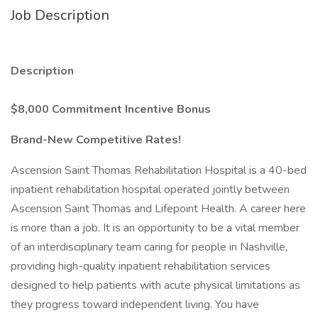
Job Description
Description
$8,000 Commitment Incentive Bonus
Brand-New Competitive Rates!
Ascension Saint Thomas Rehabilitation Hospital is a 40-bed
inpatient rehabilitation hospital operated jointly between
Ascension Saint Thomas and Lifepoint Health. A career here
is more than a job. It is an opportunity to be a vital member
of an interdisciplinary team caring for people in Nashville,
providing high-quality inpatient rehabilitation services
designed to help patients with acute physical limitations as
they progress toward independent living. You have