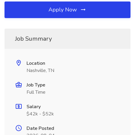
Apply Now
Job Summary
Location
Nashville, TN
Job Type
Full Time
Salary
$42k - $52k
Date Posted