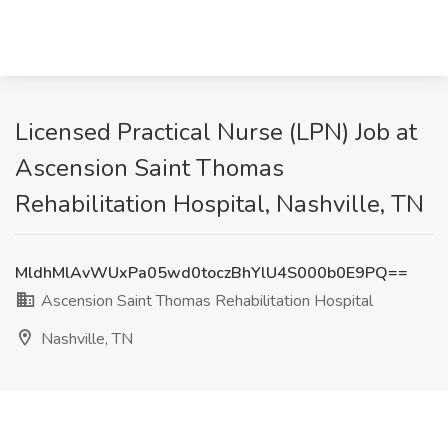
Licensed Practical Nurse (LPN) Job at
Ascension Saint Thomas
Rehabilitation Hospital, Nashville, TN
MldhMlAvWUxPa05wd0toczBhYlU4S000b0E9PQ==
Ascension Saint Thomas Rehabilitation Hospital
Nashville, TN