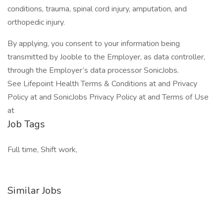
conditions, trauma, spinal cord injury, amputation, and
orthopedic injury.
By applying, you consent to your information being
transmitted by Jooble to the Employer, as data controller,
through the Employer’s data processor SonicJobs.
See Lifepoint Health Terms & Conditions at and Privacy
Policy at and SonicJobs Privacy Policy at and Terms of Use
at
Job Tags
Full time, Shift work,
Similar Jobs