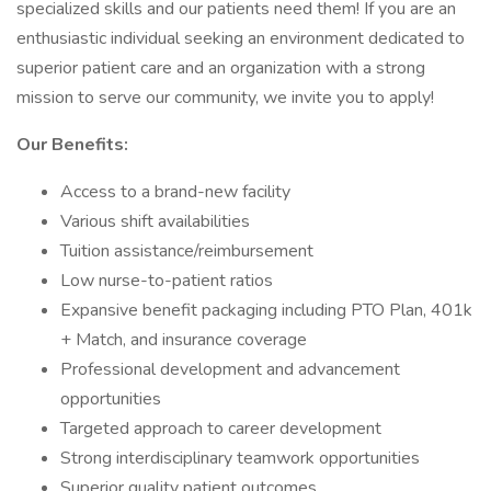
specialized skills and our patients need them! If you are an
enthusiastic individual seeking an environment dedicated to
superior patient care and an organization with a strong
mission to serve our community, we invite you to apply!
Our Benefits:
Access to a brand-new facility
Various shift availabilities
Tuition assistance/reimbursement
Low nurse-to-patient ratios
Expansive benefit packaging including PTO Plan, 401k
+ Match, and insurance coverage
Professional development and advancement
opportunities
Targeted approach to career development
Strong interdisciplinary teamwork opportunities
Superior quality patient outcomes