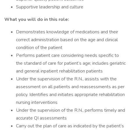
Supportive leadership and culture
What you will do in this role:
Demonstrates knowledge of medications and their
correct administration based on the age and clinical
condition of the patient
Performs patient care considering needs specific to
the standard of care for patient’s age; includes geriatric
and general inpatient rehabilitation patients
Under the supervision of the R.N., assists with the
assessment on all patients and reassessments as per
policy. Identifies and initiates appropriate rehabilitation
nursing interventions
Under the supervision of the R.N., performs timely and
accurate QI assessments
Carry out the plan of care as indicated by the patient’s