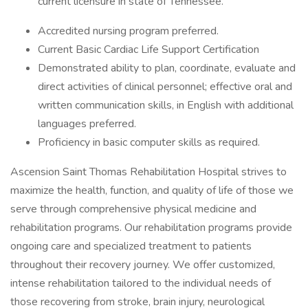
current licensure in state of Tennessee.
Accredited nursing program preferred.
Current Basic Cardiac Life Support Certification
Demonstrated ability to plan, coordinate, evaluate and
direct activities of clinical personnel; effective oral and
written communication skills, in English with additional
languages preferred.
Proficiency in basic computer skills as required.
Ascension Saint Thomas Rehabilitation Hospital strives to
maximize the health, function, and quality of life of those we
serve through comprehensive physical medicine and
rehabilitation programs. Our rehabilitation programs provide
ongoing care and specialized treatment to patients
throughout their recovery journey. We offer customized,
intense rehabilitation tailored to the individual needs of
those recovering from stroke, brain injury, neurological