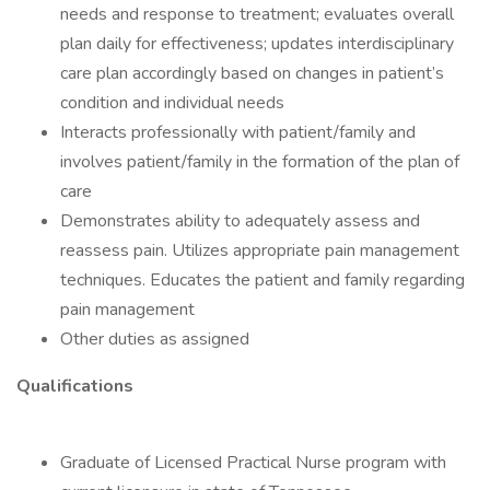
needs and response to treatment; evaluates overall
plan daily for effectiveness; updates interdisciplinary
care plan accordingly based on changes in patient’s
condition and individual needs
Interacts professionally with patient/family and
involves patient/family in the formation of the plan of
care
Demonstrates ability to adequately assess and
reassess pain. Utilizes appropriate pain management
techniques. Educates the patient and family regarding
pain management
Other duties as assigned
Qualifications
Graduate of Licensed Practical Nurse program with