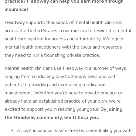
practice? Headway can help you earn more through
insurance!
Headway supports thousands of mental health clinicians
across the United States in our mission to rewire the mental
healthcare system for access and affordability. We equip
mental health practitioners with the tools and resources
they need to run a flourishing private practice.
Mental health clinicians use Headway in a number of ways,
ranging from conducting psychotherapy sessions with
patients to providing and overseeing medication
management. Whether you're new to private practice or
already have an established practice of your own, we’re
excited to support you in reaching your goals!
By joining
the Headway community, we’ll help you:
Accept insurance hassle-free by credentialing you with