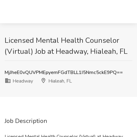
Licensed Mental Health Counselor
(Virtual) Job at Headway, Hialeah, FL
MjJheE0vQUVPMEpyemFGdTBLL1I5Nmc5ckE9PQ==
Headway
Hialeah, FL
Job Description
Licensed Mental Health Counselor (Virtual) at Headway