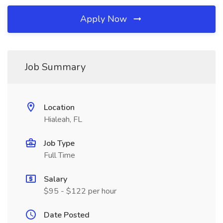
Apply Now
Job Summary
Location
Hialeah, FL
Job Type
Full Time
Salary
$95 - $122 per hour
Date Posted