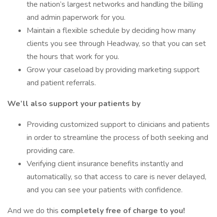
the nation’s largest networks and handling the billing
and admin paperwork for you.
Maintain a flexible schedule by deciding how many
clients you see through Headway, so that you can set
the hours that work for you.
Grow your caseload by providing marketing support
and patient referrals.
We’ll also support your patients by
Providing customized support to clinicians and patients
in order to streamline the process of both seeking and
providing care.
Verifying client insurance benefits instantly and
automatically, so that access to care is never delayed,
and you can see your patients with confidence.
And we do this
completely free of charge to you!