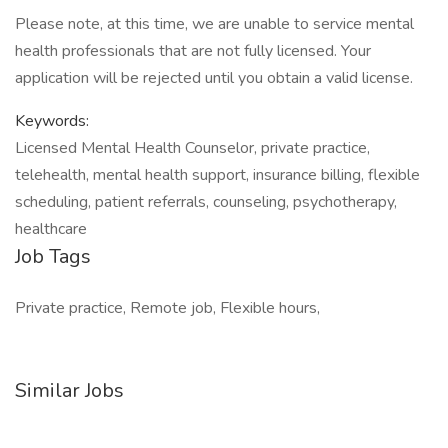
Please note, at this time, we are unable to service mental
health professionals that are not fully licensed. Your
application will be rejected until you obtain a valid license.
Keywords:
Licensed Mental Health Counselor, private practice,
telehealth, mental health support, insurance billing, flexible
scheduling, patient referrals, counseling, psychotherapy,
healthcare
Job Tags
Private practice, Remote job, Flexible hours,
Similar Jobs