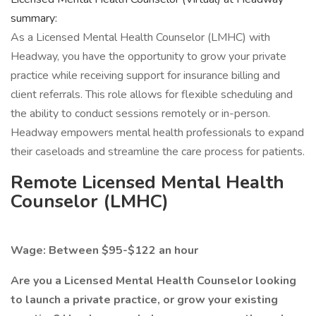
summary:
As a Licensed Mental Health Counselor (LMHC) with
Headway, you have the opportunity to grow your private
practice while receiving support for insurance billing and
client referrals. This role allows for flexible scheduling and
the ability to conduct sessions remotely or in-person.
Headway empowers mental health professionals to expand
their caseloads and streamline the care process for patients.
Remote Licensed Mental Health
Counselor (LMHC)
Wage: Between $95-$122 an hour
Are you a Licensed Mental Health Counselor looking
to launch a private practice, or grow your existing