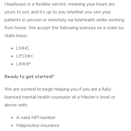
Headways is a flexible service, meaning your hours are
yours to set, and it’s up to you whether you see your
patients in-person or remotely via telehealth while working
from home. We accept the following licenses on a state by
state basis:
LMHC
LPCMH
LIMHP
Ready to get started?
We are excited to begin helping you if you are a fully-
licensed mental health counselor at a Master’s level or
above with:
A valid NPI number
Malpractice insurance