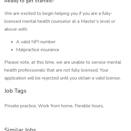
Ready to get started?
We are excited to begin helping you if you are a fully-
licensed mental health counselor at a Master’s level or
above with:
A valid NPI number
Malpractice insurance
Please note, at this time, we are unable to service mental
health professionals that are not fully licensed. Your
application will be rejected until you obtain a valid license.
Job Tags
Private practice, Work from home, Flexible hours,
Similar Jobs