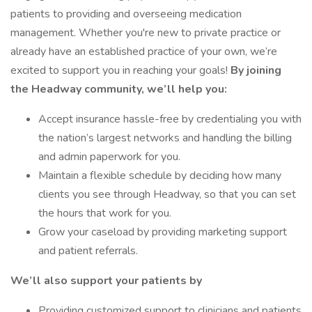
patients to providing and overseeing medication
management. Whether you're new to private practice or
already have an established practice of your own, we’re
excited to support you in reaching your goals!
By joining
the Headway community, we’ll help you:
Accept insurance hassle-free by credentialing you with
the nation’s largest networks and handling the billing
and admin paperwork for you.
Maintain a flexible schedule by deciding how many
clients you see through Headway, so that you can set
the hours that work for you.
Grow your caseload by providing marketing support
and patient referrals.
We’ll also support your patients by
Providing customized support to clinicians and patients