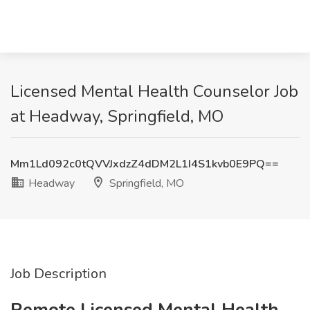
Licensed Mental Health Counselor Job
at Headway, Springfield, MO
Mm1Ld092c0tQVVJxdzZ4dDM2L1I4S1kvb0E9PQ==
Headway
Springfield, MO
Job Description
Remote Licensed Mental Health