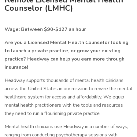
Counselor (LMHC)
Wage: Between $90-$127 an hour
Are you a Licensed Mental Health Counselor looking
to launch a private practice, or grow your existing
practice? Headway can help you earn more through
insurance!
Headway supports thousands of mental health clinicians
across the United States in our mission to rewire the mental
healthcare system for access and affordability. We equip
mental health practitioners with the tools and resources
they need to run a flourishing private practice.
Mental health clinicians use Headway in a number of ways,
ranging from conducting psychotherapy sessions with