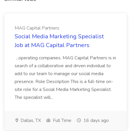
MAG Capital Partners
Social Media Marketing Specialist
Job at MAG Capital Partners
...operating companies. MAG Capital Partners is in
search of a collaborative and driven individual to
add to our team to manage our social media
presence. Role Description This is a full-time on-
site role for a Social Media Marketing Specialist.
The specialist will...
Dallas, TX
Full Time
16 days ago