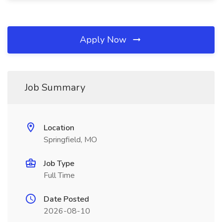
Apply Now
Job Summary
Location
Springfield, MO
Job Type
Full Time
Date Posted
2026-08-10