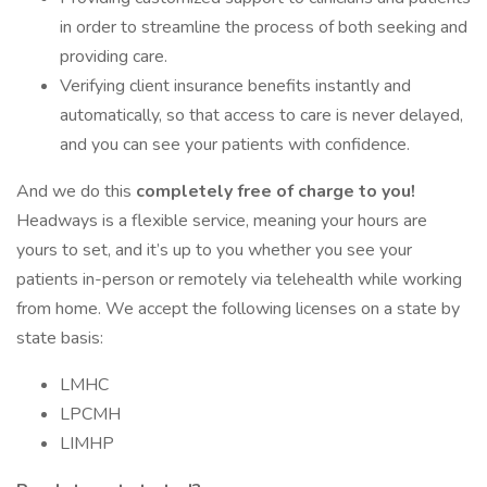
in order to streamline the process of both seeking and
providing care.
Verifying client insurance benefits instantly and
automatically, so that access to care is never delayed,
and you can see your patients with confidence.
And we do this
completely free of charge to you!
Headways is a flexible service, meaning your hours are
yours to set, and it’s up to you whether you see your
patients in-person or remotely via telehealth while working
from home. We accept the following licenses on a state by
state basis:
LMHC
LPCMH
LIMHP