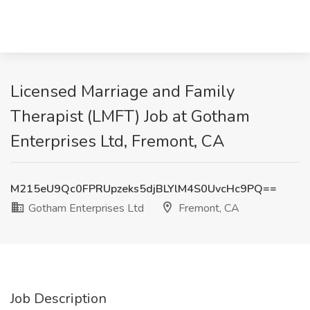
Licensed Marriage and Family
Therapist (LMFT) Job at Gotham
Enterprises Ltd, Fremont, CA
M215eU9Qc0FPRUpzeks5djBLYlM4S0UvcHc9PQ==
Gotham Enterprises Ltd
Fremont, CA
Job Description