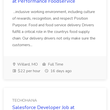
at Performance Foodservice
...inclusive working environment, including culture
of rewards, recognition, and respect Position
Purpose: Food and food service delivery Drivers
fulfill a critical role in the countrys food supply
chain. Our delivery drivers not only make sure the
customers...
Willard, MO
Full Time
$22 per hour
16 days ago
TECHOHANA
Salesforce Developer Job at