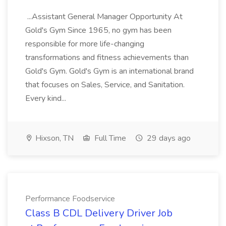
...Assistant General Manager Opportunity At
Gold's Gym Since 1965, no gym has been
responsible for more life-changing
transformations and fitness achievements than
Gold's Gym. Gold's Gym is an international brand
that focuses on Sales, Service, and Sanitation.
Every kind...
Hixson, TN
Full Time
29 days ago
Performance Foodservice
Class B CDL Delivery Driver Job