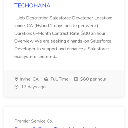
TECHOHANA
...Job Description Salesforce Developer Location:
Irvine, CA (Hybrid 2 days onsite per week)
Duration: 6-Month Contract Rate: $80 an hour
Overview We are seeking a hands-on Salesforce
Developer to support and enhance a Salesforce
ecosystem centered...
Irvine, CA
Full Time
$80 per hour
17 days ago
Premier Service Co.