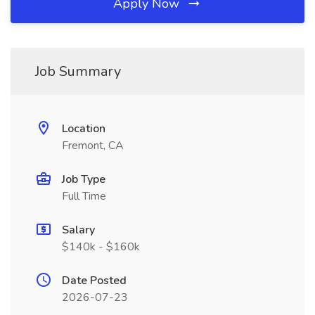
Apply Now
Job Summary
Location
Fremont, CA
Job Type
Full Time
Salary
$140k - $160k
Date Posted
2026-07-23