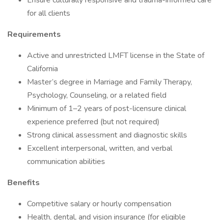
Ensure culturally responsive and trauma-informed care
for all clients
Requirements
Active and unrestricted LMFT license in the State of
California
Master’s degree in Marriage and Family Therapy,
Psychology, Counseling, or a related field
Minimum of 1–2 years of post-licensure clinical
experience preferred (but not required)
Strong clinical assessment and diagnostic skills
Excellent interpersonal, written, and verbal
communication abilities
Benefits
Competitive salary or hourly compensation
Health, dental, and vision insurance (for eligible