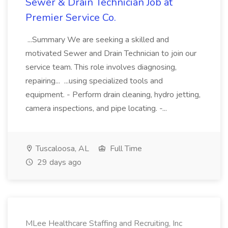
Sewer & Drain Technician Job at
Premier Service Co.
...Summary We are seeking a skilled and
motivated Sewer and Drain Technician to join our
service team. This role involves diagnosing,
repairing... ...using specialized tools and
equipment. - Perform drain cleaning, hydro jetting,
camera inspections, and pipe locating. -...
Tuscaloosa, AL
Full Time
29 days ago
MLee Healthcare Staffing and Recruiting, Inc