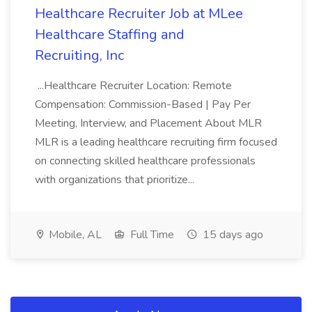
Healthcare Recruiter Job at MLee
Healthcare Staffing and
Recruiting, Inc
...Healthcare Recruiter Location: Remote
Compensation: Commission-Based | Pay Per
Meeting, Interview, and Placement About MLR
MLR is a leading healthcare recruiting firm focused
on connecting skilled healthcare professionals
with organizations that prioritize...
Mobile, AL
Full Time
15 days ago