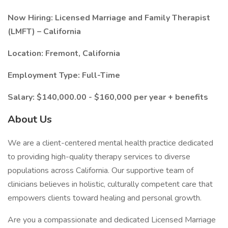
Now Hiring: Licensed Marriage and Family Therapist
(LMFT) – California
Location: Fremont, California
Employment Type: Full-Time
Salary: $140,000.00 - $160,000 per year + benefits
About Us
We are a client-centered mental health practice dedicated
to providing high-quality therapy services to diverse
populations across California. Our supportive team of
clinicians believes in holistic, culturally competent care that
empowers clients toward healing and personal growth.
Are you a compassionate and dedicated Licensed Marriage