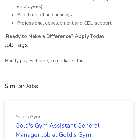
employees)
Paid time off and holidays
Professional development and CEU support
Ready to Make a Difference? Apply Today!
Job Tags
Hourly pay, Full time, Immediate start,
Similar Jobs
Gold's Gym
Gold's Gym Assistant General
Manager Job at Gold's Gym