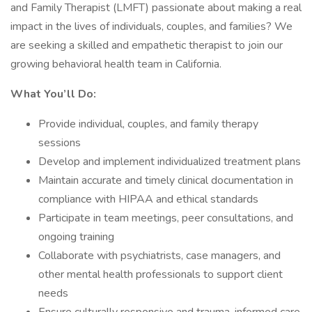
and Family Therapist (LMFT) passionate about making a real
impact in the lives of individuals, couples, and families? We
are seeking a skilled and empathetic therapist to join our
growing behavioral health team in California.
What You’ll Do:
Provide individual, couples, and family therapy
sessions
Develop and implement individualized treatment plans
Maintain accurate and timely clinical documentation in
compliance with HIPAA and ethical standards
Participate in team meetings, peer consultations, and
ongoing training
Collaborate with psychiatrists, case managers, and
other mental health professionals to support client
needs