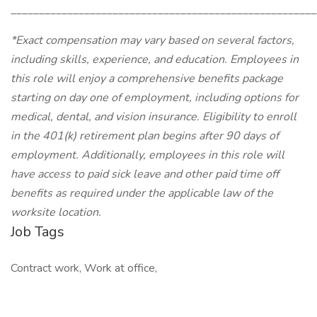
______________________________________________________
*Exact compensation may vary based on several factors,
including skills, experience, and education. Employees in
this role will enjoy a comprehensive benefits package
starting on day one of employment, including options for
medical, dental, and vision insurance. Eligibility to enroll
in the 401(k) retirement plan begins after 90 days of
employment. Additionally, employees in this role will
have access to paid sick leave and other paid time off
benefits as required under the applicable law of the
worksite location.
Job Tags
Contract work, Work at office,