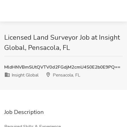
Licensed Land Surveyor Job at Insight
Global, Pensacola, FL
MldHNVBmSUtQVTV0d2FGdjM2cmU4S0E2b0E9PQ==
Insight Global
Pensacola, FL
Job Description
Required Skills & Experience