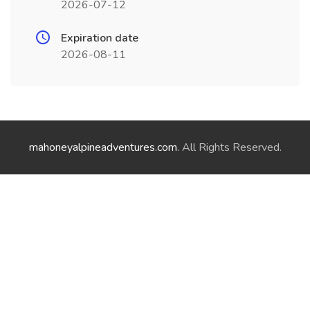
2026-07-12
Expiration date
2026-08-11
mahoneyalpineadventures.com
. All Rights Reserved.