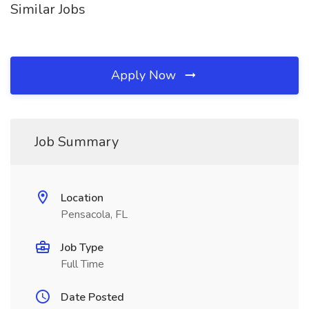
Similar Jobs
Apply Now
Job Summary
Location
Pensacola, FL
Job Type
Full Time
Date Posted