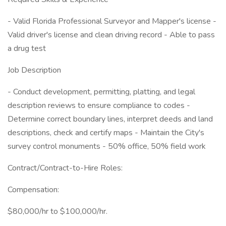
- Valid Florida Professional Surveyor and Mapper's license -
Valid driver's license and clean driving record - Able to pass
a drug test
Job Description
- Conduct development, permitting, platting, and legal
description reviews to ensure compliance to codes -
Determine correct boundary lines, interpret deeds and land
descriptions, check and certify maps - Maintain the City's
survey control monuments - 50% office, 50% field work
Contract/Contract-to-Hire Roles:
Compensation:
$80,000/hr to $100,000/hr.