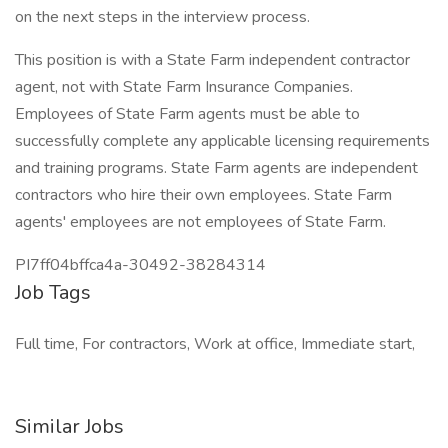
on the next steps in the interview process.
This position is with a State Farm independent contractor
agent, not with State Farm Insurance Companies.
Employees of State Farm agents must be able to
successfully complete any applicable licensing requirements
and training programs. State Farm agents are independent
contractors who hire their own employees. State Farm
agents' employees are not employees of State Farm.
PI7ff04bffca4a-30492-38284314
Job Tags
Full time, For contractors, Work at office, Immediate start,
Similar Jobs