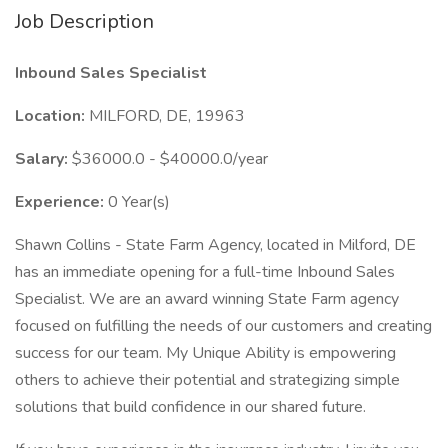
Job Description
Inbound Sales Specialist
Location:
MILFORD, DE, 19963
Salary:
$36000.0 - $40000.0/year
Experience:
0 Year(s)
Shawn Collins - State Farm Agency, located in Milford, DE
has an immediate opening for a full-time Inbound Sales
Specialist. We are an award winning State Farm agency
focused on fulfilling the needs of our customers and creating
success for our team. My Unique Ability is empowering
others to achieve their potential and strategizing simple
solutions that build confidence in our shared future.