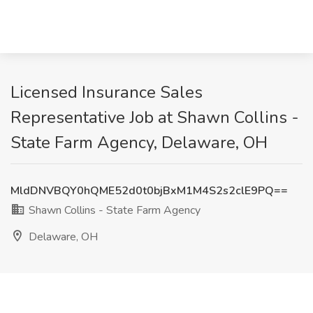
Licensed Insurance Sales
Representative Job at Shawn Collins -
State Farm Agency, Delaware, OH
MldDNVBQY0hQME52d0t0bjBxM1M4S2s2clE9PQ==
Shawn Collins - State Farm Agency
Delaware, OH