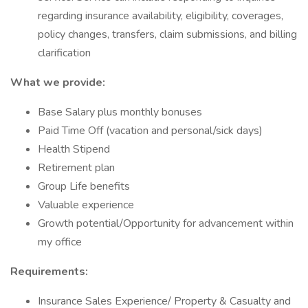
regarding insurance availability, eligibility, coverages,
policy changes, transfers, claim submissions, and billing
clarification
What we provide:
Base Salary plus monthly bonuses
Paid Time Off (vacation and personal/sick days)
Health Stipend
Retirement plan
Group Life benefits
Valuable experience
Growth potential/Opportunity for advancement within
my office
Requirements:
Insurance Sales Experience/ Property & Casualty and