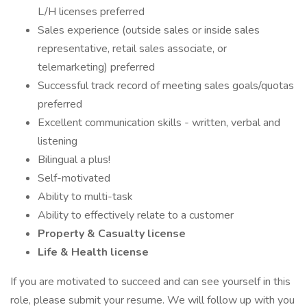
L/H licenses preferred
Sales experience (outside sales or inside sales
representative, retail sales associate, or
telemarketing) preferred
Successful track record of meeting sales goals/quotas
preferred
Excellent communication skills - written, verbal and
listening
Bilingual a plus!
Self-motivated
Ability to multi-task
Ability to effectively relate to a customer
Property & Casualty license
Life & Health license
If you are motivated to succeed and can see yourself in this
role, please submit your resume. We will follow up with you