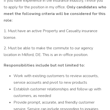
If you have experience in the insurance industry, I invite you
to apply for the position in my office.
Only candidates who
meet the following criteria will be considered for this
role:
1. Must have an active Property and Casualty insurance
license.
2. Must be able to make the commute to our agency
location in Milford, DE. This is an in-office position.
Responsibilities include but not limited to:
Work with existing customers to review accounts,
service accounts and pivot to new products
Establish customer relationships and follow up with
customers, as needed
Provide prompt, accurate, and friendly customer
service. Service can include responding to inquiries