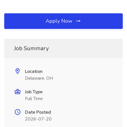
Apply Now
Job Summary
Location
Delaware, OH
Job Type
Full Time
Date Posted
2026-07-20