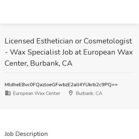
Licensed Esthetician or Cosmetologist
- Wax Specialist Job at European Wax
Center, Burbank, CA
MldheE8vc0FQazloeGFwbzE2alI4YUkrb2c9PQ==
European Wax Center
Burbank, CA
Job Description