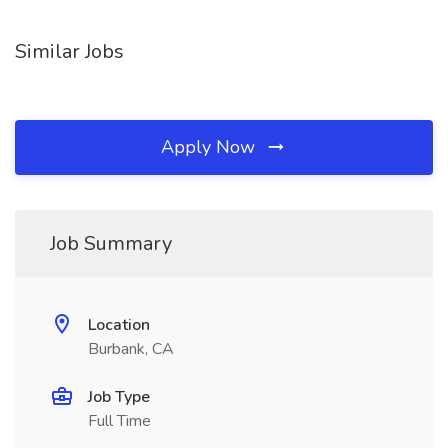
Similar Jobs
Apply Now
Job Summary
Location
Burbank, CA
Job Type
Full Time