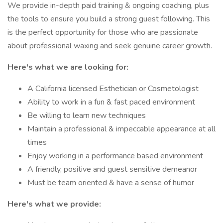
We provide in-depth paid training & ongoing coaching, plus
the tools to ensure you build a strong guest following. This
is the perfect opportunity for those who are passionate
about professional waxing and seek genuine career growth.
Here's what we are looking for:
A California licensed Esthetician or Cosmetologist
Ability to work in a fun & fast paced environment
Be willing to learn new techniques
Maintain a professional & impeccable appearance at all
times
Enjoy working in a performance based environment
A friendly, positive and guest sensitive demeanor
Must be team oriented & have a sense of humor
Here's what we provide: