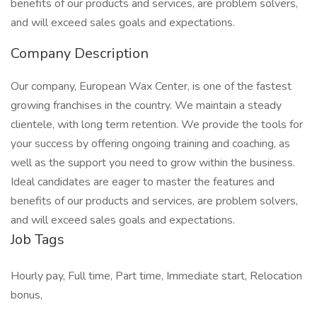
benefits of our products and services, are problem solvers,
and will exceed sales goals and expectations.
Company Description
Our company, European Wax Center, is one of the fastest
growing franchises in the country. We maintain a steady
clientele, with long term retention. We provide the tools for
your success by offering ongoing training and coaching, as
well as the support you need to grow within the business.
Ideal candidates are eager to master the features and
benefits of our products and services, are problem solvers,
and will exceed sales goals and expectations.
Job Tags
Hourly pay, Full time, Part time, Immediate start, Relocation
bonus,