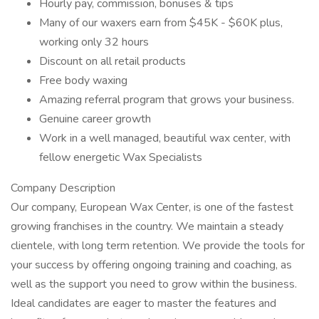
Hourly pay, commission, bonuses & tips
Many of our waxers earn from $45K - $60K plus,
working only 32 hours
Discount on all retail products
Free body waxing
Amazing referral program that grows your business.
Genuine career growth
Work in a well managed, beautiful wax center, with
fellow energetic Wax Specialists
Company Description
Our company, European Wax Center, is one of the fastest
growing franchises in the country. We maintain a steady
clientele, with long term retention. We provide the tools for
your success by offering ongoing training and coaching, as
well as the support you need to grow within the business.
Ideal candidates are eager to master the features and