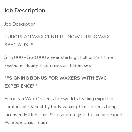
Job Description
Job Description
EUROPEAN WAX CENTER - NOW HIRING WAX
SPECIALISTS
$45,000 - $60,000 a year starting | Full or Part time
available: Hourly + Commission + Bonuses
**SIGNING BONUS FOR WAXERS WITH EWC
EXPERIENCE**
European Wax Center is the world's leading expert in
comfortable & healthy body waxing. Our center is hiring
Licensed Estheticians & Cosmetologists to join our expert
Wax Specialist team.