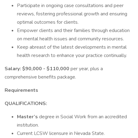
Participate in ongoing case consultations and peer
reviews, fostering professional growth and ensuring
optimal outcomes for clients.
Empower clients and their families through education
on mental health issues and community resources.
Keep abreast of the latest developments in mental
health research to enhance your practice continually.
Salary:
$90,000 - $110,000
per year, plus a
comprehensive benefits package.
Requirements
QUALIFICATIONS:
Master’s
degree in Social Work from an accredited
institution.
Current LCSW licensure in Nevada State.