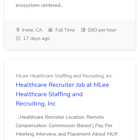
ecosystem centered...
Irvine, CA
Full Time
$80 per hour
17 days ago
MLee Healthcare Staffing and Recruiting, Inc
Healthcare Recruiter Job at MLee
Healthcare Staffing and
Recruiting, Inc
...Healthcare Recruiter Location: Remote
Compensation: Commission-Based | Pay Per
Meeting, Interview, and Placement About MLR