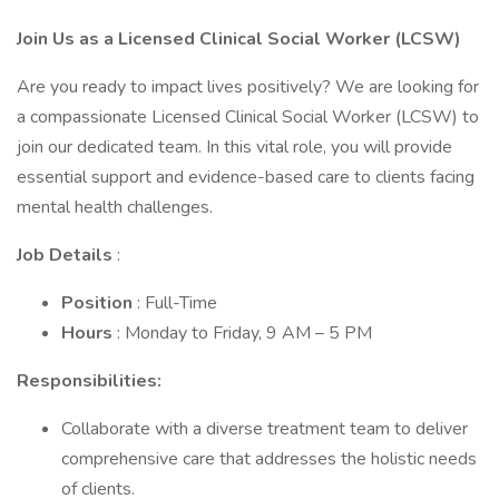
Join Us as a Licensed Clinical Social Worker (LCSW)
Are you ready to impact lives positively? We are looking for
a compassionate Licensed Clinical Social Worker (LCSW) to
join our dedicated team. In this vital role, you will provide
essential support and evidence-based care to clients facing
mental health challenges.
Job Details
:
Position
: Full-Time
Hours
: Monday to Friday, 9 AM – 5 PM
Responsibilities:
Collaborate with a diverse treatment team to deliver
comprehensive care that addresses the holistic needs
of clients.