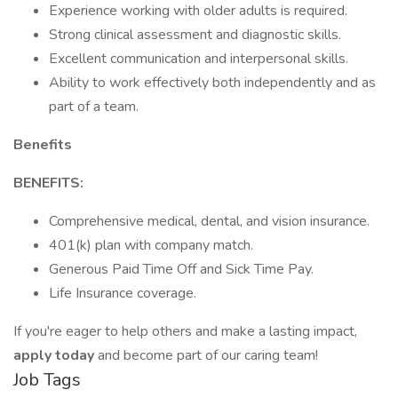
Experience working with older adults is required.
Strong clinical assessment and diagnostic skills.
Excellent communication and interpersonal skills.
Ability to work effectively both independently and as
part of a team.
Benefits
BENEFITS:
Comprehensive medical, dental, and vision insurance.
401(k) plan with company match.
Generous Paid Time Off and Sick Time Pay.
Life Insurance coverage.
If you're eager to help others and make a lasting impact,
apply today
and become part of our caring team!
Job Tags