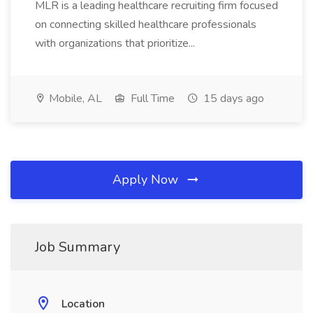
MLR is a leading healthcare recruiting firm focused
on connecting skilled healthcare professionals
with organizations that prioritize...
Mobile, AL
Full Time
15 days ago
Apply Now
Job Summary
Location