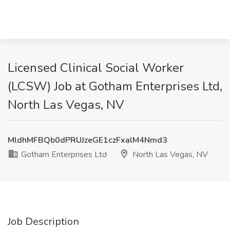
Licensed Clinical Social Worker
(LCSW) Job at Gotham Enterprises Ltd,
North Las Vegas, NV
MldhMFBQb0dPRUJzeGE1czFxalM4Nmd3
Gotham Enterprises Ltd
North Las Vegas, NV
Job Description