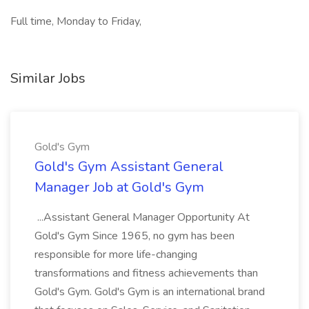
Full time, Monday to Friday,
Similar Jobs
Gold's Gym
Gold's Gym Assistant General
Manager Job at Gold's Gym
...Assistant General Manager Opportunity At
Gold's Gym Since 1965, no gym has been
responsible for more life-changing
transformations and fitness achievements than
Gold's Gym. Gold's Gym is an international brand