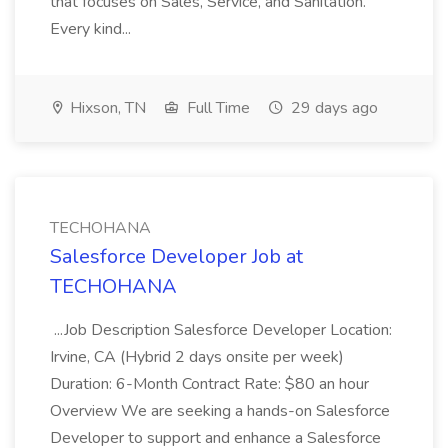
that focuses on Sales, Service, and Sanitation.
Every kind...
Hixson, TN
Full Time
29 days ago
TECHOHANA
Salesforce Developer Job at
TECHOHANA
...Job Description Salesforce Developer Location:
Irvine, CA (Hybrid 2 days onsite per week)
Duration: 6-Month Contract Rate: $80 an hour
Overview We are seeking a hands-on Salesforce
Developer to support and enhance a Salesforce