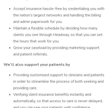
Accept insurance hassle-free by credentialing you with
the nation’s largest networks and handling the billing
and admin paperwork for you.
Maintain a flexible schedule by deciding how many
clients you see through Headway, so that you can set
the hours that work for you.
Grow your caseload by providing marketing support
and patient referrals.
We’ll also support your patients by
Providing customized support to clinicians and patients
in order to streamline the process of both seeking and
providing care.
Verifying client insurance benefits instantly and
automatically, so that access to care is never delayed,
and you can see your patients with confidence.