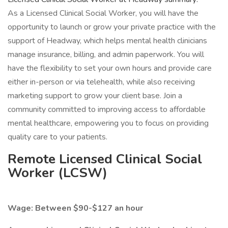
As a Licensed Clinical Social Worker, you will have the
opportunity to launch or grow your private practice with the
support of Headway, which helps mental health clinicians
manage insurance, billing, and admin paperwork. You will
have the flexibility to set your own hours and provide care
either in-person or via telehealth, while also receiving
marketing support to grow your client base. Join a
community committed to improving access to affordable
mental healthcare, empowering you to focus on providing
quality care to your patients.
Remote Licensed Clinical Social
Worker (LCSW)
Wage: Between $90-$127 an hour