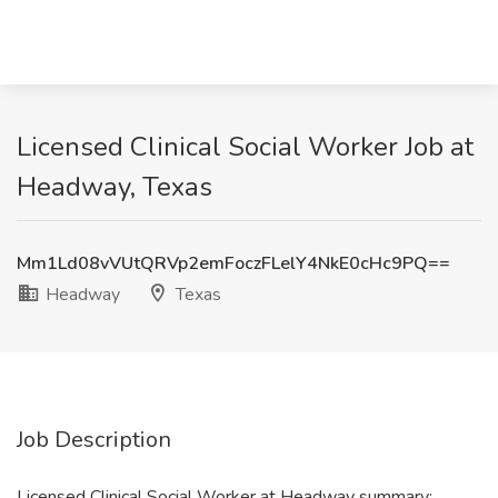
Licensed Clinical Social Worker Job at
Headway, Texas
Mm1Ld08vVUtQRVp2emFoczFLelY4NkE0cHc9PQ==
Headway
Texas
Job Description
Licensed Clinical Social Worker at Headway summary: