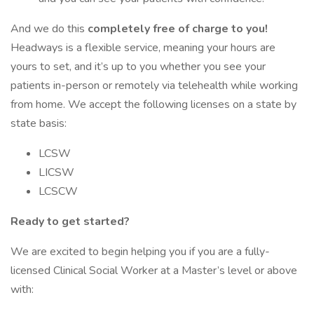
And we do this
completely free of charge to you!
Headways is a flexible service, meaning your hours are
yours to set, and it’s up to you whether you see your
patients in-person or remotely via telehealth while working
from home. We accept the following licenses on a state by
state basis:
LCSW
LICSW
LCSCW
Ready to get started?
We are excited to begin helping you if you are a fully-
licensed Clinical Social Worker at a Master’s level or above
with: