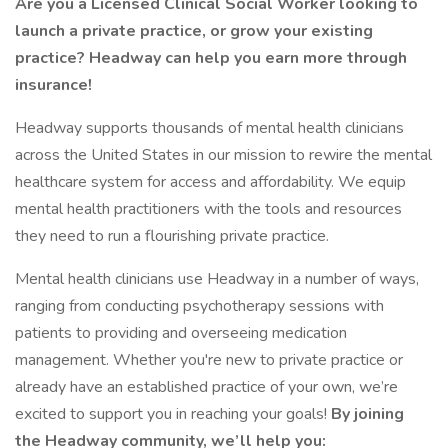
Are you a Licensed Clinical Social Worker looking to
launch a private practice, or grow your existing
practice? Headway can help you earn more through
insurance!
Headway supports thousands of mental health clinicians
across the United States in our mission to rewire the mental
healthcare system for access and affordability. We equip
mental health practitioners with the tools and resources
they need to run a flourishing private practice.
Mental health clinicians use Headway in a number of ways,
ranging from conducting psychotherapy sessions with
patients to providing and overseeing medication
management. Whether you're new to private practice or
already have an established practice of your own, we’re
excited to support you in reaching your goals!
By joining
the Headway community, we’ll help you: