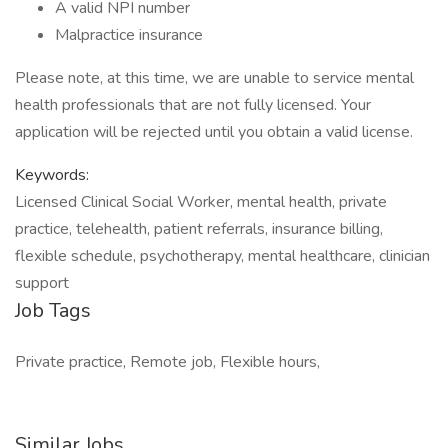
A valid NPI number
Malpractice insurance
Please note, at this time, we are unable to service mental
health professionals that are not fully licensed. Your
application will be rejected until you obtain a valid license.
Keywords:
Licensed Clinical Social Worker, mental health, private
practice, telehealth, patient referrals, insurance billing,
flexible schedule, psychotherapy, mental healthcare, clinician
support
Job Tags
Private practice, Remote job, Flexible hours,
Similar Jobs