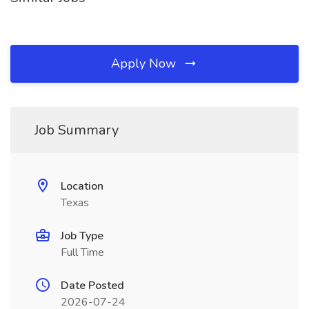
Apply Now
Job Summary
Location
Texas
Job Type
Full Time
Date Posted
2026-07-24