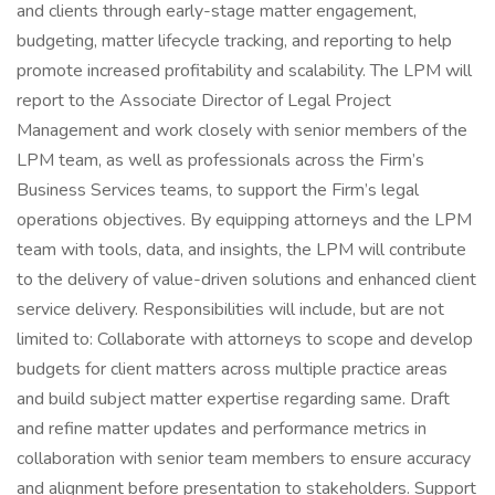
and clients through early-stage matter engagement,
budgeting, matter lifecycle tracking, and reporting to help
promote increased profitability and scalability. The LPM will
report to the Associate Director of Legal Project
Management and work closely with senior members of the
LPM team, as well as professionals across the Firm’s
Business Services teams, to support the Firm’s legal
operations objectives. By equipping attorneys and the LPM
team with tools, data, and insights, the LPM will contribute
to the delivery of value-driven solutions and enhanced client
service delivery. Responsibilities will include, but are not
limited to: Collaborate with attorneys to scope and develop
budgets for client matters across multiple practice areas
and build subject matter expertise regarding same. Draft
and refine matter updates and performance metrics in
collaboration with senior team members to ensure accuracy
and alignment before presentation to stakeholders. Support