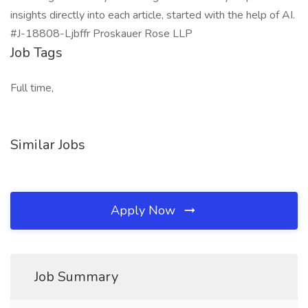
insights directly into each article, started with the help of AI.
#J-18808-Ljbffr Proskauer Rose LLP
Job Tags
Full time,
Similar Jobs
Apply Now
Job Summary