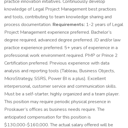
practice innovation initiatives. Continuously develop
knowledge of Legal Project Management best practices
and tools, contributing to team knowledge sharing and
process documentation.
Requirements:
1-2 years of Legal
Project Management experience preferred. Bachelor’s
degree required, advanced degree preferred. JD and/or law
practice experience preferred. 5+ years of experience in a
professional work environment required. PMP or Prince 2
Certification preferred. Previous experience with data
analysis and reporting tools (Tableau, Business Objects,
MicroStrategy, SSRS, Power BI is a plus). Excellent
interpersonal, customer service and communication skills.
Must be a self-starter, highly organized and a team player.
This position may require periodic physical presence in
Proskauer’s offices as business needs require. The
anticipated compensation for this position is
$130,000-$160,000. The actual salary offered will be