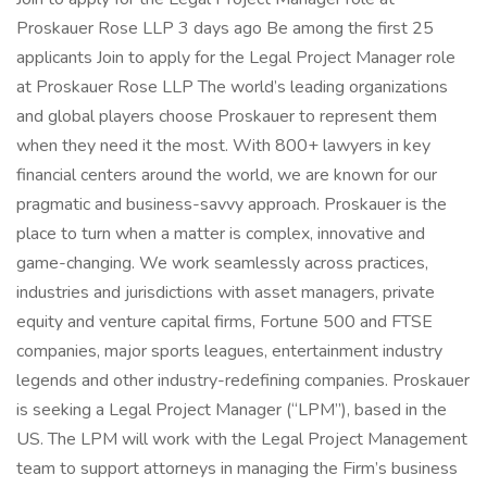
Proskauer Rose LLP 3 days ago Be among the first 25
applicants Join to apply for the Legal Project Manager role
at Proskauer Rose LLP The world’s leading organizations
and global players choose Proskauer to represent them
when they need it the most. With 800+ lawyers in key
financial centers around the world, we are known for our
pragmatic and business-savvy approach. Proskauer is the
place to turn when a matter is complex, innovative and
game-changing. We work seamlessly across practices,
industries and jurisdictions with asset managers, private
equity and venture capital firms, Fortune 500 and FTSE
companies, major sports leagues, entertainment industry
legends and other industry-redefining companies. Proskauer
is seeking a Legal Project Manager (“LPM”), based in the
US. The LPM will work with the Legal Project Management
team to support attorneys in managing the Firm’s business