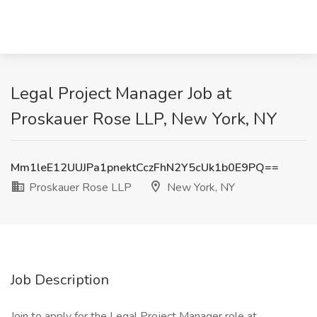
Legal Project Manager Job at
Proskauer Rose LLP, New York, NY
Mm1leE12UUJPa1pnektCczFhN2Y5cUk1b0E9PQ==
Proskauer Rose LLP
New York, NY
Job Description
Join to apply for the Legal Project Manager role at