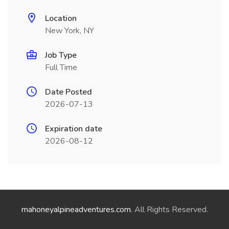
Location
New York, NY
Job Type
Full Time
Date Posted
2026-07-13
Expiration date
2026-08-12
mahoneyalpineadventures.com
. All Rights Reserved.