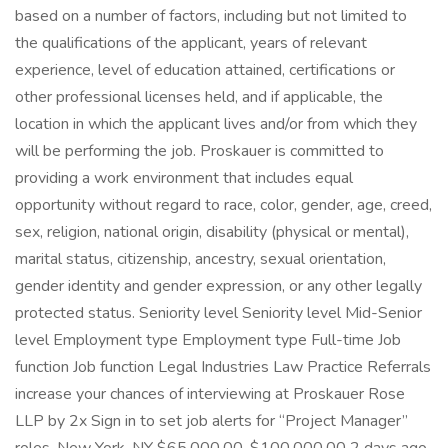
based on a number of factors, including but not limited to
the qualifications of the applicant, years of relevant
experience, level of education attained, certifications or
other professional licenses held, and if applicable, the
location in which the applicant lives and/or from which they
will be performing the job. Proskauer is committed to
providing a work environment that includes equal
opportunity without regard to race, color, gender, age, creed,
sex, religion, national origin, disability (physical or mental),
marital status, citizenship, ancestry, sexual orientation,
gender identity and gender expression, or any other legally
protected status. Seniority level Seniority level Mid-Senior
level Employment type Employment type Full-time Job
function Job function Legal Industries Law Practice Referrals
increase your chances of interviewing at Proskauer Rose
LLP by 2x Sign in to set job alerts for “Project Manager”