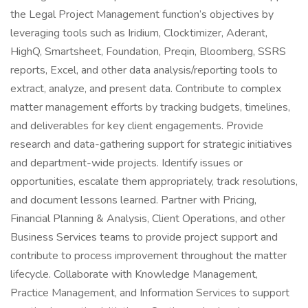
the Legal Project Management function’s objectives by
leveraging tools such as Iridium, Clocktimizer, Aderant,
HighQ, Smartsheet, Foundation, Preqin, Bloomberg, SSRS
reports, Excel, and other data analysis/reporting tools to
extract, analyze, and present data. Contribute to complex
matter management efforts by tracking budgets, timelines,
and deliverables for key client engagements. Provide
research and data-gathering support for strategic initiatives
and department-wide projects. Identify issues or
opportunities, escalate them appropriately, track resolutions,
and document lessons learned. Partner with Pricing,
Financial Planning & Analysis, Client Operations, and other
Business Services teams to provide project support and
contribute to process improvement throughout the matter
lifecycle. Collaborate with Knowledge Management,
Practice Management, and Information Services to support