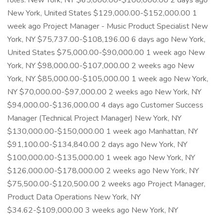
roles. New York, NY $65,000.00-$100,000.00 2 days ago
New York, United States $129,000.00-$152,000.00 1
week ago Project Manager - Music Product Specialist New
York, NY $75,737.00-$108,196.00 6 days ago New York,
United States $75,000.00-$90,000.00 1 week ago New
York, NY $98,000.00-$107,000.00 2 weeks ago New
York, NY $85,000.00-$105,000.00 1 week ago New York,
NY $70,000.00-$97,000.00 2 weeks ago New York, NY
$94,000.00-$136,000.00 4 days ago Customer Success
Manager (Technical Project Manager) New York, NY
$130,000.00-$150,000.00 1 week ago Manhattan, NY
$91,100.00-$134,840.00 2 days ago New York, NY
$100,000.00-$135,000.00 1 week ago New York, NY
$126,000.00-$178,000.00 2 weeks ago New York, NY
$75,500.00-$120,500.00 2 weeks ago Project Manager,
Product Data Operations New York, NY
$34.62-$109,000.00 3 weeks ago New York, NY