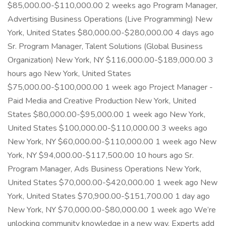
$85,000.00-$110,000.00 2 weeks ago Program Manager,
Advertising Business Operations (Live Programming) New
York, United States $80,000.00-$280,000.00 4 days ago
Sr. Program Manager, Talent Solutions (Global Business
Organization) New York, NY $116,000.00-$189,000.00 3
hours ago New York, United States
$75,000.00-$100,000.00 1 week ago Project Manager -
Paid Media and Creative Production New York, United
States $80,000.00-$95,000.00 1 week ago New York,
United States $100,000.00-$110,000.00 3 weeks ago
New York, NY $60,000.00-$110,000.00 1 week ago New
York, NY $94,000.00-$117,500.00 10 hours ago Sr.
Program Manager, Ads Business Operations New York,
United States $70,000.00-$420,000.00 1 week ago New
York, United States $70,900.00-$151,700.00 1 day ago
New York, NY $70,000.00-$80,000.00 1 week ago We’re
unlocking community knowledge in a new way. Experts add