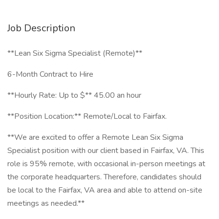
Job Description
**Lean Six Sigma Specialist (Remote)**
6-Month Contract to Hire
**Hourly Rate: Up to $** 45.00 an hour
**Position Location:** Remote/Local to Fairfax.
**We are excited to offer a Remote Lean Six Sigma
Specialist position with our client based in Fairfax, VA. This
role is 95% remote, with occasional in-person meetings at
the corporate headquarters. Therefore, candidates should
be local to the Fairfax, VA area and able to attend on-site
meetings as needed.**