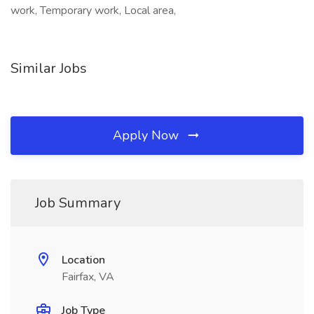
work, Temporary work, Local area,
Similar Jobs
Apply Now
Job Summary
Location
Fairfax, VA
Job Type