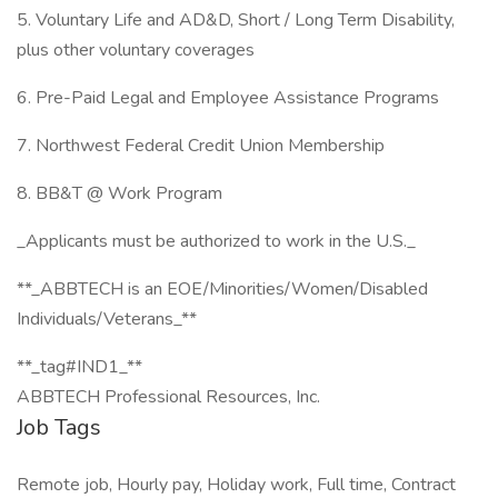
5. Voluntary Life and AD&D, Short / Long Term Disability,
plus other voluntary coverages
6. Pre-Paid Legal and Employee Assistance Programs
7. Northwest Federal Credit Union Membership
8. BB&T @ Work Program
_Applicants must be authorized to work in the U.S._
**_ABBTECH is an EOE/Minorities/Women/Disabled
Individuals/Veterans_**
**_tag#IND1_**
ABBTECH Professional Resources, Inc.
Job Tags
Remote job, Hourly pay, Holiday work, Full time, Contract