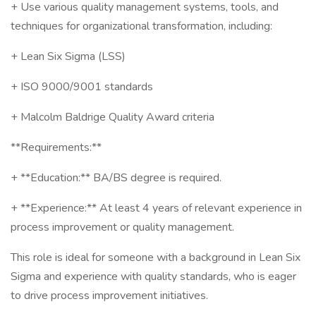
+ Use various quality management systems, tools, and
techniques for organizational transformation, including:
+ Lean Six Sigma (LSS)
+ ISO 9000/9001 standards
+ Malcolm Baldrige Quality Award criteria
**Requirements:**
+ **Education:** BA/BS degree is required.
+ **Experience:** At least 4 years of relevant experience in
process improvement or quality management.
This role is ideal for someone with a background in Lean Six
Sigma and experience with quality standards, who is eager
to drive process improvement initiatives.