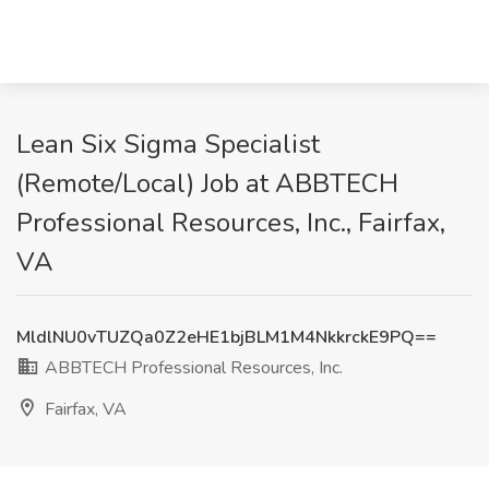
Lean Six Sigma Specialist
(Remote/Local) Job at ABBTECH
Professional Resources, Inc., Fairfax,
VA
MldlNU0vTUZQa0Z2eHE1bjBLM1M4NkkrckE9PQ==
ABBTECH Professional Resources, Inc.
Fairfax, VA