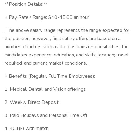
**Position Details:**
+ Pay Rate / Range: $40-45.00 an hour
_The above salary range represents the range expected for
the position; however, final salary offers are based on a
number of factors such as the positions responsibilities; the
candidates experience, education, and skills; location; travel
required; and current market conditions._
+ Benefits (Regular, Full Time Employees):
1. Medical, Dental, and Vision offerings
2. Weekly Direct Deposit
3. Paid Holidays and Personal Time Off
4. 401(k) with match