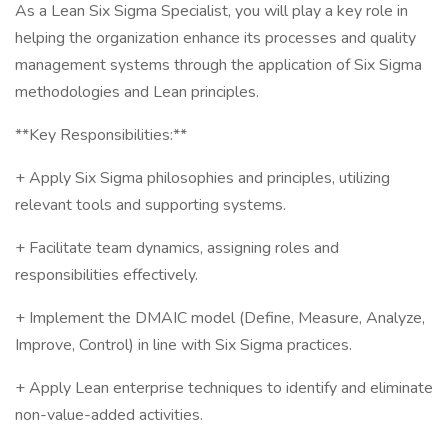
As a Lean Six Sigma Specialist, you will play a key role in
helping the organization enhance its processes and quality
management systems through the application of Six Sigma
methodologies and Lean principles.
**Key Responsibilities:**
+ Apply Six Sigma philosophies and principles, utilizing
relevant tools and supporting systems.
+ Facilitate team dynamics, assigning roles and
responsibilities effectively.
+ Implement the DMAIC model (Define, Measure, Analyze,
Improve, Control) in line with Six Sigma practices.
+ Apply Lean enterprise techniques to identify and eliminate
non-value-added activities.