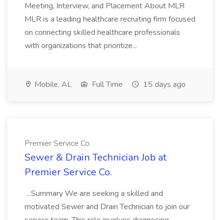
Meeting, Interview, and Placement About MLR
MLR is a leading healthcare recruiting firm focused
on connecting skilled healthcare professionals
with organizations that prioritize...
Mobile, AL
Full Time
15 days ago
Premier Service Co.
Sewer & Drain Technician Job at
Premier Service Co.
...Summary We are seeking a skilled and
motivated Sewer and Drain Technician to join our