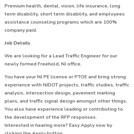
Premium health, dental, vision, life insurance, long
term disability, short term disability, and employees
assistance counseling programs which are 100%
company paid.
Job Details
We are looking for a Lead Traffic Engineer for our
newly formed Freehold, NJ office.
You have your NJ PE license or PTOE and bring strong
experience with NJDOT projects, traffic studies, traffic
analysis, intersection design, pavement marking
plans, and traffic signal design amongst other things.
You also have experience leading or contributing to
the development of the RFP responses.
Interested in hearing more? Easy Apply now by
clicking the Apply button.