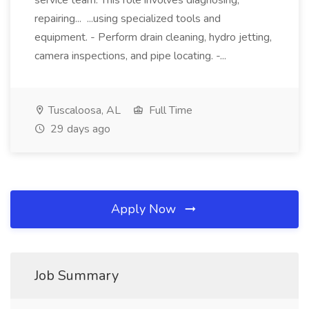
service team. This role involves diagnosing,
repairing... ...using specialized tools and
equipment. - Perform drain cleaning, hydro jetting,
camera inspections, and pipe locating. -...
Tuscaloosa, AL
Full Time
29 days ago
Apply Now
Job Summary