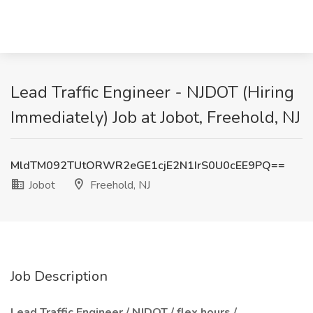
Lead Traffic Engineer - NJDOT (Hiring
Immediately) Job at Jobot, Freehold, NJ
MldTM092TUtORWR2eGE1cjE2N1IrS0U0cEE9PQ==
Jobot
Freehold, NJ
Job Description
Lead Traffic Engineer / NJDOT / flex hours /