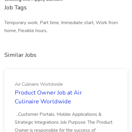
Job Tags
Temporary work, Part time, Immediate start, Work from
home, Flexible hours,
Similar Jobs
Air Culinaire Worldwide
Product Owner Job at Air
Culinaire Worldwide
...Customer Portals, Mobile Applications &
Strategic Integrations Job Purpose: The Product
Owner is responsible for the success of