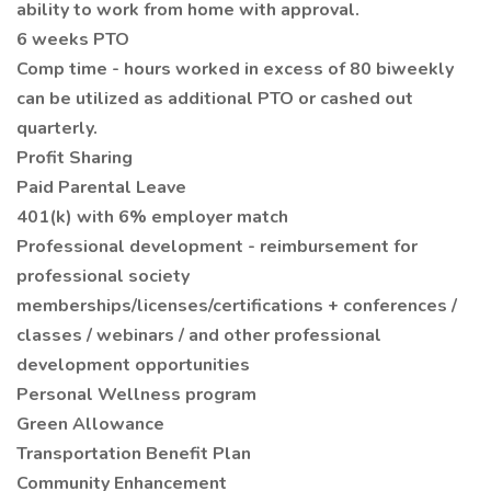
ability to work from home with approval.
6 weeks PTO
Comp time - hours worked in excess of 80 biweekly
can be utilized as additional PTO or cashed out
quarterly.
Profit Sharing
Paid Parental Leave
401(k) with 6% employer match
Professional development - reimbursement for
professional society
memberships/licenses/certifications + conferences /
classes / webinars / and other professional
development opportunities
Personal Wellness program
Green Allowance
Transportation Benefit Plan
Community Enhancement