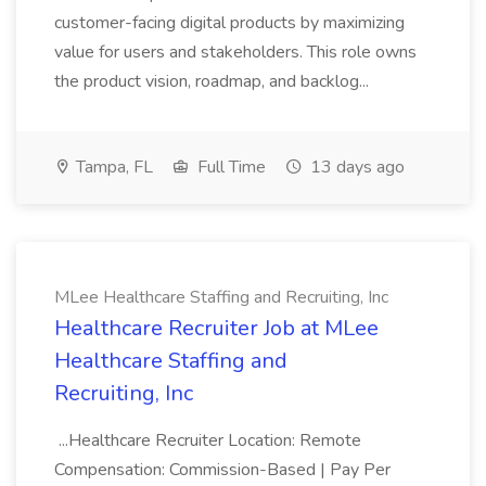
customer-facing digital products by maximizing
value for users and stakeholders. This role owns
the product vision, roadmap, and backlog...
Tampa, FL
Full Time
13 days ago
MLee Healthcare Staffing and Recruiting, Inc
Healthcare Recruiter Job at MLee
Healthcare Staffing and
Recruiting, Inc
...Healthcare Recruiter Location: Remote
Compensation: Commission-Based | Pay Per