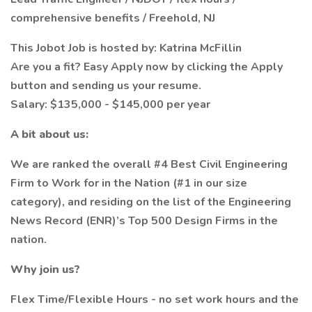
comprehensive benefits / Freehold, NJ
This Jobot Job is hosted by: Katrina McFillin
Are you a fit? Easy Apply now by clicking the Apply
button and sending us your resume.
Salary: $135,000 - $145,000 per year
A bit about us:
We are ranked the overall #4 Best Civil Engineering
Firm to Work for in the Nation (#1 in our size
category), and residing on the list of the Engineering
News Record (ENR)’s Top 500 Design Firms in the
nation.
Why join us?
Flex Time/Flexible Hours - no set work hours and the