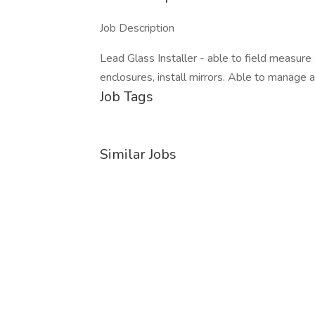
Job Description
Lead Glass Installer - able to field measure
enclosures, install mirrors. Able to manage a
Job Tags
Similar Jobs