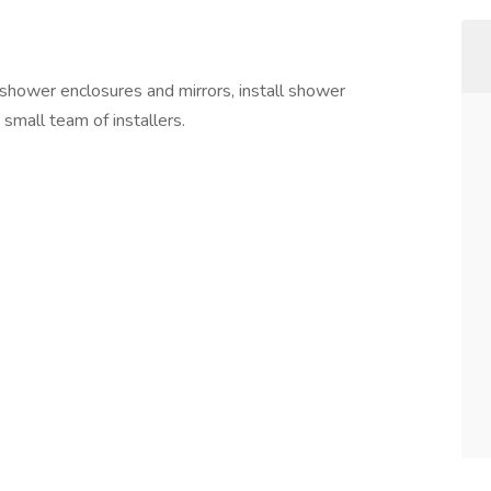
 shower enclosures and mirrors, install shower
 small team of installers.