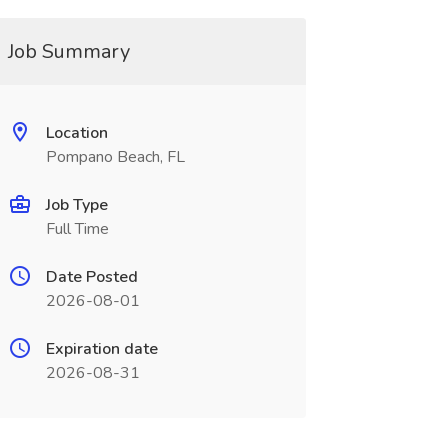
Job Summary
Location
Pompano Beach, FL
Job Type
Full Time
Date Posted
2026-08-01
Expiration date
2026-08-31