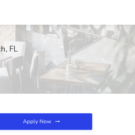
h, FL
Apply Now