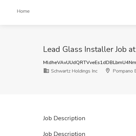
Home
Lead Glass Installer Job 
MldheVAvUUdQRTVveEs1dDBLbmU4Nm
Schwartz Holdings Inc
Pompano B
Job Description
Job Description