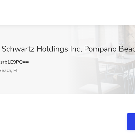
at Schwartz Holdings Inc, Pompano Beac
srb1E9PQ==
each, FL