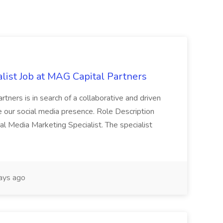
list Job at MAG Capital Partners
tners is in search of a collaborative and driven
e our social media presence. Role Description
cial Media Marketing Specialist. The specialist
ays ago