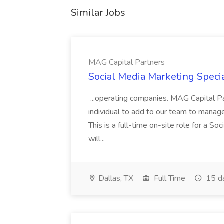
Similar Jobs
MAG Capital Partners
Social Media Marketing Specia
...operating companies. MAG Capital Par
individual to add to our team to manag
This is a full-time on-site role for a So
will...
Dallas, TX
Full Time
15 d