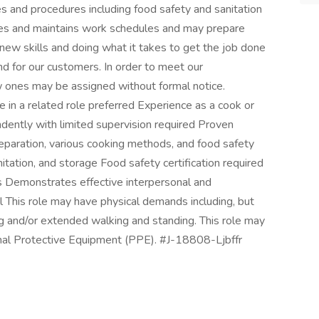
s and procedures including food safety and sanitation
es and maintains work schedules and may prepare
new skills and doing what it takes to get the job done
d for our customers. In order to meet our
 ones may be assigned without formal notice.
e in a related role preferred Experience as a cook or
ndently with limited supervision required Proven
reparation, various cooking methods, and food safety
itation, and storage Food safety certification required
s Demonstrates effective interpersonal and
l This role may have physical demands including, but
ling and/or extended walking and standing. This role may
onal Protective Equipment (PPE). #J-18808-Ljbffr