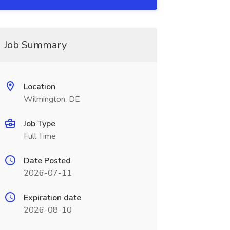
Job Summary
Location
Wilmington, DE
Job Type
Full Time
Date Posted
2026-07-11
Expiration date
2026-08-10