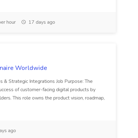
er hour
17 days ago
inaire Worldwide
ns & Strategic Integrations Job Purpose: The
uccess of customer-facing digital products by
ders. This role owns the product vision, roadmap,
ays ago