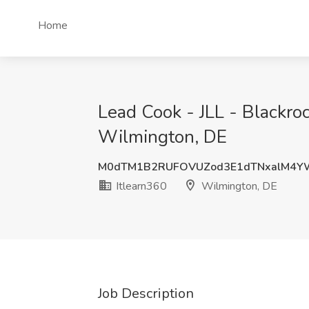
Home
Lead Cook - JLL - Blackro
Wilmington, DE
M0dTM1B2RUFOVUZod3E1dTNxalM4Y
Itlearn360
Wilmington, DE
Job Description