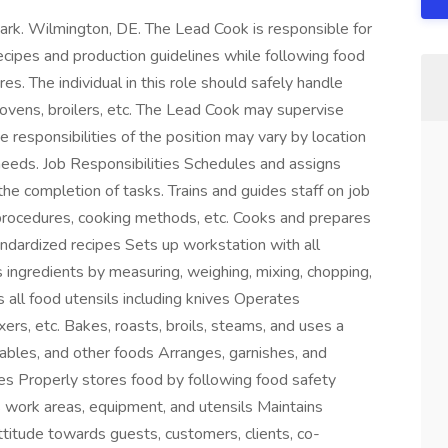
ark. Wilmington, DE. The Lead Cook is responsible for
ecipes and production guidelines while following food
es. The individual in this role should safely handle
, ovens, broilers, etc. The Lead Cook may supervise
 responsibilities of the position may vary by location
eeds. Job Responsibilities Schedules and assigns
 the completion of tasks. Trains and guides staff on job
 procedures, cooking methods, etc. Cooks and prepares
andardized recipes Sets up workstation with all
ingredients by measuring, weighing, mixing, chopping,
 all food utensils including knives Operates
ers, etc. Bakes, roasts, broils, steams, and uses a
bles, and other foods Arranges, garnishes, and
nes Properly stores food by following food safety
s work areas, equipment, and utensils Maintains
ttitude towards guests, customers, clients, co-