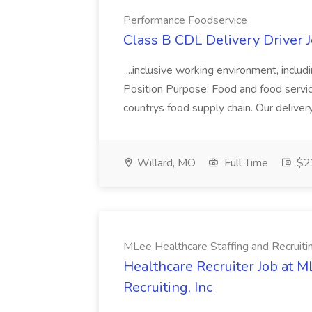
Performance Foodservice
Class B CDL Delivery Driver 
...inclusive working environment, includ
Position Purpose: Food and food service d
countrys food supply chain. Our deliver
Willard, MO
Full Time
$22
MLee Healthcare Staffing and Recruitin
Healthcare Recruiter Job at M
Recruiting, Inc