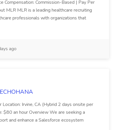
mote Compensation: Commission-Based | Pay Per
ut MLR MLR is a leading healthcare recruiting
thcare professionals with organizations that
ays ago
t TECHOHANA
 Location: Irvine, CA (Hybrid 2 days onsite per
e: $80 an hour Overview We are seeking a
port and enhance a Salesforce ecosystem