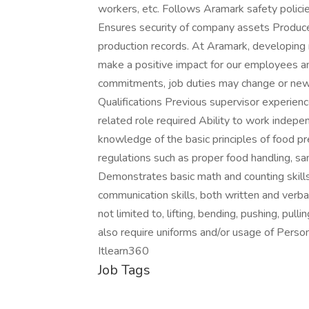
workers, etc. Follows Aramark safety policie
Ensures security of company assets Produc
production records. At Aramark, developing 
make a positive impact for our employees an
commitments, job duties may change or new
Qualifications Previous supervisor experienc
related role required Ability to work indepe
knowledge of the basic principles of food p
regulations such as proper food handling, san
Demonstrates basic math and counting skill
communication skills, both written and verba
not limited to, lifting, bending, pushing, pul
also require uniforms and/or usage of Pers
Itlearn360
Job Tags