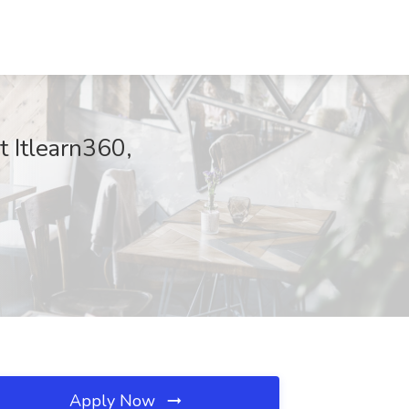
t Itlearn360,
Apply Now