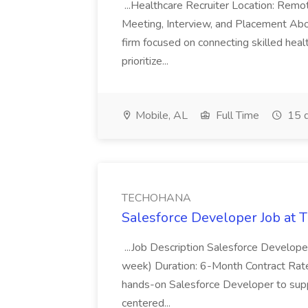
...Healthcare Recruiter Location: Re
Meeting, Interview, and Placement Abo
firm focused on connecting skilled heal
prioritize...
Mobile, AL
Full Time
15 d
TECHOHANA
Salesforce Developer Job a
...Job Description Salesforce Developer
week) Duration: 6-Month Contract Rat
hands-on Salesforce Developer to sup
centered...