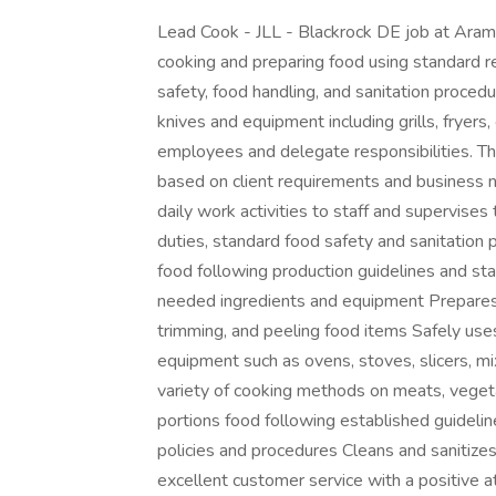
Lead Cook - JLL - Blackrock DE job at Aram
cooking and preparing food using standard r
safety, food handling, and sanitation procedur
knives and equipment including grills, fryers
employees and delegate responsibilities. The
based on client requirements and business n
daily work activities to staff and supervises
duties, standard food safety and sanitation
food following production guidelines and st
needed ingredients and equipment Prepares 
trimming, and peeling food items Safely uses
equipment such as ovens, stoves, slicers, mix
variety of cooking methods on meats, vegeta
portions food following established guideli
policies and procedures Cleans and sanitize
excellent customer service with a positive a