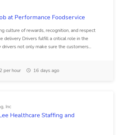
Job at Performance Foodservice
ing culture of rewards, recognition, and respect
elivery Drivers fulfill a critical role in the
y drivers not only make sure the customers...
 per hour
16 days ago
g, Inc
Lee Healthcare Staffing and