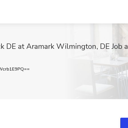
ck DE at Aramark Wilmington, DE Job a
Wcrb1E9PQ==