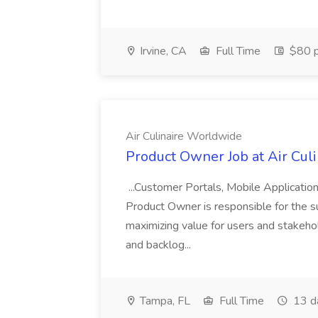
Irvine, CA
Full Time
$80 p
Air Culinaire Worldwide
Product Owner Job at Air Cul
...Customer Portals, Mobile Applicatio
Product Owner is responsible for the s
maximizing value for users and stakehol
and backlog...
Tampa, FL
Full Time
13 d