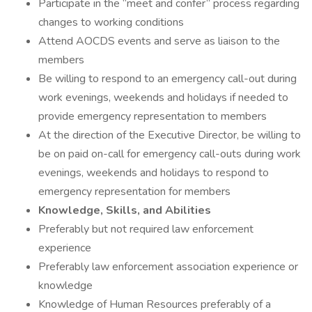
Participate in the “meet and confer” process regarding
changes to working conditions
Attend AOCDS events and serve as liaison to the
members
Be willing to respond to an emergency call-out during
work evenings, weekends and holidays if needed to
provide emergency representation to members
At the direction of the Executive Director, be willing to
be on paid on-call for emergency call-outs during work
evenings, weekends and holidays to respond to
emergency representation for members
Knowledge, Skills, and Abilities
Preferably but not required law enforcement
experience
Preferably law enforcement association experience or
knowledge
Knowledge of Human Resources preferably of a