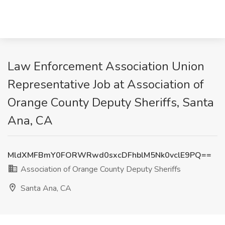
Law Enforcement Association Union
Representative Job at Association of
Orange County Deputy Sheriffs, Santa
Ana, CA
MldXMFBmY0FORWRwd0sxcDFhblM5Nk0vclE9PQ==
Association of Orange County Deputy Sheriffs
Santa Ana, CA