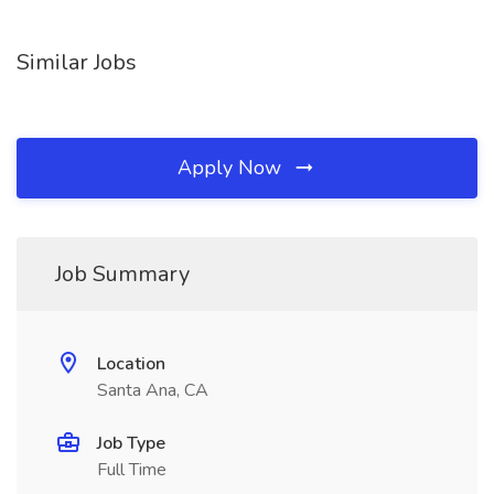
Similar Jobs
Apply Now
Job Summary
Location
Santa Ana, CA
Job Type
Full Time