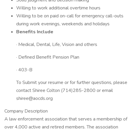
Solid judgment and decision making
Willing to work additional overtime hours
Willing to be on paid on-call for emergency call-outs
during work evenings, weekends and holidays
Benefits Include
· Medical, Dental, Life, Vision and others
· Defined Benefit Pension Plan
· 403-B
To Submit your resume or for further questions, please
contact Shiree Colton (714)285-2800 or email
shiree@aocds.org
Company Description
A law enforcement association that serves a membership of
over 4,000 active and retired members. The association