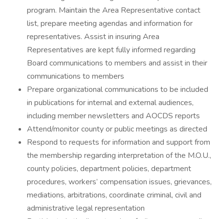
program. Maintain the Area Representative contact
list, prepare meeting agendas and information for
representatives. Assist in insuring Area
Representatives are kept fully informed regarding
Board communications to members and assist in their
communications to members
Prepare organizational communications to be included
in publications for internal and external audiences,
including member newsletters and AOCDS reports
Attend/monitor county or public meetings as directed
Respond to requests for information and support from
the membership regarding interpretation of the M.O.U.,
county policies, department policies, department
procedures, workers’ compensation issues, grievances,
mediations, arbitrations, coordinate criminal, civil and
administrative legal representation