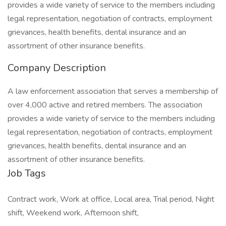
provides a wide variety of service to the members including
legal representation, negotiation of contracts, employment
grievances, health benefits, dental insurance and an
assortment of other insurance benefits.
Company Description
A law enforcement association that serves a membership of
over 4,000 active and retired members. The association
provides a wide variety of service to the members including
legal representation, negotiation of contracts, employment
grievances, health benefits, dental insurance and an
assortment of other insurance benefits.
Job Tags
Contract work, Work at office, Local area, Trial period, Night
shift, Weekend work, Afternoon shift,