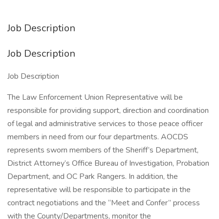
Job Description
Job Description
Job Description
The Law Enforcement Union Representative will be
responsible for providing support, direction and coordination
of legal and administrative services to those peace officer
members in need from our four departments. AOCDS
represents sworn members of the Sheriff’s Department,
District Attorney’s Office Bureau of Investigation, Probation
Department, and OC Park Rangers. In addition, the
representative will be responsible to participate in the
contract negotiations and the “Meet and Confer” process
with the County/Departments, monitor the