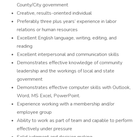
County/City government
Creative, results-oriented individual
Preferably three plus years’ experience in labor
relations or human resources
Excellent English language, writing, editing, and
reading
Excellent interpersonal and communication skills
Demonstrates effective knowledge of community
leadership and the workings of local and state
government
Demonstrates effective computer skills with Outlook,
Word, MS Excel, PowerPoint.
Experience working with a membership and/or
employee group
Ability to work as part of team and capable to perform
effectively under pressure