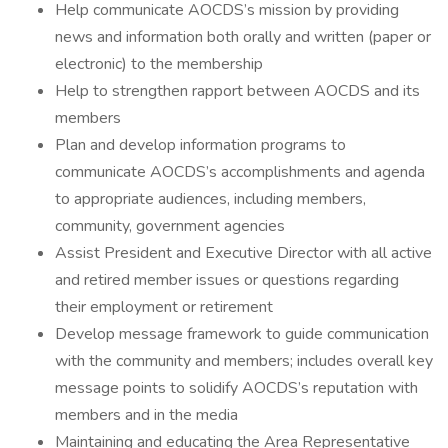
Help communicate AOCDS’s mission by providing
news and information both orally and written (paper or
electronic) to the membership
Help to strengthen rapport between AOCDS and its
members
Plan and develop information programs to
communicate AOCDS’s accomplishments and agenda
to appropriate audiences, including members,
community, government agencies
Assist President and Executive Director with all active
and retired member issues or questions regarding
their employment or retirement
Develop message framework to guide communication
with the community and members; includes overall key
message points to solidify AOCDS’s reputation with
members and in the media
Maintaining and educating the Area Representative