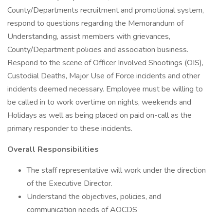
County/Departments recruitment and promotional system,
respond to questions regarding the Memorandum of
Understanding, assist members with grievances,
County/Department policies and association business.
Respond to the scene of Officer Involved Shootings (OIS),
Custodial Deaths, Major Use of Force incidents and other
incidents deemed necessary. Employee must be willing to
be called in to work overtime on nights, weekends and
Holidays as well as being placed on paid on-call as the
primary responder to these incidents.
Overall Responsibilities
The staff representative will work under the direction
of the Executive Director.
Understand the objectives, policies, and
communication needs of AOCDS