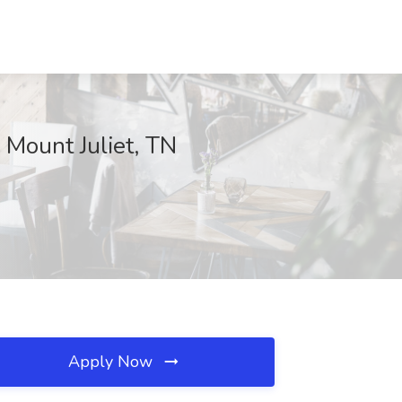
 Mount Juliet, TN
Apply Now