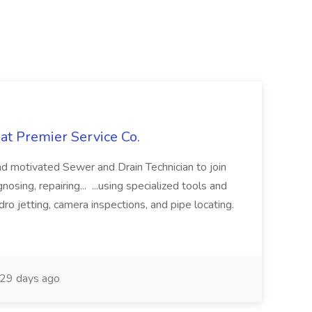
at Premier Service Co.
d motivated Sewer and Drain Technician to join
nosing, repairing... ...using specialized tools and
ro jetting, camera inspections, and pipe locating.
29 days ago