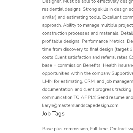
Designer. Must be able to effectively desi
residential designs. Strong skills in design
similar) and estimating tools. Excellent comm
approach. Ability to manage multiple projects
construction processes and materials. Detail
profitable designs. Performance Metrics: D
time from discovery to final design (target 
costs Client satisfaction and referral rat
base + commission Benefits: Health insuranc
opportunities within the company Supporti
LMN for estimating, CRM, and job manageme
documentation, and client progress tracking
communication TO APPLY: Send resume and s
karyn@masterslandscapedesign.com
Job Tags
Base plus commission, Full time, Contract w