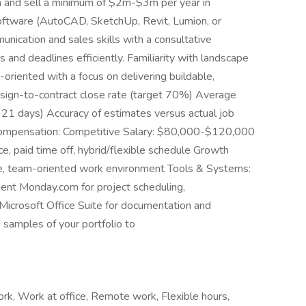
gn and sell a minimum of $2m-$3m per year in
 software (AutoCAD, SketchUp, Revit, Lumion, or
unication and sales skills with a consultative
 and deadlines efficiently. Familiarity with landscape
-oriented with a focus on delivering buildable,
esign-to-contract close rate (target 70%) Average
≤ 21 days) Accuracy of estimates versus actual job
es Compensation: Competitive Salary: $80,000-$120,000
e, paid time off, hybrid/flexible schedule Growth
ve, team-oriented work environment Tools & Systems:
nt Monday.com for project scheduling,
 Microsoft Office Suite for documentation and
amples of your portfolio to
ork, Work at office, Remote work, Flexible hours,