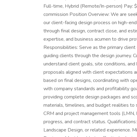
Full-time, Hybrid (Remote/In-person) Pay: 
commission Position Overview: We are seeki
our client-facing design process on high-end 
through final design, contract close, and estim
expertise, and business acumen to drive pro
Responsibilities: Serve as the primary client
guiding clients through the design journey. C
understand client goals, site conditions, an
proposals aligned with client expectations a
based on final designs, coordinating with op
with company standards and profitability go
providing complete design packages and sco
materials, timelines, and budget realities t
CRM and project management tools (LMN, Mon
progress, and contract status. Qualifications
Landscape Design, or related experience. M