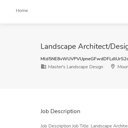
Home
Landscape Architect/Desig
Mld5NE8vWUVPVUpneGFwdDFLdlUrS2
Master's Landscape Design
Mount
Job Description
Job Description Job Title: Landscape Architec