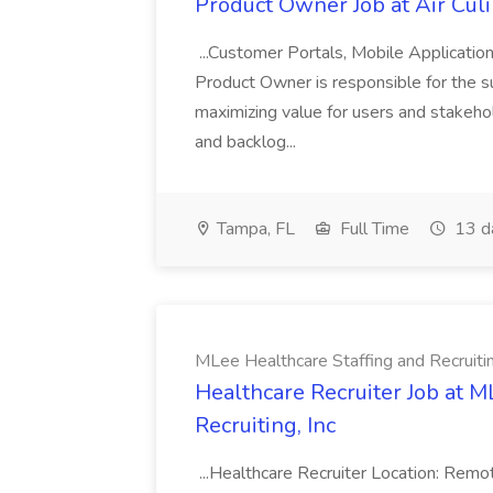
Product Owner Job at Air Cul
...Customer Portals, Mobile Applicatio
Product Owner is responsible for the s
maximizing value for users and stakehol
and backlog...
Tampa, FL
Full Time
13 d
MLee Healthcare Staffing and Recruitin
Healthcare Recruiter Job at M
Recruiting, Inc
...Healthcare Recruiter Location: Re