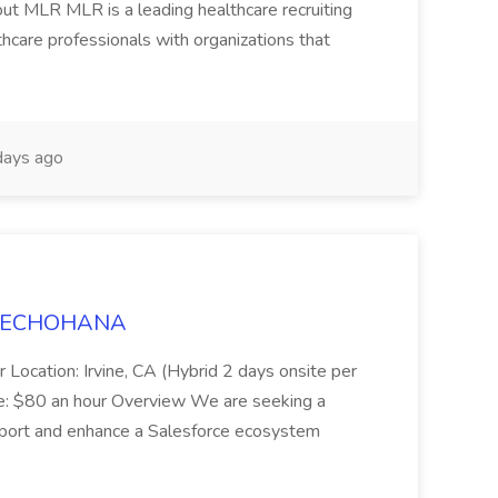
ut MLR MLR is a leading healthcare recruiting
thcare professionals with organizations that
ays ago
t TECHOHANA
 Location: Irvine, CA (Hybrid 2 days onsite per
e: $80 an hour Overview We are seeking a
port and enhance a Salesforce ecosystem