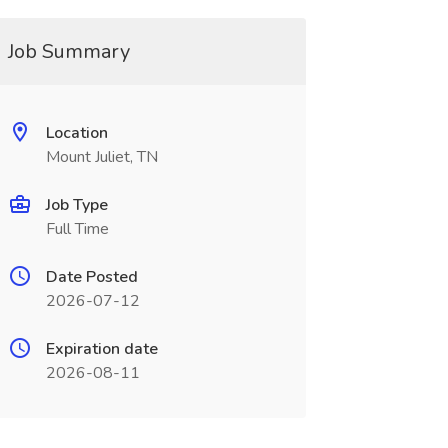
Job Summary
Location
Mount Juliet, TN
Job Type
Full Time
Date Posted
2026-07-12
Expiration date
2026-08-11