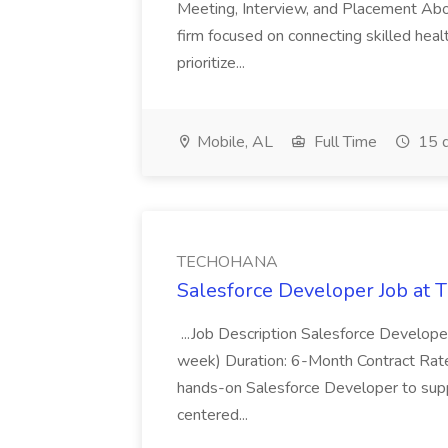
Meeting, Interview, and Placement Abo
firm focused on connecting skilled heal
prioritize...
Mobile, AL
Full Time
15 d
TECHOHANA
Salesforce Developer Job a
...Job Description Salesforce Developer
week) Duration: 6-Month Contract Rat
hands-on Salesforce Developer to sup
centered...