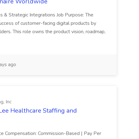
inaire Worldwide
ns & Strategic Integrations Job Purpose: The
uccess of customer-facing digital products by
ders. This role owns the product vision, roadmap,
ays ago
g, Inc
Lee Healthcare Staffing and
mote Compensation: Commission-Based | Pay Per