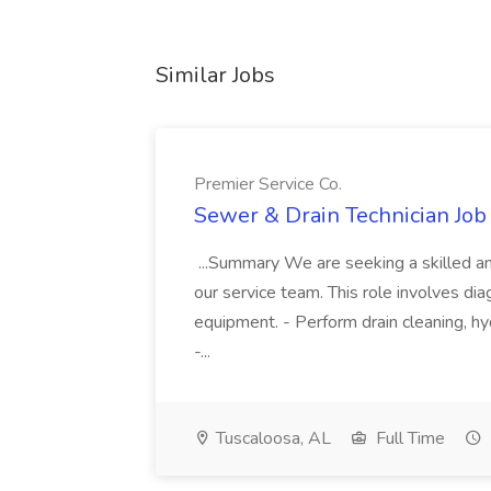
Similar Jobs
Premier Service Co.
Sewer & Drain Technician Job 
...Summary We are seeking a skilled an
our service team. This role involves diag
equipment. - Perform drain cleaning, hyd
-...
Tuscaloosa, AL
Full Time