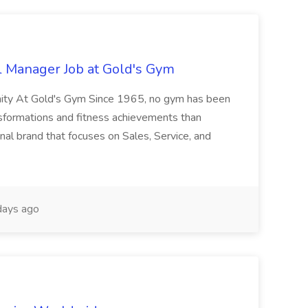
l Manager Job at Gold's Gym
nity At Gold's Gym Since 1965, no gym has been
nsformations and fitness achievements than
nal brand that focuses on Sales, Service, and
ays ago