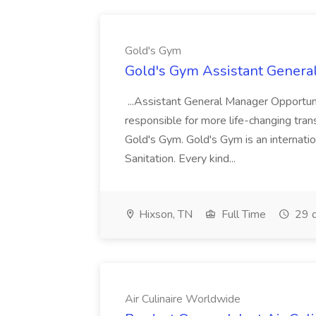
Gold's Gym
Gold's Gym Assistant Genera
...Assistant General Manager Opportu
responsible for more life-changing tra
Gold's Gym. Gold's Gym is an internatio
Sanitation. Every kind...
Hixson, TN
Full Time
29 d
Air Culinaire Worldwide