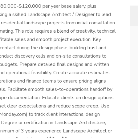
$80,000-$120,000 per year base salary, plus
ng a skilled Landscape Architect / Designer to lead
residential landscape projects from initial consultation
ating. This role requires a blend of creativity, technical
fitable sales and smooth project execution. Key
 contact during the design phase, building trust and
onduct discovery calls and on-site consultations to
d budgets. Prepare detailed final designs and written
nd operational feasibility. Create accurate estimates
erations and finance teams to ensure pricing aligns
als. Facilitate smooth sales-to-operations handoff by
pe documentation. Educate clients on design options,
o set clear expectations and reduce scope creep. Use
day.com) to track client interactions, design
: Degree or certification in Landscape Architecture,
inimum of 3 years experience Landscape Architect or