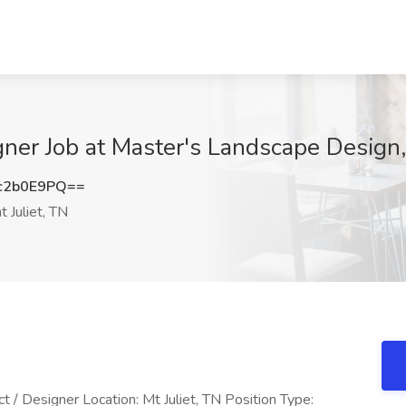
ner Job at Master's Landscape Design,
c2b0E9PQ==
 Juliet, TN
t / Designer Location: Mt Juliet, TN Position Type: