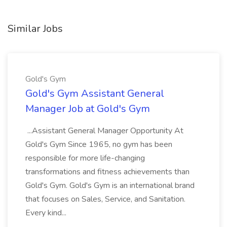
Similar Jobs
Gold's Gym
Gold's Gym Assistant General
Manager Job at Gold's Gym
...Assistant General Manager Opportunity At
Gold's Gym Since 1965, no gym has been
responsible for more life-changing
transformations and fitness achievements than
Gold's Gym. Gold's Gym is an international brand
that focuses on Sales, Service, and Sanitation.
Every kind...