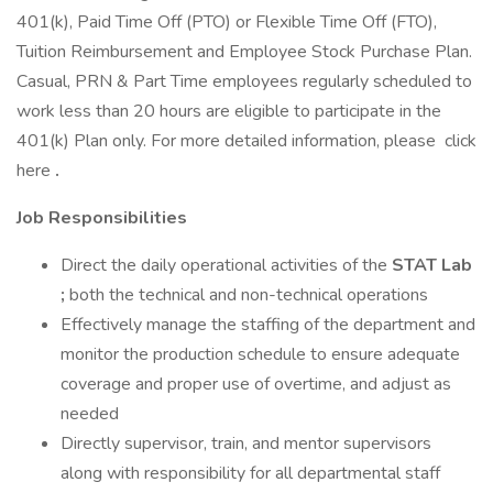
401(k), Paid Time Off (PTO) or Flexible Time Off (FTO),
Tuition Reimbursement and Employee Stock Purchase Plan.
Casual, PRN & Part Time employees regularly scheduled to
work less than 20 hours are eligible to participate in the
401(k) Plan only. For more detailed information, please click
here
.
Job Responsibilities
Direct the daily operational activities of the
STAT Lab
;
both the technical and non-technical operations
Effectively manage the staffing of the department and
monitor the production schedule to ensure adequate
coverage and proper use of overtime, and adjust as
needed
Directly supervisor, train, and mentor supervisors
along with responsibility for all departmental staff