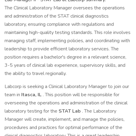
The Clinical Laboratory Manager oversees the operations
and administration of the STAT clinical diagnostics
laboratory, ensuring compliance with regulations and
maintaining high-quality testing standards. This role involves
managing staff, implementing policies, and coordinating with
leadership to provide efficient laboratory services. The
position requires a bachelor's degree in a relevant science,
3-5 years of clinical lab experience, supervisory skills, and
the ability to travel regionally.
Labcorp is seeking a Clinical Laboratory Manager to join our
team in
Itasca, IL
. This position will be responsible for
overseeing the operations and administration of the clinical
laboratory testing for the
STAT Lab
. The Laboratory
Manager will create, implement, and manage the policies,
procedures and practices for optimal performance of the
clinical diagnostics laboratory. This is a great leadership