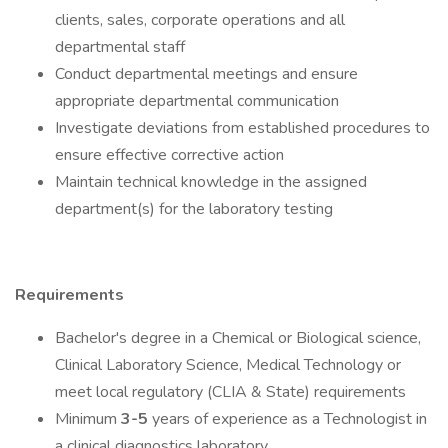
clients, sales, corporate operations and all
departmental staff
Conduct departmental meetings and ensure
appropriate departmental communication
Investigate deviations from established procedures to
ensure effective corrective action
Maintain technical knowledge in the assigned
department(s) for the laboratory testing
Requirements
Bachelor's degree in a Chemical or Biological science,
Clinical Laboratory Science, Medical Technology or
meet local regulatory (CLIA & State) requirements
Minimum
3-5
years of experience as a Technologist in
a clinical diagnostics laboratory