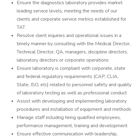
Ensure the diagnostics laboratory provides market
leading service levels, meeting the needs of our
clients and corporate service metrics established for
TAT
Resolve client inquiries and operational issues in a
timely manner by consulting with the Medical Director,
Technical Director, QA, managers, discipline directors,
laboratory directors or corporate operations
Ensure laboratory is compliant with corporate, state
and federal regulatory requirements (CAP, CLIA,
State, ISO, etc) related to personnel safety and quality
of laboratory testing as well as professional conduct
Assist with developing and implementing laboratory
procedures and installation of equipment and methods
Manage staff including hiring qualified employees,
performance management, training and development
Ensure effective communication with leadership,