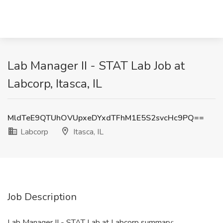
Lab Manager II - STAT Lab Job at
Labcorp, Itasca, IL
MldTeE9QTUhOVUpxeDYxdTFhM1E5S2svcHc9PQ==
Labcorp
Itasca, IL
Job Description
Lab Manager II - STAT Lab at Labcorp summary: