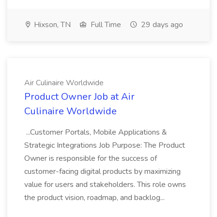
Hixson, TN
Full Time
29 days ago
Air Culinaire Worldwide
Product Owner Job at Air
Culinaire Worldwide
...Customer Portals, Mobile Applications &
Strategic Integrations Job Purpose: The Product
Owner is responsible for the success of
customer-facing digital products by maximizing
value for users and stakeholders. This role owns
the product vision, roadmap, and backlog...