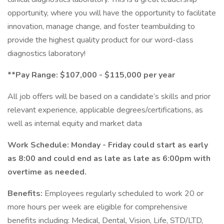
opportunity, where you will have the opportunity to facilitate
innovation, manage change, and foster teambuilding to
provide the highest quality product for our word-class
diagnostics laboratory!
**Pay Range: $107,000 - $115,000 per year
All job offers will be based on a candidate’s skills and prior
relevant experience, applicable degrees/certifications, as
well as internal equity and market data
Work Schedule: Monday - Friday could start as early
as 8:00 and could end as late as late as 6:00pm with
overtime as needed.
Benefits:
Employees regularly scheduled to work 20 or
more hours per week are eligible for comprehensive
benefits including: Medical, Dental, Vision, Life, STD/LTD,