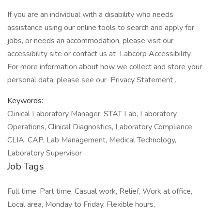
If you are an individual with a disability who needs
assistance using our online tools to search and apply for
jobs, or needs an accommodation, please visit our
accessibility site or contact us at Labcorp Accessibility.
For more information about how we collect and store your
personal data, please see our Privacy Statement .
Keywords:
Clinical Laboratory Manager, STAT Lab, Laboratory
Operations, Clinical Diagnostics, Laboratory Compliance,
CLIA, CAP, Lab Management, Medical Technology,
Laboratory Supervisor
Job Tags
Full time, Part time, Casual work, Relief, Work at office,
Local area, Monday to Friday, Flexible hours,