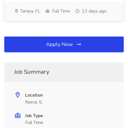
Tampa, FL
Full Time
13 days ago
Apply Now
Job Summary
Location
Itasca, IL
Job Type
Full Time