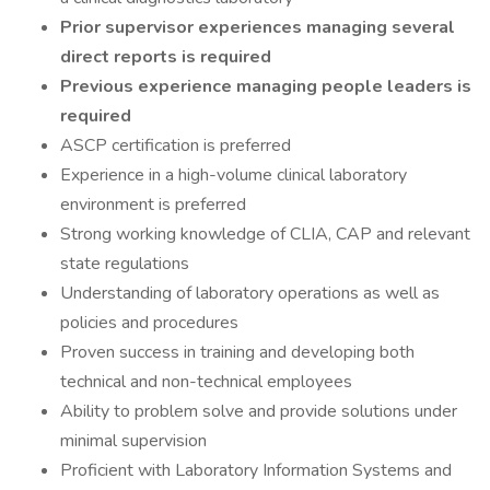
Prior supervisor experiences managing several
direct reports is required
Previous experience managing people leaders is
required
ASCP certification is preferred
Experience in a high-volume clinical laboratory
environment is preferred
Strong working knowledge of CLIA, CAP and relevant
state regulations
Understanding of laboratory operations as well as
policies and procedures
Proven success in training and developing both
technical and non-technical employees
Ability to problem solve and provide solutions under
minimal supervision
Proficient with Laboratory Information Systems and