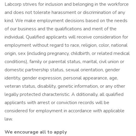
Labcorp strives for inclusion and belonging in the workforce
and does not tolerate harassment or discrimination of any
kind. We make employment decisions based on the needs
of our business and the qualifications and merit of the
individual. Qualified applicants will receive consideration for
employment without regard to race, religion, color, national
origin, sex (including pregnancy, childbirth, or related medical
conditions), family or parental status, marital, civil union or
domestic partnership status, sexual orientation, gender
identity, gender expression, personal appearance, age,
veteran status, disability, genetic information, or any other
legally protected characteristic. A dditionally, all qualified
applicants with arrest or conviction records will be
considered for employment in accordance with applicable
law.
We encourage all to apply