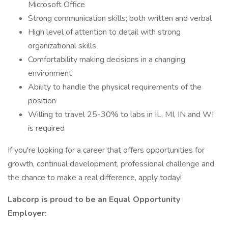
Microsoft Office
Strong communication skills; both written and verbal
High level of attention to detail with strong
organizational skills
Comfortability making decisions in a changing
environment
Ability to handle the physical requirements of the
position
Willing to travel 25-30% to labs in IL, MI, IN and WI
is required
If you're looking for a career that offers opportunities for
growth, continual development, professional challenge and
the chance to make a real difference, apply today!
Labcorp is proud to be an Equal Opportunity
Employer: