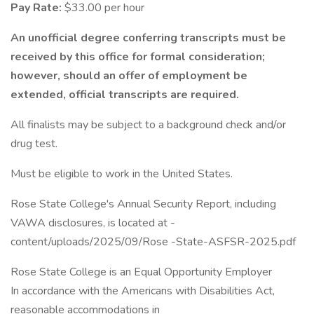
Pay Rate:
$33.00 per hour
An unofficial degree conferring transcripts must be
received by this office for formal consideration;
however, should an offer of employment be
extended, official transcripts are required.
All finalists may be subject to a background check and/or
drug test.
Must be eligible to work in the United States.
Rose State College's Annual Security Report, including
VAWA disclosures, is located at -
content/uploads/2025/09/Rose -State-ASFSR-2025.pdf
Rose State College is an Equal Opportunity Employer
In accordance with the Americans with Disabilities Act,
reasonable accommodations in