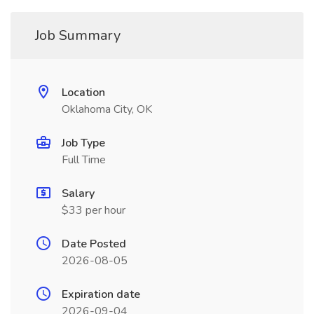
Job Summary
Location
Oklahoma City, OK
Job Type
Full Time
Salary
$33 per hour
Date Posted
2026-08-05
Expiration date
2026-09-04