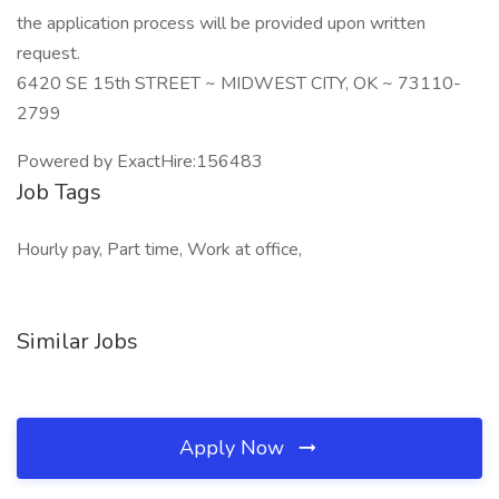
the application process will be provided upon written
request.
6420 SE 15th STREET ~ MIDWEST CITY, OK ~ 73110-
2799
Powered by ExactHire:156483
Job Tags
Hourly pay, Part time, Work at office,
Similar Jobs
Apply Now