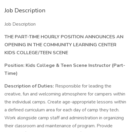
Job Description
Job Description
THE PART-TIME HOURLY POSITION ANNOUNCES AN
OPENING IN THE COMMUNITY LEARNING CENTER
KIDS COLLEGE/TEEN SCENE
Position: Kids College & Teen Scene Instructor (Part-
Time)
Description of Duties:
Responsible for leading the
creative, fun and welcoming atmosphere for campers within
the individual camps. Create age-appropriate lessons within
a defined curriculum area for each day of camp they tech.
Work alongside camp staff and administration in organizing
their classroom and maintenance of program. Provide