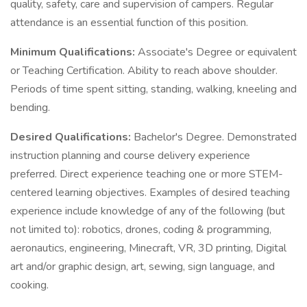
quality, safety, care and supervision of campers. Regular
attendance is an essential function of this position.
Minimum Qualifications:
Associate's Degree or equivalent
or Teaching Certification. Ability to reach above shoulder.
Periods of time spent sitting, standing, walking, kneeling and
bending.
Desired Qualifications:
Bachelor's Degree. Demonstrated
instruction planning and course delivery experience
preferred. Direct experience teaching one or more STEM-
centered learning objectives. Examples of desired teaching
experience include knowledge of any of the following (but
not limited to): robotics, drones, coding & programming,
aeronautics, engineering, Minecraft, VR, 3D printing, Digital
art and/or graphic design, art, sewing, sign language, and
cooking.