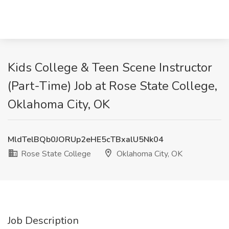
Kids College & Teen Scene Instructor
(Part-Time) Job at Rose State College,
Oklahoma City, OK
MldTelBQb0JORUp2eHE5cTBxalU5Nk04
Rose State College
Oklahoma City, OK
Job Description