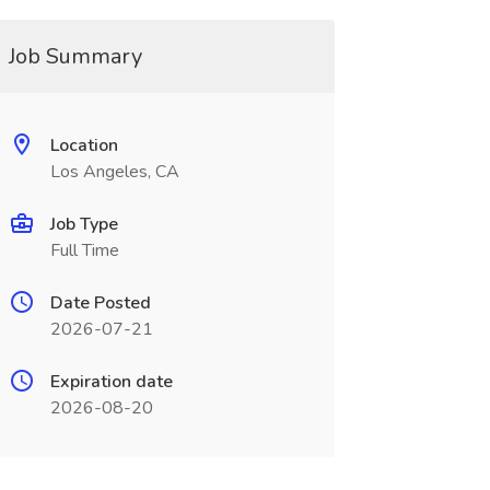
Job Summary
Location
Los Angeles, CA
Job Type
Full Time
Date Posted
2026-07-21
Expiration date
2026-08-20