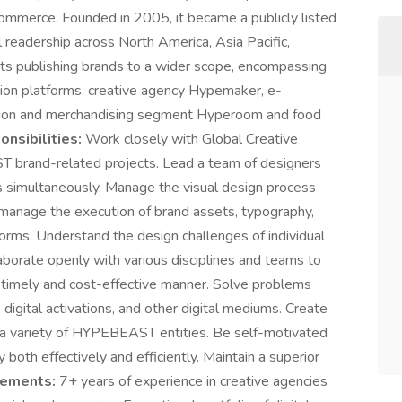
commerce. Founded in 2005, it became a publicly listed
readership across North America, Asia Pacific,
s publishing brands to a wider scope, encompassing
tion platforms, creative agency Hypemaker, e-
ution and merchandising segment Hyperoom and food
nsibilities:
Work closely with Global Creative
T brand-related projects. Lead a team of designers
s simultaneously. Manage the visual design process
 manage the execution of brand assets, typography,
tforms. Understand the design challenges of individual
laborate openly with various disciplines and teams to
a timely and cost-effective manner. Solve problems
 digital activations, and other digital mediums. Create
r a variety of HYPEBEAST entities. Be self-motivated
both effectively and efficiently. Maintain a superior
rements:
7+ years of experience in creative agencies