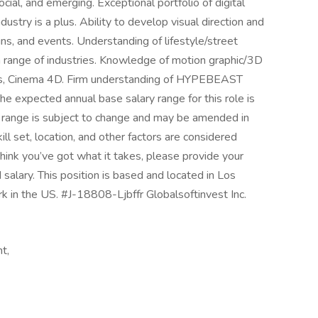
cial, and emerging. Exceptional portfolio of digital
ustry is a plus. Ability to develop visual direction and
gns, and events. Understanding of lifestyle/street
n a range of industries. Knowledge of motion graphic/3D
cts, Cinema 4D. Firm understanding of HYPEBEAST
he expected annual base salary range for this role is
range is subject to change and may be amended in
ill set, location, and other factors are considered
think you’ve got what it takes, please provide your
 salary. This position is based and located in Los
k in the US. #J-18808-Ljbffr Globalsoftinvest Inc.
t,