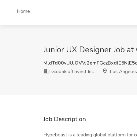
Home
Junior UX Designer Job at 
MldTd00vUUJOVVJ2emFGczBxdlE5NlE5
Globalsoftinvest Inc.
Los Angeles
Job Description
Hypebeast is a leading global platform for c