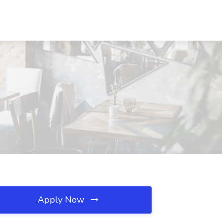
Apply Now