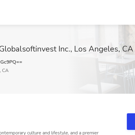
Globalsoftinvest Inc., Los Angeles, CA
cGc9PQ==
, CA
ontemporary culture and lifestyle, and a premier