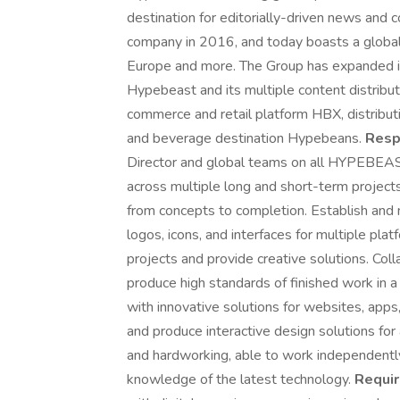
destination for editorially-driven news and 
company in 2016, and today boasts a global 
Europe and more. The Group has expanded it
Hypebeast and its multiple content distribu
commerce and retail platform HBX, distrib
and beverage destination Hypebeans.
Respo
Director and global teams on all HYPEBEAS
across multiple long and short-term project
from concepts to completion. Establish and
logos, icons, and interfaces for multiple pla
projects and provide creative solutions. Col
produce high standards of finished work in 
with innovative solutions for websites, apps,
and produce interactive design solutions fo
and hardworking, able to work independently 
knowledge of the latest technology.
Requi