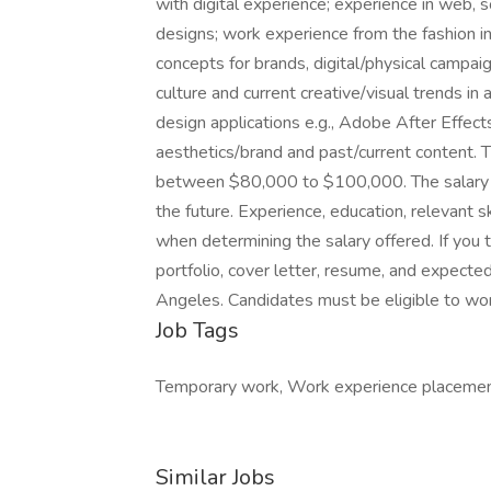
with digital experience; experience in web, so
designs; work experience from the fashion ind
concepts for brands, digital/physical campai
culture and current creative/visual trends i
design applications e.g., Adobe After Effe
aesthetics/brand and past/current content. T
between $80,000 to $100,000. The salary 
the future. Experience, education, relevant sk
when determining the salary offered. If you 
portfolio, cover letter, resume, and expected
Angeles. Candidates must be eligible to wor
Job Tags
Temporary work, Work experience placemen
Similar Jobs