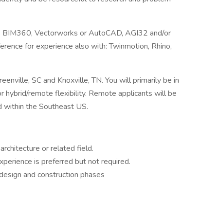
it & BIM360, Vectorworks or AutoCAD, AGI32 and/or
ference for experience also with: Twinmotion, Rhino,
enville, SC and Knoxville, TN. You will primarily be in
or hybrid/remote flexibility. Remote applicants will be
ed within the Southeast US.
architecture or related field.
xperience is preferred but not required.
 design and construction phases