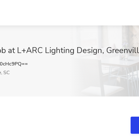
Job at L+ARC Lighting Design, Greenvil
c0cHc9PQ==
e, SC