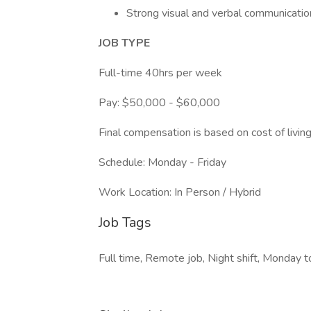
Strong visual and verbal communication
JOB TYPE
Full-time 40hrs per week
Pay: $50,000 - $60,000
Final compensation is based on cost of living
Schedule: Monday - Friday
Work Location: In Person / Hybrid
Job Tags
Full time, Remote job, Night shift, Monday to