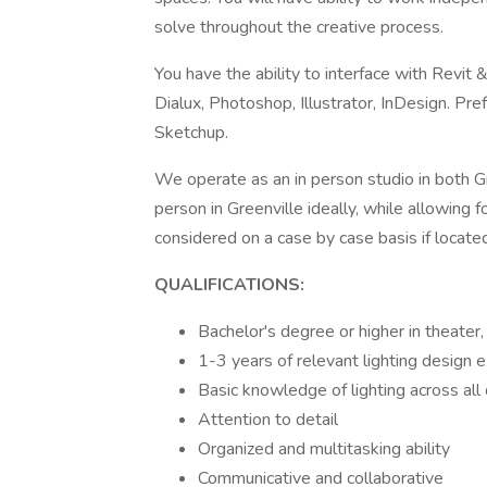
solve throughout the creative process.
You have the ability to interface with Rev
Dialux, Photoshop, Illustrator, InDesign. Pre
Sketchup.
We operate as an in person studio in both Gre
person in Greenville ideally, while allowing f
considered on a case by case basis if locat
QUALIFICATIONS:
Bachelor's degree or higher in theater, 
1-3 years of relevant lighting design e
Basic knowledge of lighting across all
Attention to detail
Organized and multitasking ability
Communicative and collaborative