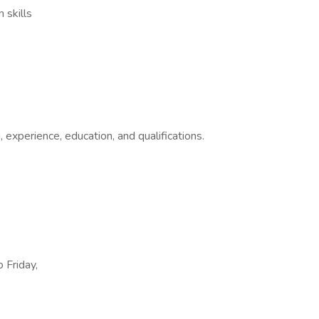
 skills
, experience, education, and qualifications.
 Friday,