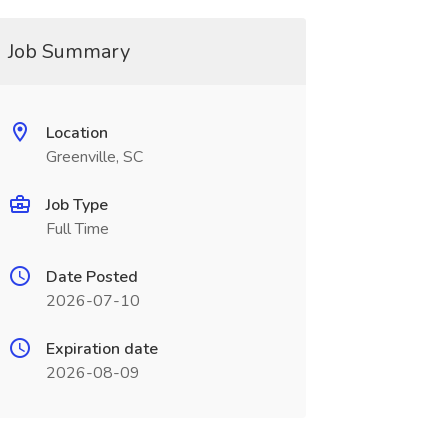
Job Summary
Location
Greenville, SC
Job Type
Full Time
Date Posted
2026-07-10
Expiration date
2026-08-09