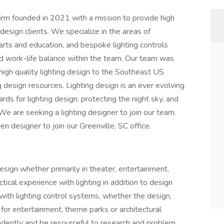
firm founded in 2021 with a mission to provide high
 design clients. We specialize in the areas of
, arts and education, and bespoke lighting controls
nd work-life balance within the team. Our team was
g high quality lighting design to the Southeast US
 design resources. Lighting design is an ever evolving
ds for lighting design, protecting the night sky, and
e are seeking a lighting designer to join our team.
ven designer to join our Greenville, SC office.
esign whether primarily in theater, entertainment,
tical experience with lighting in addition to design
with lighting control systems, whether the design,
for entertainment, theme parks or architectural
endently and be resourceful to research and problem