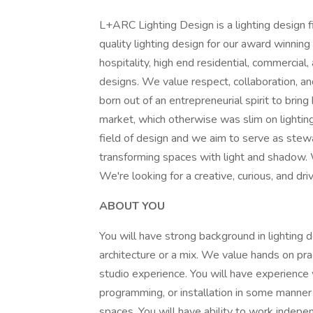
L+ARC Lighting Design is a lighting design 
quality lighting design for our award winning
hospitality, high end residential, commercial
designs. We value respect, collaboration, a
born out of an entrepreneurial spirit to brin
market, which otherwise was slim on lighting
field of design and we aim to serve as stewar
transforming spaces with light and shadow. W
We're looking for a creative, curious, and dri
ABOUT YOU
You will have strong background in lighting d
architecture or a mix. We value hands on prac
studio experience. You will have experience 
programming, or installation in some manner 
spaces. You will have ability to work indep