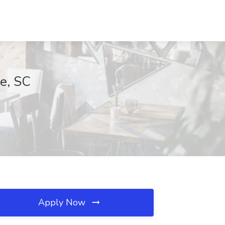
le, SC
Apply Now