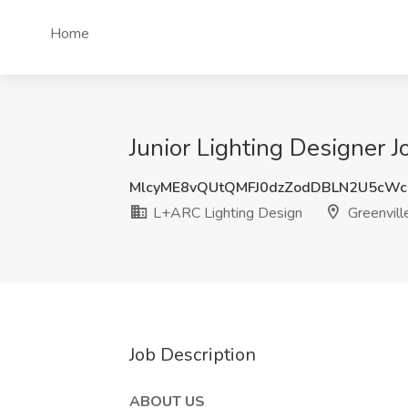
Home
Junior Lighting Designer 
MlcyME8vQUtQMFJ0dzZodDBLN2U5cW
L+ARC Lighting Design
Greenvill
Job Description
ABOUT US