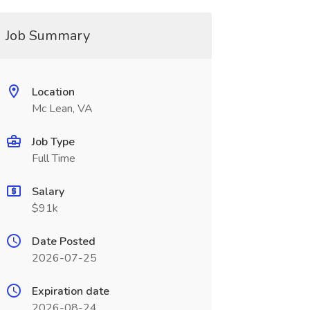
Job Summary
Location
Mc Lean, VA
Job Type
Full Time
Salary
$91k
Date Posted
2026-07-25
Expiration date
2026-08-24