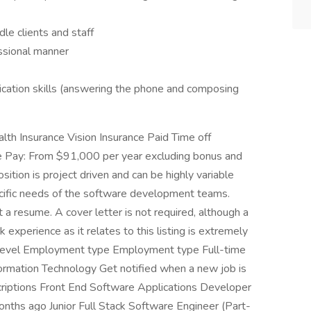
dle clients and staff
essional manner
cation skills (answering the phone and composing
lth Insurance Vision Insurance Paid Time off
e Pay: From $91,000 per year excluding bonus and
sition is project driven and can be highly variable
cific needs of the software development teams.
 resume. A cover letter is not required, although a
experience as it relates to this listing is extremely
try level Employment type Employment type Full-time
nformation Technology Get notified when a new job is
riptions Front End Software Applications Developer
hs ago Junior Full Stack Software Engineer (Part-