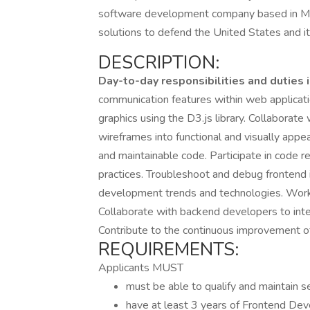
software development company based in McLe
solutions to defend the United States and i
DESCRIPTION:
Day-to-day responsibilities and duties 
communication features within web applicati
graphics using the D3.js library. Collaborat
wireframes into functional and visually appe
and maintainable code. Participate in code 
practices. Troubleshoot and debug frontend 
development trends and technologies. Work 
Collaborate with backend developers to int
Contribute to the continuous improvement o
REQUIREMENTS:
Applicants MUST
must be able to qualify and maintain se
have at least 3 years of Frontend De