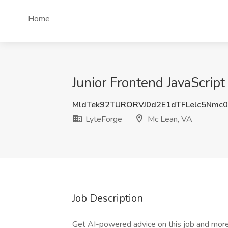
Home
Junior Frontend JavaScrip
MldTek92TURORVJ0d2E1dTFLelc5Nmc
LyteForge
Mc Lean, VA
Job Description
Get AI-powered advice on this job and more 