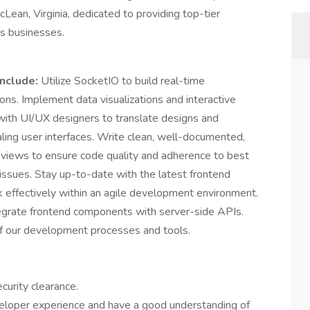
an, Virginia, dedicated to providing top-tier
ts businesses.
include:
Utilize SocketIO to build real-time
ons. Implement data visualizations and interactive
e with UI/UX designers to translate designs and
aling user interfaces. Write clean, well-documented,
reviews to ensure code quality and adherence to best
issues. Stay up-to-date with the latest frontend
effectively within an agile development environment.
egrate frontend components with server-side APIs.
f our development processes and tools.
curity clearance.
veloper experience and have a good understanding of