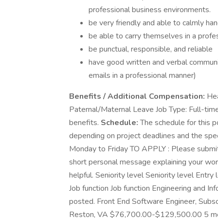
professional business environments.
be very friendly and able to calmly han
be able to carry themselves in a prof
be punctual, responsible, and reliable
have good written and verbal communi
emails in a professional manner)
Benefits / Additional Compensation:
Hea
Paternal/Maternal Leave Job Type: Full-tim
benefits.
Schedule:
The schedule for this po
depending on project deadlines and the spe
Monday to Friday TO APPLY : Please submit a
short personal message explaining your work 
helpful. Seniority level Seniority level En
Job function Job function Engineering and I
posted. Front End Software Engineer, Subsc
Reston, VA $76,700.00-$129,500.00 5 mont