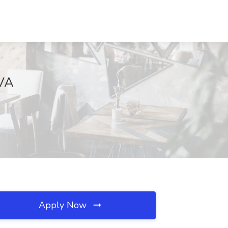
 VA
Apply Now