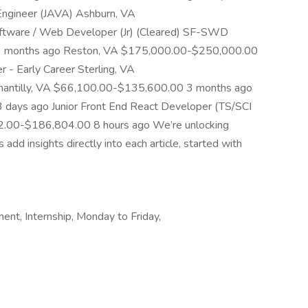
 Engineer (JAVA) Ashburn, VA
tware / Web Developer (Jr) (Cleared) SF-SWD
 months ago Reston, VA $175,000.00-$250,000.00
 - Early Career Sterling, VA
antilly, VA $66,100.00-$135,600.00 3 months ago
ays ago Junior Front End React Developer (TS/SCI
72.00-$186,804.00 8 hours ago We’re unlocking
d insights directly into each article, started with
ent, Internship, Monday to Friday,