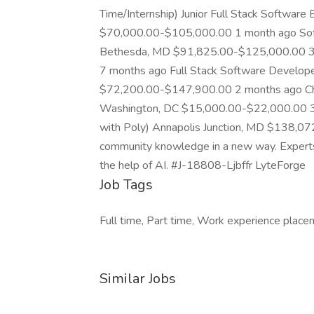
Time/Internship) Junior Full Stack Software
$70,000.00-$105,000.00 1 month ago Sof
Bethesda, MD $91,825.00-$125,000.00 3
7 months ago Full Stack Software Developer
$72,200.00-$147,900.00 2 months ago Ch
Washington, DC $15,000.00-$22,000.00 3 d
with Poly) Annapolis Junction, MD $138,0
community knowledge in a new way. Experts ad
the help of AI. #J-18808-Ljbffr LyteForge
Job Tags
Full time, Part time, Work experience placem
Similar Jobs