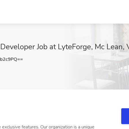
t Developer Job at LyteForge, Mc Lean,
0b2c9PQ==
exclusive features. Our organization is a unique