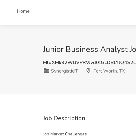
Home
Junior Business Analyst Jo
MldXMk92WUVPRVJvd0tGcDBLYlQ4S2c
SynergisticIT
Fort Worth, TX
Job Description
Job Market Challenges