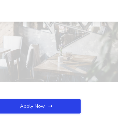
Apply Now