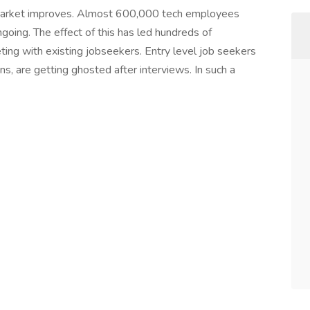
market improves. Almost 600,000 tech employees
ngoing. The effect of this has led hundreds of
ing with existing jobseekers. Entry level job seekers
ns, are getting ghosted after interviews. In such a