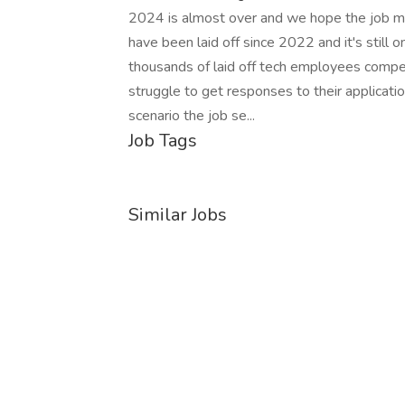
2024 is almost over and we hope the job 
have been laid off since 2022 and it's still o
thousands of laid off tech employees compet
struggle to get responses to their applicatio
scenario the job se...
Job Tags
Similar Jobs