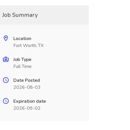
Job Summary
Location
Fort Worth, TX
Job Type
Full Time
Date Posted
2026-08-03
Expiration date
2026-09-02