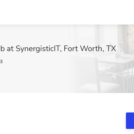
b at SynergisticIT, Fort Worth, TX
3