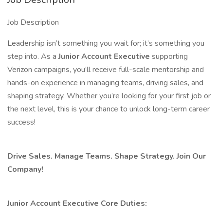
Job Description
Leadership isn’t something you wait for; it’s something you
step into. As a
Junior Account Executive
supporting
Verizon campaigns, you’ll receive full-scale mentorship and
hands-on experience in managing teams, driving sales, and
shaping strategy. Whether you’re looking for your first job or
the next level, this is your chance to unlock long-term career
success!
Drive Sales. Manage Teams. Shape Strategy. Join Our
Company!
Junior Account Executive Core Duties: