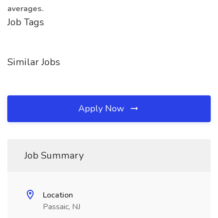
averages.
Job Tags
Similar Jobs
Apply Now
Job Summary
Location
Passaic, NJ