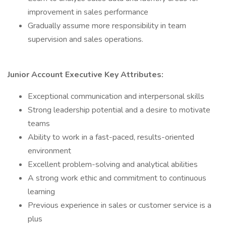
improvement in sales performance
Gradually assume more responsibility in team
supervision and sales operations.
Junior Account Executive Key Attributes:
Exceptional communication and interpersonal skills
Strong leadership potential and a desire to motivate
teams
Ability to work in a fast-paced, results-oriented
environment
Excellent problem-solving and analytical abilities
A strong work ethic and commitment to continuous
learning
Previous experience in sales or customer service is a
plus