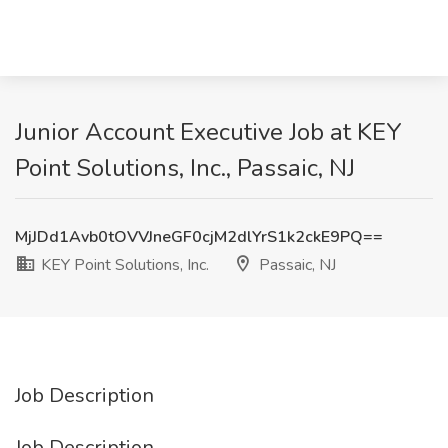
Junior Account Executive Job at KEY
Point Solutions, Inc., Passaic, NJ
MjJDd1Avb0tOVVJneGF0cjM2dlYrS1k2ckE9PQ==
KEY Point Solutions, Inc.
Passaic, NJ
Job Description
Job Description