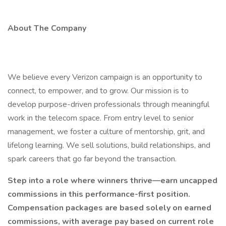
About The Company
We believe every Verizon campaign is an opportunity to
connect, to empower, and to grow. Our mission is to
develop purpose-driven professionals through meaningful
work in the telecom space. From entry level to senior
management, we foster a culture of mentorship, grit, and
lifelong learning. We sell solutions, build relationships, and
spark careers that go far beyond the transaction.
Step into a role where winners thrive—earn uncapped
commissions in this performance-first position.
Compensation packages are based solely on earned
commissions, with average pay based on current role