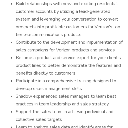
Build relationships with new and exciting residential
customer accounts by utilizing a lead-generated
system and leveraging your conversation to convert
prospects into profitable customers for Verizon’s top-
tier telecommunications products
Contribute to the development and implementation of
sales campaigns for Verizon products and services
Become a product and service expert for your client’s
product lines to better demonstrate the features and
benefits directly to customers
Participate in a comprehensive training designed to
develop sales management skills
Shadow experienced sales managers to learn best
practices in team leadership and sales strategy
Support the sales team in achieving individual and
collective sales targets
Learn to analyze sales data and identify areas for