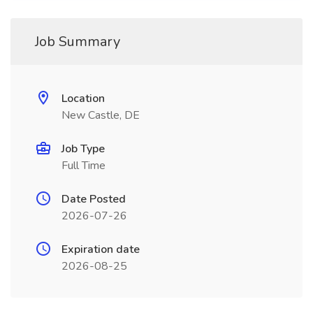
Job Summary
Location
New Castle, DE
Job Type
Full Time
Date Posted
2026-07-26
Expiration date
2026-08-25