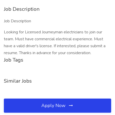
Job Description
Job Description
Looking for Licensed Journeyman electricians to join our
team. Must have commercial electrical experience. Must
have a valid driver's license. If interested, please submit a
resume. Thanks in advance for your consideration.
Job Tags
Similar Jobs
Apply Now