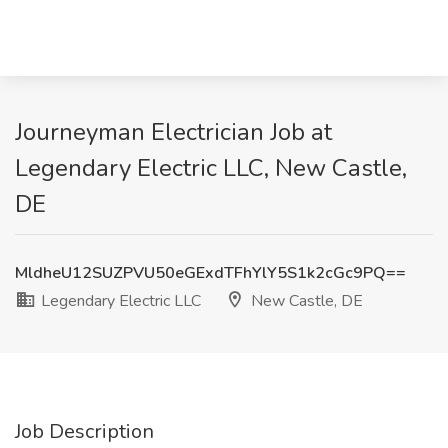
Journeyman Electrician Job at
Legendary Electric LLC, New Castle,
DE
MldheU12SUZPVU50eGExdTFhYlY5S1k2cGc9PQ==
Legendary Electric LLC
New Castle, DE
Job Description