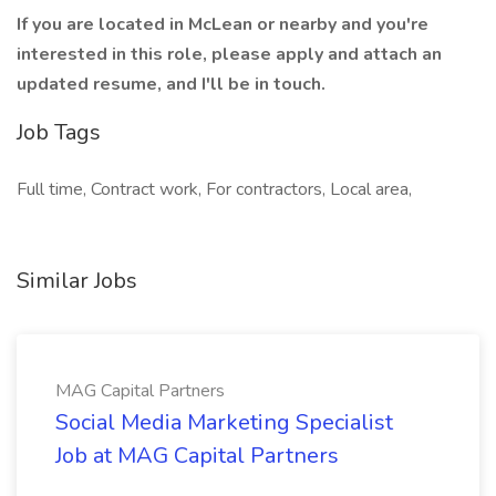
If you are located in McLean or nearby and you're
interested in this role, please apply and attach an
updated resume, and I'll be in touch.
Job Tags
Full time, Contract work, For contractors, Local area,
Similar Jobs
MAG Capital Partners
Social Media Marketing Specialist
Job at MAG Capital Partners