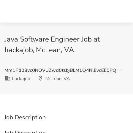
Java Software Engineer Job at
hackajob, McLean, VA
Mm1Pd08vc0NOVUZwd0tsbjBLM1Q4NlEvcEE9PQ==
hackajob
McLean, VA
Job Description
Job Description