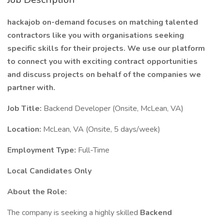
hackajob on-demand focuses on matching talented
contractors like you with organisations seeking
specific skills for their projects. We use our platform
to connect you with exciting contract opportunities
and discuss projects on behalf of the companies we
partner with.
Job Title:
Backend Developer (Onsite, McLean, VA)
Location:
McLean, VA (Onsite, 5 days/week)
Employment Type:
Full-Time
Local Candidates Only
About the Role:
The company is seeking a highly skilled
Backend