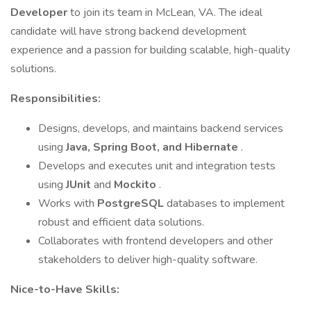
Developer
to join its team in McLean, VA. The ideal
candidate will have strong backend development
experience and a passion for building scalable, high-quality
solutions.
Responsibilities:
Designs, develops, and maintains backend services
using
Java, Spring Boot, and Hibernate
.
Develops and executes unit and integration tests
using
JUnit
and
Mockito
.
Works with
PostgreSQL
databases to implement
robust and efficient data solutions.
Collaborates with frontend developers and other
stakeholders to deliver high-quality software.
Nice-to-Have Skills: