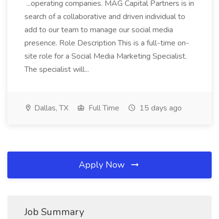
...operating companies. MAG Capital Partners is in
search of a collaborative and driven individual to
add to our team to manage our social media
presence. Role Description This is a full-time on-
site role for a Social Media Marketing Specialist.
The specialist will...
Dallas, TX
Full Time
15 days ago
Apply Now
Job Summary