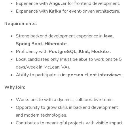
Experience with
Angular
for frontend development.
Experience with
Kafka
for event-driven architecture.
Requirements:
Strong backend development experience in
Java,
Spring Boot, Hibernate
.
Proficiency with
PostgreSQL, JUnit, Mockito
.
Local candidates only (must be able to work onsite 5
days/week in McLean, VA).
Ability to participate in
in-person client interviews
.
Why Join:
Works onsite with a dynamic, collaborative team.
Opportunity to grow skills in backend development
and modern technologies.
Contributes to meaningful projects with visible impact.