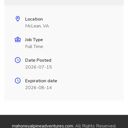
Location
McLean, VA
Job Type
Full Time
Date Posted
2026-07-15
Expiration date
2026-08-14
mahoneyalpineadventures.com
. All Rights Reserved.