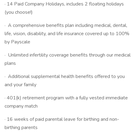
· 14 Paid Company Holidays, includes 2 floating holidays
(you choose!)
· A comprehensive benefits plan including medical, dental,
life, vision, disability, and life insurance covered up to 100%
by Payscale
· Unlimited infertility coverage benefits through our medical
plans
· Additional supplemental health benefits offered to you
and your family
· 401(k) retirement program with a fully vested immediate
company match
· 16 weeks of paid parental leave for birthing and non-
birthing parents