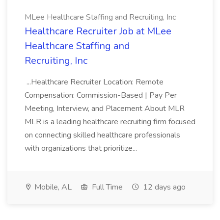
MLee Healthcare Staffing and Recruiting, Inc
Healthcare Recruiter Job at MLee
Healthcare Staffing and
Recruiting, Inc
...Healthcare Recruiter Location: Remote
Compensation: Commission-Based | Pay Per
Meeting, Interview, and Placement About MLR
MLR is a leading healthcare recruiting firm focused
on connecting skilled healthcare professionals
with organizations that prioritize...
Mobile, AL
Full Time
12 days ago