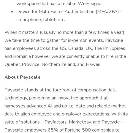
workspace that has a reliable Wi-Fi signal.
Device for Multi Factor Authentication (MFA/2FA) -
smartphone, tablet, etc.
When it matters (usually no more than a few times a year)
we take the time to gather for in-person events. Payscale
has employees across the US, Canada, UK, The Philippines
and Romania however we are currently unable to hire in the
Quebec Province, Northern Ireland, and Hawaii.
About Payscale
Payscale stands at the forefront of compensation data
technology, pioneering an innovative approach that
harnesses advanced AI and up-to-date and reliable market
data to align employee and employer expectations. With its
suite of solutions—Payfactors, Marketpay, and Paycycle—
Payscale empowers 65% of Fortune 500 companies to