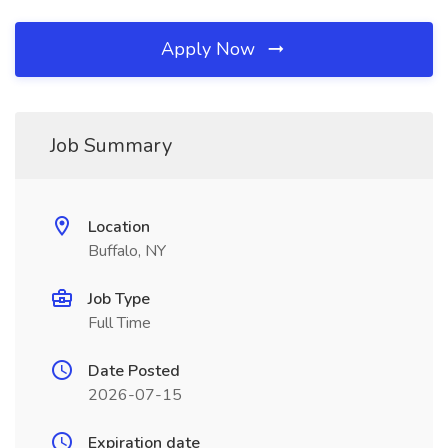
Apply Now
Job Summary
Location
Buffalo, NY
Job Type
Full Time
Date Posted
2026-07-15
Expiration date