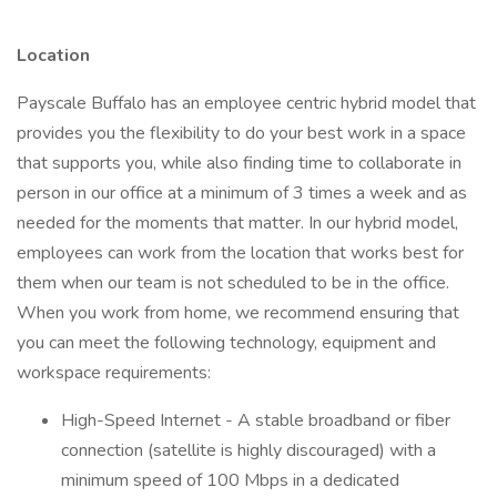
Location
Payscale Buffalo has an employee centric hybrid model that
provides you the flexibility to do your best work in a space
that supports you, while also finding time to collaborate in
person in our office at a minimum of 3 times a week and as
needed for the moments that matter. In our hybrid model,
employees can work from the location that works best for
them when our team is not scheduled to be in the office.
When you work from home, we recommend ensuring that
you can meet the following technology, equipment and
workspace requirements:
High-Speed Internet - A stable broadband or fiber
connection (satellite is highly discouraged) with a
minimum speed of 100 Mbps in a dedicated