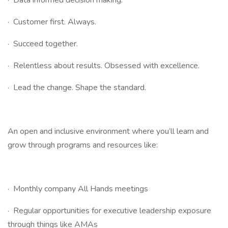
· Data informed decision making.
· Customer first. Always.
· Succeed together.
· Relentless about results. Obsessed with excellence.
· Lead the change. Shape the standard.
An open and inclusive environment where you’ll learn and
grow through programs and resources like:
· Monthly company All Hands meetings
· Regular opportunities for executive leadership exposure
through things like AMAs