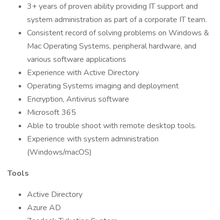
3+ years of proven ability providing IT support and
system administration as part of a corporate IT team.
Consistent record of solving problems on Windows &
Mac Operating Systems, peripheral hardware, and
various software applications
Experience with Active Directory
Operating Systems imaging and deployment
Encryption, Antivirus software
Microsoft 365
Able to trouble shoot with remote desktop tools.
Experience with system administration
(Windows/macOS)
Tools
Active Directory
Azure AD