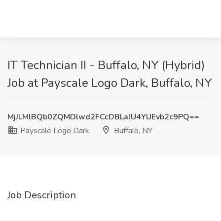
IT Technician II - Buffalo, NY (Hybrid)
Job at Payscale Logo Dark, Buffalo, NY
MjJLMlBQb0ZQMDlwd2FCcDBLalU4YUEvb2c9PQ==
Payscale Logo Dark
Buffalo, NY
Job Description