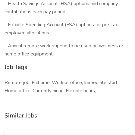
· Health Savings Account (HSA) options and company
contributions each pay period
· Flexible Spending Account (FSA) options for pre-tax
employee allocations
· Annual remote work stipend to be used on wellness or
home office equipment
Job Tags
Remote job, Full time, Work at office, Immediate start,
Home office, Currently hiring, Flexible hours,
Similar Jobs