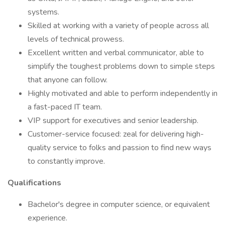
systems.
Skilled at working with a variety of people across all
levels of technical prowess.
Excellent written and verbal communicator, able to
simplify the toughest problems down to simple steps
that anyone can follow.
Highly motivated and able to perform independently in
a fast-paced IT team.
VIP support for executives and senior leadership.
Customer-service focused: zeal for delivering high-
quality service to folks and passion to find new ways
to constantly improve.
Qualifications
Bachelor's degree in computer science, or equivalent
experience.