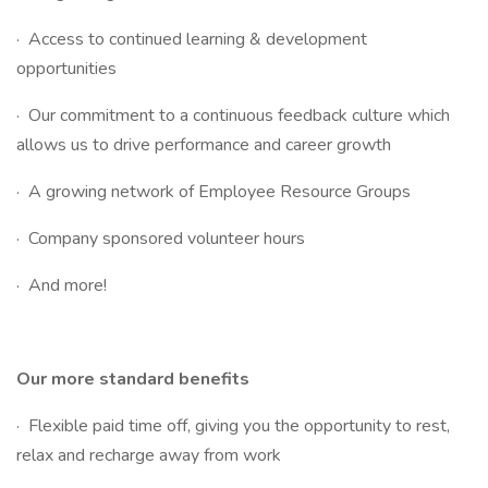
· Access to continued learning & development
opportunities
· Our commitment to a continuous feedback culture which
allows us to drive performance and career growth
· A growing network of Employee Resource Groups
· Company sponsored volunteer hours
· And more!
Our more standard benefits
· Flexible paid time off, giving you the opportunity to rest,
relax and recharge away from work