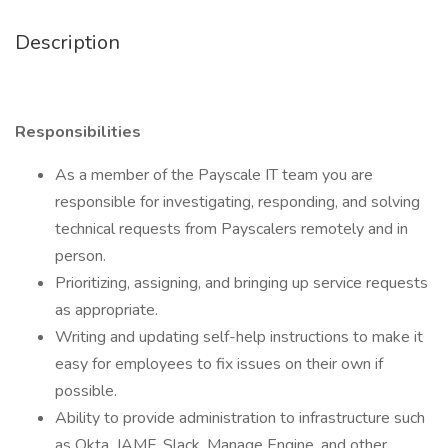
Description
Responsibilities
As a member of the Payscale IT team you are
responsible for investigating, responding, and solving
technical requests from Payscalers remotely and in
person.
Prioritizing, assigning, and bringing up service requests
as appropriate.
Writing and updating self-help instructions to make it
easy for employees to fix issues on their own if
possible.
Ability to provide administration to infrastructure such
as Okta, JAMF, Slack, Manage Engine, and other