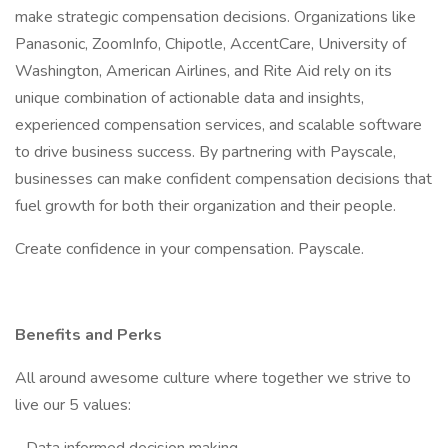
make strategic compensation decisions. Organizations like
Panasonic, ZoomInfo, Chipotle, AccentCare, University of
Washington, American Airlines, and Rite Aid rely on its
unique combination of actionable data and insights,
experienced compensation services, and scalable software
to drive business success. By partnering with Payscale,
businesses can make confident compensation decisions that
fuel growth for both their organization and their people.
Create confidence in your compensation. Payscale.
Benefits and Perks
All around awesome culture where together we strive to
live our 5 values: