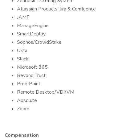
Zendesk Ticketing System
Atlassian Products: Jira & Confluence
JAMF
ManageEngine
SmartDeploy
Sophos/CrowdStrike
Okta
Slack
Microsoft 365
Beyond Trust
ProofPoint
Remote Desktop/VDI/VM
Absolute
Zoom
Compensation