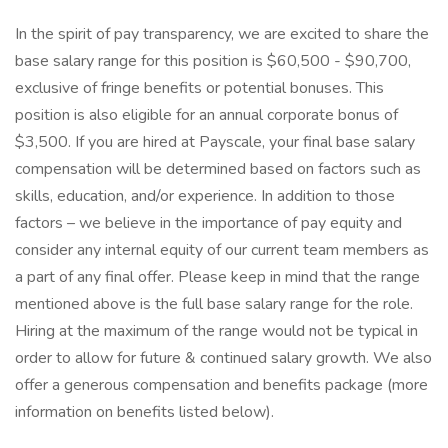
In the spirit of pay transparency, we are excited to share the
base salary range for this position is $60,500 - $90,700,
exclusive of fringe benefits or potential bonuses. This
position is also eligible for an annual corporate bonus of
$3,500. If you are hired at Payscale, your final base salary
compensation will be determined based on factors such as
skills, education, and/or experience. In addition to those
factors – we believe in the importance of pay equity and
consider any internal equity of our current team members as
a part of any final offer. Please keep in mind that the range
mentioned above is the full base salary range for the role.
Hiring at the maximum of the range would not be typical in
order to allow for future & continued salary growth. We also
offer a generous compensation and benefits package (more
information on benefits listed below).