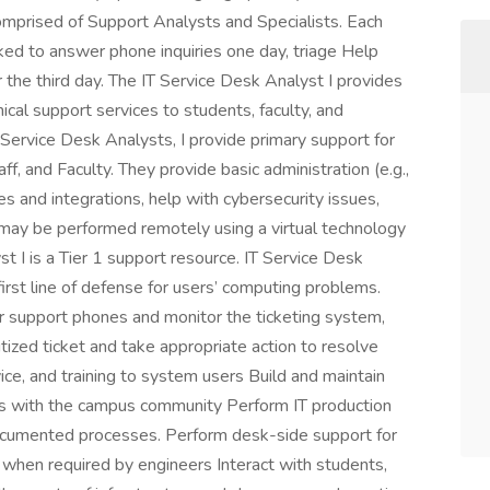
omprised of Support Analysts and Specialists. Each
ed to answer phone inquiries one day, triage Help
r the third day. The IT Service Desk Analyst I provides
cal support services to students, faculty, and
T Service Desk Analysts, I provide primary support for
f, and Faculty. They provide basic administration (e.g.,
es and integrations, help with cybersecurity issues,
 may be performed remotely using a virtual technology
t I is a Tier 1 support resource. IT Service Desk
 first line of defense for users’ computing problems.
er support phones and monitor the ticketing system,
itized ticket and take appropriate action to resolve
vice, and training to system users Build and maintain
hips with the campus community Perform IT production
documented processes. Perform desk-side support for
when required by engineers Interact with students,