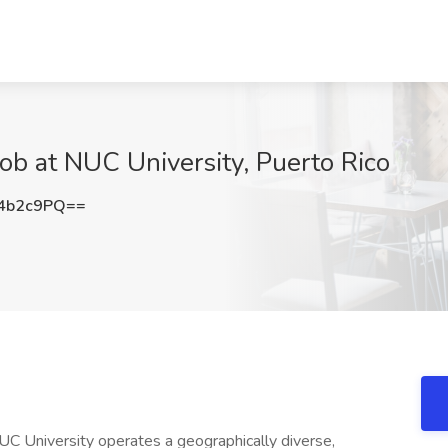
Job at NUC University, Puerto Rico
4b2c9PQ==
UC University operates a geographically diverse,