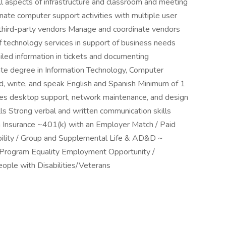
all aspects of infrastructure and classroom and meeting
nate computer support activities with multiple user
 third-party vendors Manage and coordinate vendors
of technology services in support of business needs
tailed information in tickets and documenting
te degree in Information Technology, Computer
ad, write, and speak English and Spanish Minimum of 1
ludes desktop support, network maintenance, and design
lls Strong verbal and written communication skills
 Insurance ~401(k) with an Employer Match / Paid
ility / Group and Supplemental Life & AD&D ~
 Program Equality Employment Opportunity /
eople with Disabilities/Veterans