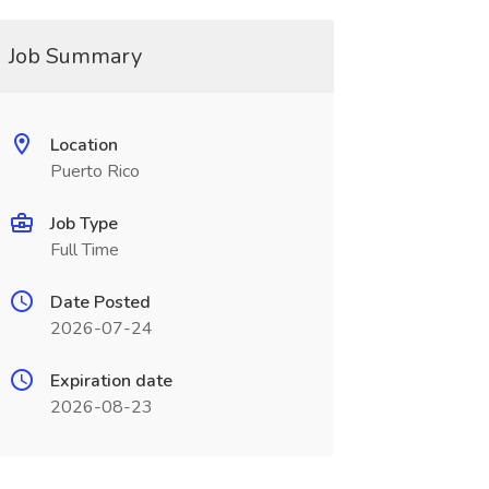
Job Summary
Location
Puerto Rico
Job Type
Full Time
Date Posted
2026-07-24
Expiration date
2026-08-23