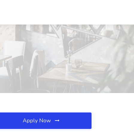
Apply Now