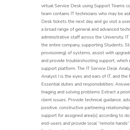
virtual Service Desk using Support Teams c
team contains IT technicians who may be ask
Desk tickets the next day and go visit a use
a broad range of general and advanced techni
administrative staff across the University. I
the entire company, supporting Students, Staf
provisioning) of systems, assist with upgrad
and provide troubleshooting support, which
support platform. The IT Service Desk Analys
Analyst I is the eyes and ears of IT, and the
Essential duties and responsibilities: Answ
triaging and solving problems Extract a prior
client issues. Provide technical guidance, ad
positive, constructive partnering relations
support for assigned area(s) according to 
end-users and provide local “remote hands” 