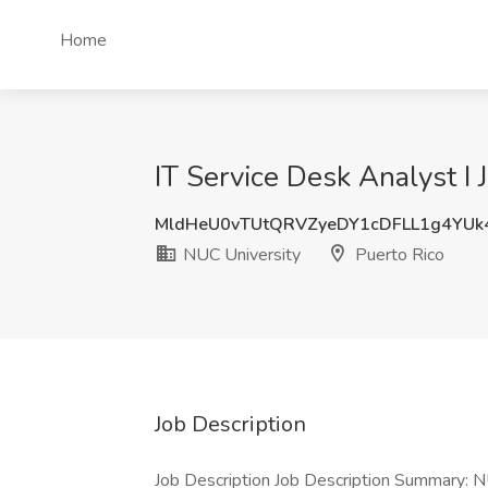
Home
IT Service Desk Analyst I 
MldHeU0vTUtQRVZyeDY1cDFLL1g4YUk
NUC University
Puerto Rico
Job Description
Job Description Job Description Summary: N