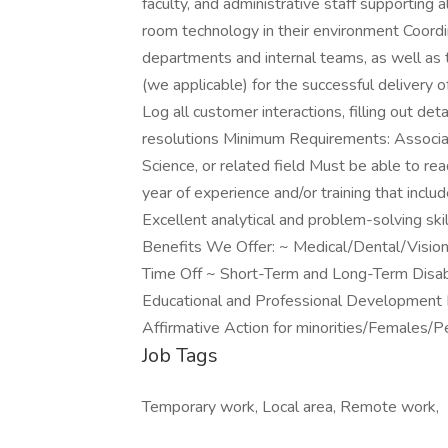
faculty, and administrative staff supporting 
room technology in their environment Coordi
departments and internal teams, as well as
(we applicable) for the successful delivery 
Log all customer interactions, filling out de
resolutions Minimum Requirements: Associa
Science, or related field Must be able to re
year of experience and/or training that inc
Excellent analytical and problem-solving ski
Benefits We Offer: ~ Medical/Dental/Vision
Time Off ~ Short-Term and Long-Term Disab
Educational and Professional Development
Affirmative Action for minorities/Females/P
Job Tags
Temporary work, Local area, Remote work,