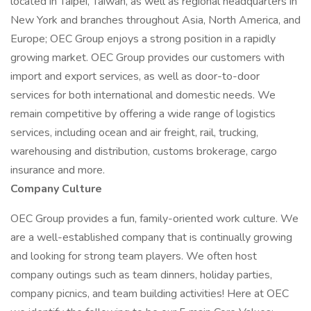
located in Taipei, Taiwan, as well as regional headquarters in
New York and branches throughout Asia, North America, and
Europe; OEC Group enjoys a strong position in a rapidly
growing market. OEC Group provides our customers with
import and export services, as well as door-to-door
services for both international and domestic needs. We
remain competitive by offering a wide range of logistics
services, including ocean and air freight, rail, trucking,
warehousing and distribution, customs brokerage, cargo
insurance and more.
Company Culture
OEC Group provides a fun, family-oriented work culture. We
are a well-established company that is continually growing
and looking for strong team players. We often host
company outings such as team dinners, holiday parties,
company picnics, and team building activities! Here at OEC