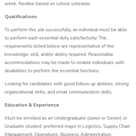
week, flexible based on school schedule.
Qualifications
To perform this job successfully, an individual must be able
to perform each essential duty satisfactorily. The
requirements listed below are representative of the
knowledge, skill, and/or ability required. Reasonable
accommodations may be made to enable individuals with
disabilities to perform the essential functions.
Looking for candidates with good follow up abilities, strong
organizational skills, and email communication skills.
Education & Experience
Must be enrolled as an Undergraduate (Junior or Senior) or
Graduate student; preferred major in Logistics, Supply Chain
Management, Operations, Business Administration,