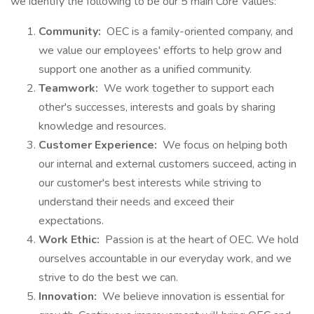
we identify the following to be our 5 main Core Values:
Community:
OEC is a family-oriented company, and
we value our employees' efforts to help grow and
support one another as a unified community.
Teamwork:
We work together to support each
other's successes, interests and goals by sharing
knowledge and resources.
Customer Experience:
We focus on helping both
our internal and external customers succeed, acting in
our customer's best interests while striving to
understand their needs and exceed their
expectations.
Work Ethic:
Passion is at the heart of OEC. We hold
ourselves accountable in our everyday work, and we
strive to do the best we can.
Innovation:
We believe innovation is essential for