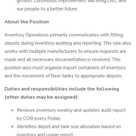
growth. Continuous improvement will bring OEC and
our people to a better future.
About the Position
Inventory Operations primarily communicates with fitting
depots during inventory auditing and reporting. This role also
works with multiple manufacturers to ensure requests are
made and all necessary documentation is received. This
position also must organize import containers of inventory
and the movement of flexi-tanks to appropriate depots.
Duties and responsibilities include the following
(other duties may be assigned):
Reviews inventory weekly and updates audit report
by COB every Friday.
Identifies depot and tank size allocation based on
inventory and usage report.