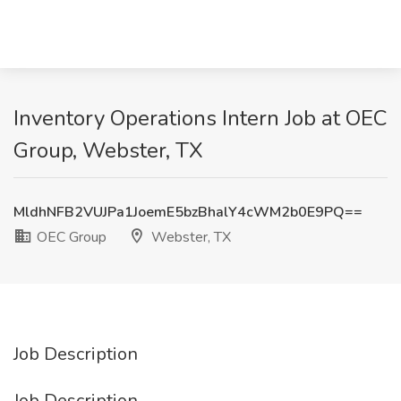
Inventory Operations Intern Job at OEC
Group, Webster, TX
MldhNFB2VUJPa1JoemE5bzBhalY4cWM2b0E9PQ==
OEC Group
Webster, TX
Job Description
Job Description