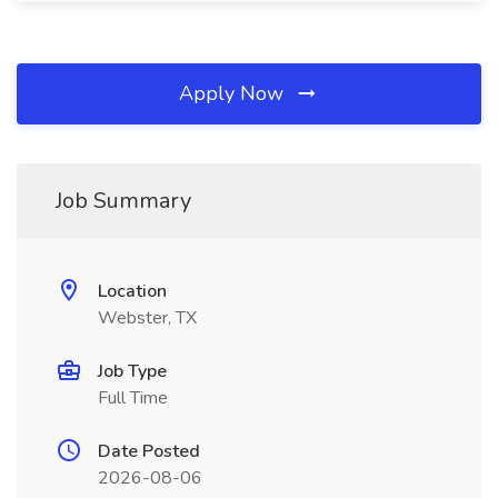
Apply Now
Job Summary
Location
Webster, TX
Job Type
Full Time
Date Posted
2026-08-06