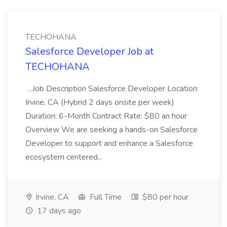
TECHOHANA
Salesforce Developer Job at
TECHOHANA
...Job Description Salesforce Developer Location:
Irvine, CA (Hybrid 2 days onsite per week)
Duration: 6-Month Contract Rate: $80 an hour
Overview We are seeking a hands-on Salesforce
Developer to support and enhance a Salesforce
ecosystem centered...
Irvine, CA
Full Time
$80 per hour
17 days ago