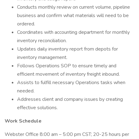
Conducts monthly review on current volume, pipeline
business and confirm what materials will need to be
ordered.
Coordinates with accounting department for monthly
inventory reconciliation.
Updates daily inventory report from depots for
inventory management.
Follows Operations SOP to ensure timely and
efficient movement of inventory freight inbound.
Assists to fulfill necessary Operations tasks when
needed.
Addresses client and company issues by creating
effective solutions.
Work Schedule
Webster Office 8:00 am – 5:00 pm CST; 20-25 hours per