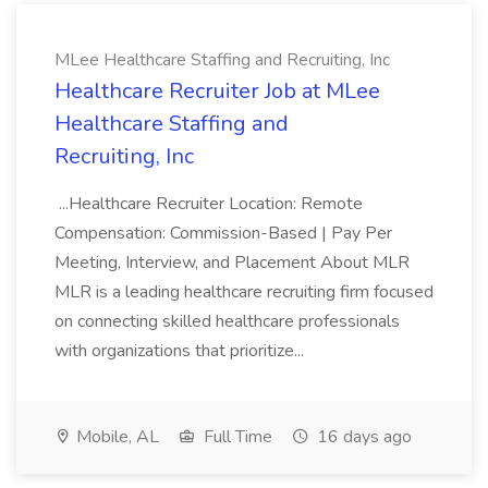
MLee Healthcare Staffing and Recruiting, Inc
Healthcare Recruiter Job at MLee
Healthcare Staffing and
Recruiting, Inc
...Healthcare Recruiter Location: Remote
Compensation: Commission-Based | Pay Per
Meeting, Interview, and Placement About MLR
MLR is a leading healthcare recruiting firm focused
on connecting skilled healthcare professionals
with organizations that prioritize...
Mobile, AL
Full Time
16 days ago