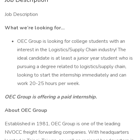
Job Description
What we’re looking for…
OEC Group is looking for college students with an
interest in the Logistics/Supply Chain industry! The
ideal candidate is at least a junior year student who is
pursuing a degree related to logistics/supply chain,
looking to start the internship immediately and can
work 20-25 hours per week.
OEC Group is offering a paid internship.
About OEC Group
Established in 1981, OEC Group is one of the leading
NVOCC freight forwarding companies. With headquarters