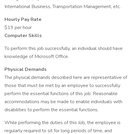
International Business, Transportation Management, etc.
Hourly Pay Rate
$19 per hour
Computer Skills
To perform this job successfully, an individual should have
knowledge of Microsoft Office.
Physical Demands
The physical demands described here are representative of
those that must be met by an employee to successfully
perform the essential functions of this job. Reasonable
accommodations may be made to enable individuals with
disabilities to perform the essential functions.
While performing the duties of this Job, the employee is
regularly required to sit for long periods of time, and