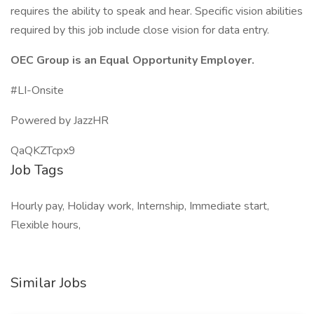
requires the ability to speak and hear. Specific vision abilities
required by this job include close vision for data entry.
OEC Group is an Equal Opportunity Employer.
#LI-Onsite
Powered by JazzHR
QaQKZTcpx9
Job Tags
Hourly pay, Holiday work, Internship, Immediate start,
Flexible hours,
Similar Jobs