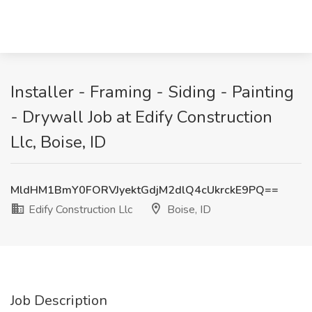
Installer - Framing - Siding - Painting
- Drywall Job at Edify Construction
Llc, Boise, ID
MldHM1BmY0FORVJyektGdjM2dlQ4cUkrckE9PQ==
Edify Construction Llc
Boise, ID
Job Description