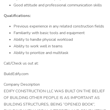
Good attitude and professional communication skills
Qualifications:
Previous experience in any related construction fields
Familiarity with basic tools and equipment
Ability to handle physical workload
Ability to work well in teams
Ability to prioritize and multitask
Call/Check us out at:
BuildEdify.com
Company Description
EDIFY CONSTRUCTION LLC WAS BUILT ON THE BELIEF
OF BUILDING OTHER PEOPLE IS AS IMPORTANT AS
BUILDING STRUCTURES, BEING “OPENED BOOK”,