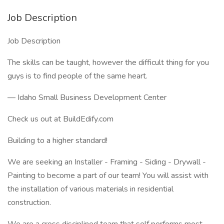
Job Description
Job Description
The skills can be taught, however the difficult thing for you
guys is to find people of the same heart.
— Idaho Small Business Development Center
Check us out at BuildEdify.com
Building to a higher standard!
We are seeking an Installer - Framing - Siding - Drywall -
Painting to become a part of our team! You will assist with
the installation of various materials in residential
construction.