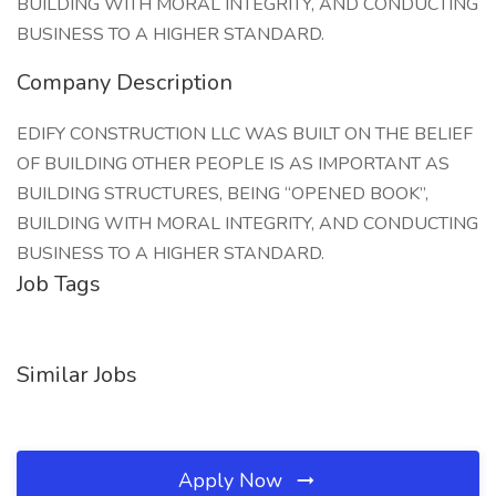
BUILDING WITH MORAL INTEGRITY, AND CONDUCTING
BUSINESS TO A HIGHER STANDARD.
Company Description
EDIFY CONSTRUCTION LLC WAS BUILT ON THE BELIEF
OF BUILDING OTHER PEOPLE IS AS IMPORTANT AS
BUILDING STRUCTURES, BEING “OPENED BOOK”,
BUILDING WITH MORAL INTEGRITY, AND CONDUCTING
BUSINESS TO A HIGHER STANDARD.
Job Tags
Similar Jobs
Apply Now