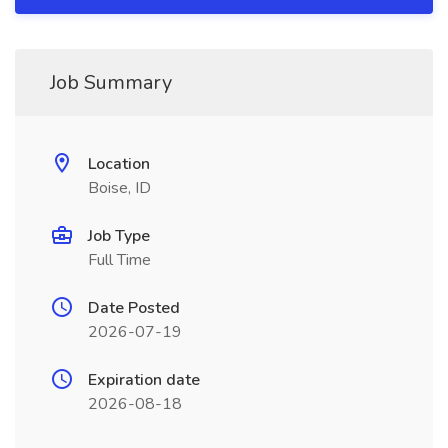
Job Summary
Location
Boise, ID
Job Type
Full Time
Date Posted
2026-07-19
Expiration date
2026-08-18