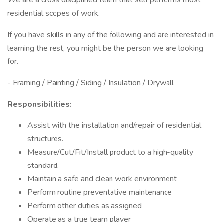
We are a cross disciplined team that self performs most
residential scopes of work.
If you have skills in any of the following and are interested in
learning the rest, you might be the person we are looking
for.
- Framing / Painting / Siding / Insulation / Drywall
Responsibilities:
Assist with the installation and/repair of residential
structures.
Measure/Cut/Fit/Install product to a high-quality
standard.
Maintain a safe and clean work environment
Perform routine preventative maintenance
Perform other duties as assigned
Operate as a true team player