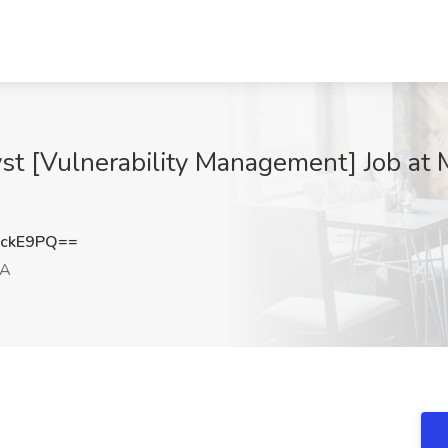
lyst [Vulnerability Management] Job 
vckE9PQ==
CA