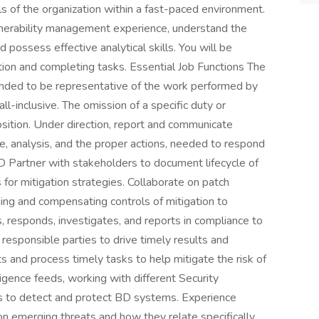
ls of the organization within a fast-paced environment.
ulnerability management experience, understand the
 possess effective analytical skills. You will be
tion and completing tasks. Essential Job Functions The
ntended to be representative of the work performed by
all-inclusive. The omission of a specific duty or
position. Under direction, report and communicate
pe, analysis, and the proper actions, needed to respond
BD Partner with stakeholders to document lifecycle of
for mitigation strategies. Collaborate on patch
ning and compensating controls of mitigation to
s, responds, investigates, and reports in compliance to
 responsible parties to drive timely results and
s and process timely tasks to help mitigate the risk of
ligence feeds, working with different Security
ls to detect and protect BD systems. Experience
on emerging threats and how they relate specifically