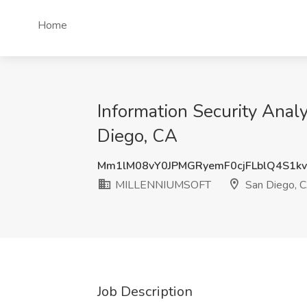
Home
Information Security Ana
Diego, CA
Mm1lM08vY0JPMGRyemF0cjFLblQ4S1k
MILLENNIUMSOFT
San Diego, 
Job Description