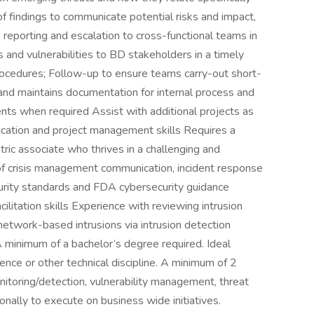
f findings to communicate potential risks and impact,
 reporting and escalation to cross-functional teams in
and vulnerabilities to BD stakeholders in a timely
rocedures; Follow-up to ensure teams carry-out short-
and maintains documentation for internal process and
dents when required Assist with additional projects as
cation and project management skills Requires a
ric associate who thrives in a challenging and
 crisis management communication, incident response
rity standards and FDA cybersecurity guidance
itation skills Experience with reviewing intrusion
network-based intrusions via intrusion detection
 minimum of a bachelor’s degree required. Ideal
ence or other technical discipline. A minimum of 2
nitoring/detection, vulnerability management, threat
ionally to execute on business wide initiatives.