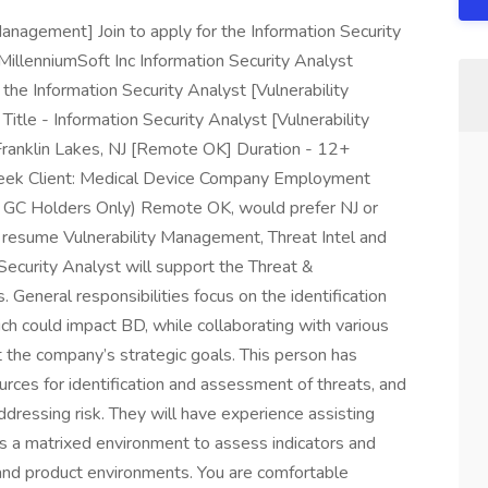
Management] Join to apply for the Information Security
MillenniumSoft Inc Information Security Analyst
 the Information Security Analyst [Vulnerability
itle - Information Security Analyst [Vulnerability
ranklin Lakes, NJ [Remote OK] Duration - 12+
ek Client: Medical Device Company Employment
 GC Holders Only) Remote OK, would prefer NJ or
 resume Vulnerability Management, Threat Intel and
ecurity Analyst will support the Threat &
. General responsibilities focus on the identification
ich could impact BD, while collaborating with various
t the company’s strategic goals. This person has
sources for identification and assessment of threats, and
dressing risk. They will have experience assisting
ss a matrixed environment to assess indicators and
g and product environments. You are comfortable