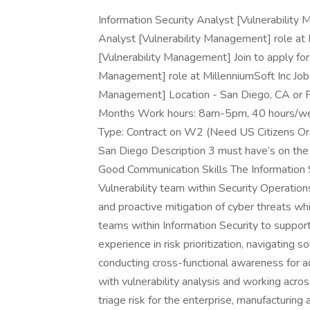
Information Security Analyst [Vulnerability 
Analyst [Vulnerability Management] role at 
[Vulnerability Management] Join to apply for
Management] role at MillenniumSoft Inc Job T
Management] Location - San Diego, CA or F
Months Work hours: 8am-5pm, 40 hours/we
Type: Contract on W2 (Need US Citizens Or
San Diego Description 3 must have’s on the
Good Communication Skills The Information S
Vulnerability team within Security Operations
and proactive mitigation of cyber threats wh
teams within Information Security to suppor
experience in risk prioritization, navigating 
conducting cross-functional awareness for ad
with vulnerability analysis and working acro
triage risk for the enterprise, manufacturin