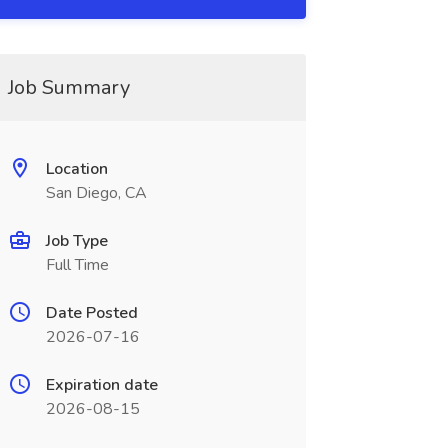
Job Summary
Location
San Diego, CA
Job Type
Full Time
Date Posted
2026-07-16
Expiration date
2026-08-15