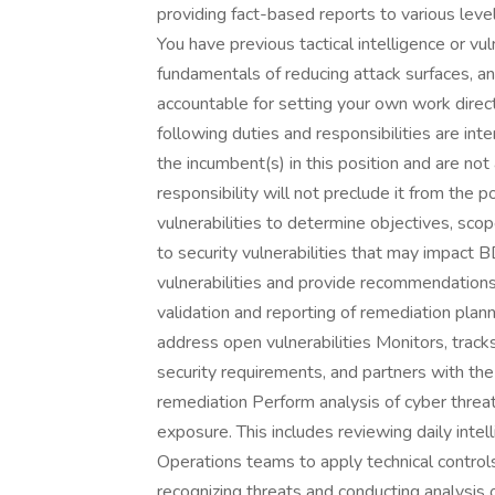
providing fact-based reports to various leve
You have previous tactical intelligence or v
fundamentals of reducing attack surfaces, and
accountable for setting your own work direc
following duties and responsibilities are i
the incumbent(s) in this position and are not 
responsibility will not preclude it from the 
vulnerabilities to determine objectives, sco
to security vulnerabilities that may impact 
vulnerabilities and provide recommendations 
validation and reporting of remediation plan
address open vulnerabilities Monitors, track
security requirements, and partners with the
remediation Perform analysis of cyber threat
exposure. This includes reviewing daily intel
Operations teams to apply technical contro
recognizing threats and conducting analysis 