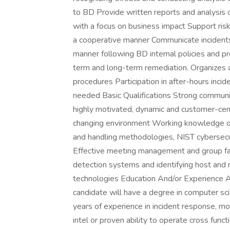
to BD Provide written reports and analysis o
with a focus on business impact Support risk
a cooperative manner Communicate incidents 
manner following BD internal policies and p
term and long-term remediation. Organizes 
procedures Participation in after-hours inci
needed Basic Qualifications Strong communi
highly motivated, dynamic and customer-cent
changing environment Working knowledge of
and handling methodologies, NIST cybersecu
Effective meeting management and group facil
detection systems and identifying host and 
technologies Education And/or Experience A
candidate will have a degree in computer sci
years of experience in incident response, mo
intel or proven ability to operate cross funct