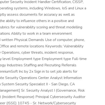
puter Security Incident Handler Certification, CISSP,
rating systems, including Windows, IoS and Linux a
mptly assess documents for accuracy as well as
he ability to influence others in a positive and
rics for vulnerability scoring and threat modelling
cations Ability to work in a team environment
nd written Physical Demands Use of computer, phone,
 Office and remote locations Keywrods: Vulnerability
y Operations, cyber threats, incident response,
ntry level Employment type Employment type Full-time
ogy Industries Staffing and Recruiting Referrals
enniumSoft Inc by 2x Sign in to set job alerts for
iate Security Operations Center Analyst Information
 System Security Specialist II - San Diego, CA
 Management] Sr. Security Analyst I (Governance, Risk
 (Incident Response) Principal Cybersecurity Auditor
neer (ISSE) 10745 - Sr. Network/Cybersecurity