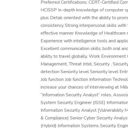
Preferred Certifications: CERT-Certified Com
HCISSP In-depth knowledge of computer ope
plus Detail-oriented with the ability to pro
consistency Strong interpersonal skills with t
effective manner Knowledge of Healthcare rub
Experience with intelligence tools and appli
Excellent communication skills; both oral a
ability to travel globally. Work Environment
Management, Threat Intel, Security , Securit
detection Seniority level Seniority level E
Job function Job function Information Technol
increase your chances of interviewing at Mill
“Information Security Analyst” roles. Assoc
System Security Engineer (ISSE) Information
Information Security Analyst [Vulnerability
& Compliance) Senior Cyber Security Analyst
(Hybrid) Information Systems Security Engi