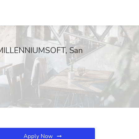
at MILLENNIUMSOFT, San
Apply Now