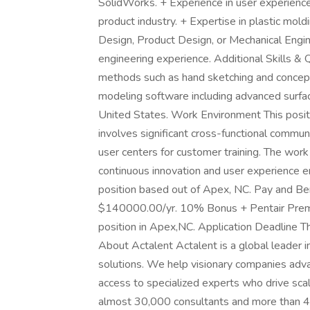
SolidWorks. + Experience in user experience
product industry. + Expertise in plastic mold
Design, Product Design, or Mechanical Engine
engineering experience. Additional Skills & Q
methods such as hand sketching and conce
modeling software including advanced surfaci
United States. Work Environment This positi
involves significant cross-functional commun
user centers for customer training. The work 
continuous innovation and user experience 
position based out of Apex, NC. Pay and Ben
$140000.00/yr. 10% Bonus + Pentair Premiu
position in Apex,NC. Application Deadline Th
About Actalent Actalent is a global leader i
solutions. We help visionary companies advan
access to specialized experts who drive sca
almost 30,000 consultants and more than 4,