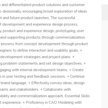
e and differentiated product solutions and customer
s-divisionally, encouraging broad exploration of ideas
nt and future product launches. The successful
ept development and experience design process,
gy, product and experience design, prototyping, user
s, and supporting products through commercialization.
ign process from concept development through product
igners to define interaction and usability goals. +
pt development strategies and project plans. +
ng problem statements and set design objectives. +
ngaging with internal development teams. + Create
e in user testing and feedback sessions. + Continue
 brand language. + Effectively convey ideas, design
eams and stakeholders. + Collaborate with
bility and commercialization approach. Essential Skills
t experience. + Proficiency in CAD Modeling with