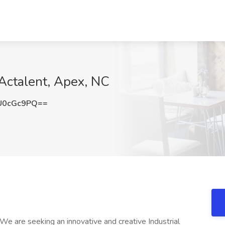
 Actalent, Apex, NC
U0cGc9PQ==
 We are seeking an innovative and creative Industrial