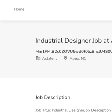
Home
Industrial Designer Job at
Mm1PMlB2c0ZOVU5wd0t0bzBhclU4S0
Actalent
Apex, NC
Job Description
Job Title: Industrial DesignerJob Description