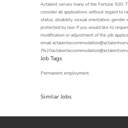
Actalent serves many of the Fortune 500. T
consider all applications without regard to rac
status, disability, sexual orientation, gender 
protected by law. If you would like to requ
modification or adjustment of the job applica
email actalentaccommodation@actalentserv
(%20actalentaccommodation@actalentservic
Job Tags
Permanent employment,
Similar Jobs