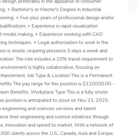
 design, preferably in the appliance or consumer
ing. + Bachelor's or Master's Degree in Industrial
ering. + Five plus years of professional design and/or
ualifications + Experience in rapid visualization
pt model making. + Experience working with CAD
ng techniques. + Legal authorization to work in the
on is onsite, requiring presence 5 days a week and
ication. The role includes a 10% travel requirement to
environment is highly collaborative, focusing on
enhancement. Job Type & Location This is a Permanent
efits The pay range for this position is $120000.00 -
m Benefits. Workplace Type This is a fully onsite
is position is anticipated to close on Nov 21, 2025.
n engineering and sciences services and talent
ce their engineering and science initiatives through
le, innovation and speed to market. With a network of
500 clients across the U.S., Canada, Asia and Europe,