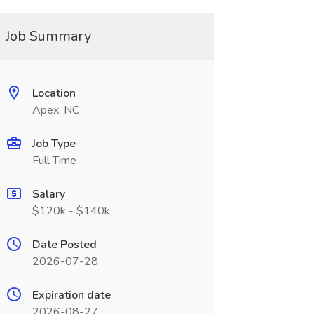
Job Summary
Location
Apex, NC
Job Type
Full Time
Salary
$120k - $140k
Date Posted
2026-07-28
Expiration date
2026-08-27