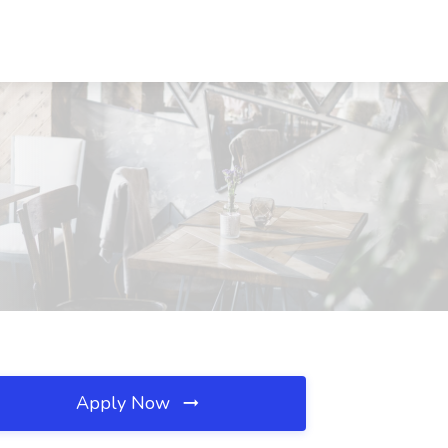
Apply Now