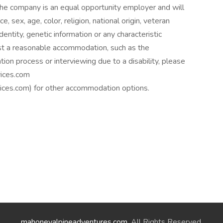
he company is an equal opportunity employer and will
e, sex, age, color, religion, national origin, veteran
identity, genetic information or any characteristic
est a reasonable accommodation, such as the
tion process or interviewing due to a disability, please
ices.com
es.com) for other accommodation options.
mahoneyalpineadventures.com
. All Rights Reserved.