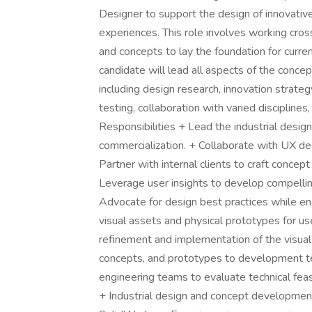
Designer to support the design of innovativ
experiences. This role involves working cros
and concepts to lay the foundation for curre
candidate will lead all aspects of the conc
including design research, innovation strate
testing, collaboration with varied discipline
Responsibilities + Lead the industrial des
commercialization. + Collaborate with UX des
Partner with internal clients to craft conce
Leverage user insights to develop compelli
Advocate for design best practices while e
visual assets and physical prototypes for us
refinement and implementation of the visual
concepts, and prototypes to development t
engineering teams to evaluate technical feasi
+ Industrial design and concept developmen