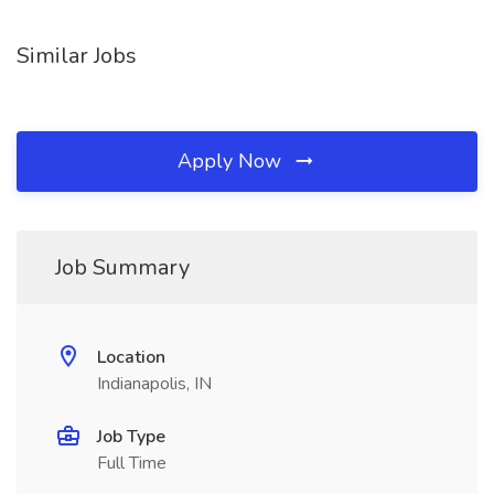
Similar Jobs
Apply Now
Job Summary
Location
Indianapolis, IN
Job Type
Full Time