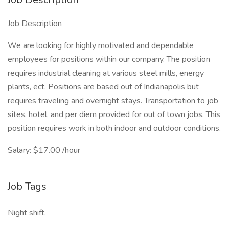
Job Description
We are looking for highly motivated and dependable
employees for positions within our company. The position
requires industrial cleaning at various steel mills, energy
plants, ect. Positions are based out of Indianapolis but
requires traveling and overnight stays. Transportation to job
sites, hotel, and per diem provided for out of town jobs. This
position requires work in both indoor and outdoor conditions.
Salary: $17.00 /hour
Job Tags
Night shift,