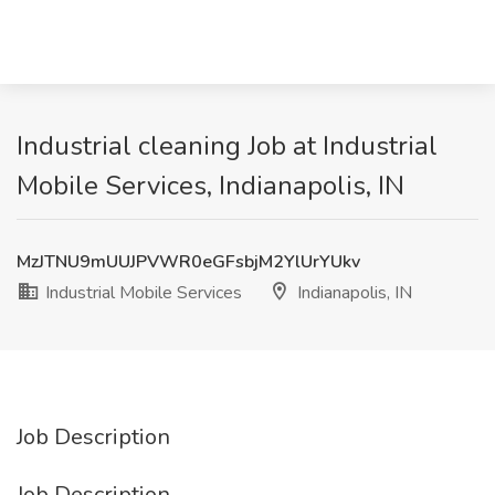
Industrial cleaning Job at Industrial
Mobile Services, Indianapolis, IN
MzJTNU9mUUJPVWR0eGFsbjM2YlUrYUkv
Industrial Mobile Services
Indianapolis, IN
Job Description
Job Description