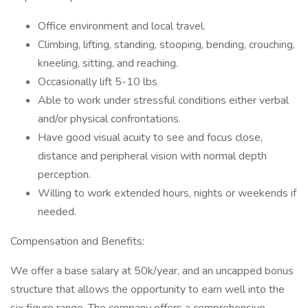
Office environment and local travel.
Climbing, lifting, standing, stooping, bending, crouching,
kneeling, sitting, and reaching.
Occasionally lift 5-10 lbs
Able to work under stressful conditions either verbal
and/or physical confrontations.
Have good visual acuity to see and focus close,
distance and peripheral vision with normal depth
perception.
Willing to work extended hours, nights or weekends if
needed.
Compensation and Benefits:
We offer a base salary at 50k/year, and an uncapped bonus
structure that allows the opportunity to earn well into the