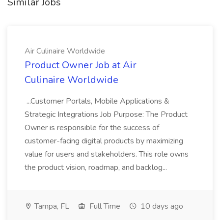
Similar Jobs
Air Culinaire Worldwide
Product Owner Job at Air
Culinaire Worldwide
...Customer Portals, Mobile Applications &
Strategic Integrations Job Purpose: The Product
Owner is responsible for the success of
customer-facing digital products by maximizing
value for users and stakeholders. This role owns
the product vision, roadmap, and backlog...
Tampa, FL
Full Time
10 days ago