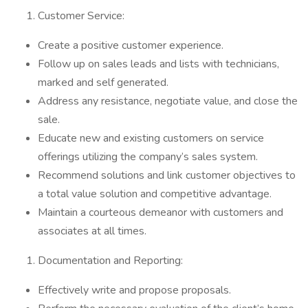
Customer Service:
Create a positive customer experience.
Follow up on sales leads and lists with technicians,
marked and self generated.
Address any resistance, negotiate value, and close the
sale.
Educate new and existing customers on service
offerings utilizing the company’s sales system.
Recommend solutions and link customer objectives to
a total value solution and competitive advantage.
Maintain a courteous demeanor with customers and
associates at all times.
Documentation and Reporting:
Effectively write and propose proposals.