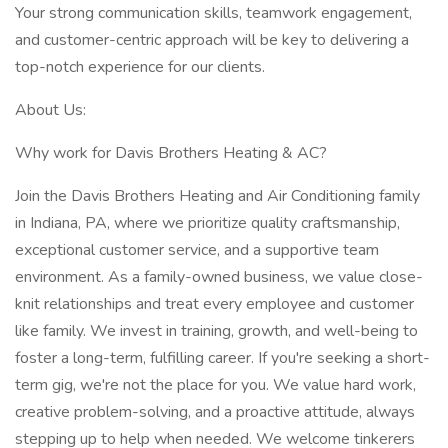
Your strong communication skills, teamwork engagement,
and customer-centric approach will be key to delivering a
top-notch experience for our clients.
About Us:
Why work for Davis Brothers Heating & AC?
Join the Davis Brothers Heating and Air Conditioning family
in Indiana, PA, where we prioritize quality craftsmanship,
exceptional customer service, and a supportive team
environment. As a family-owned business, we value close-
knit relationships and treat every employee and customer
like family. We invest in training, growth, and well-being to
foster a long-term, fulfilling career. If you're seeking a short-
term gig, we're not the place for you. We value hard work,
creative problem-solving, and a proactive attitude, always
stepping up to help when needed. We welcome tinkerers