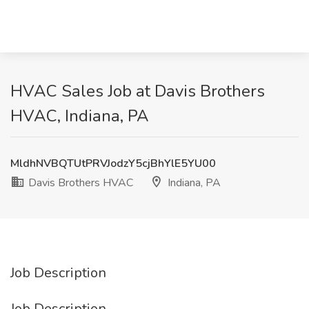
HVAC Sales Job at Davis Brothers
HVAC, Indiana, PA
MldhNVBQTUtPRVJodzY5cjBhYlE5YU00
Davis Brothers HVAC
Indiana, PA
Job Description
Job Description