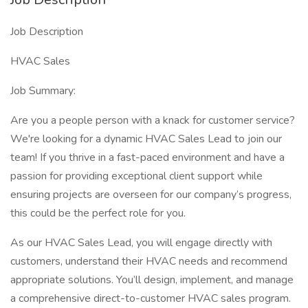
Job Description
HVAC Sales
Job Summary:
Are you a people person with a knack for customer service?
We're looking for a dynamic HVAC Sales Lead to join our
team! If you thrive in a fast-paced environment and have a
passion for providing exceptional client support while
ensuring projects are overseen for our company’s progress,
this could be the perfect role for you.
As our HVAC Sales Lead, you will engage directly with
customers, understand their HVAC needs and recommend
appropriate solutions. You’ll design, implement, and manage
a comprehensive direct-to-customer HVAC sales program.