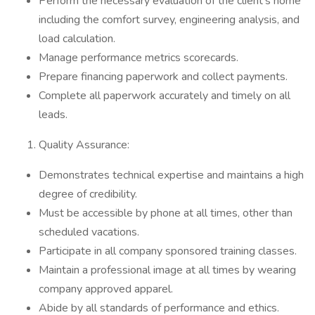
Perform the necessary evaluation of the client’s home
including the comfort survey, engineering analysis, and
load calculation.
Manage performance metrics scorecards.
Prepare financing paperwork and collect payments.
Complete all paperwork accurately and timely on all
leads.
Quality Assurance:
Demonstrates technical expertise and maintains a high
degree of credibility.
Must be accessible by phone at all times, other than
scheduled vacations.
Participate in all company sponsored training classes.
Maintain a professional image at all times by wearing
company approved apparel.
Abide by all standards of performance and ethics.