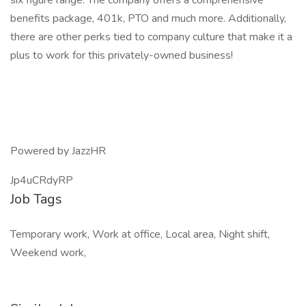
six figure range. The company offers a comprehensive
benefits package, 401k, PTO and much more. Additionally,
there are other perks tied to company culture that make it a
plus to work for this privately-owned business!
Powered by JazzHR
Jp4uCRdyRP
Job Tags
Temporary work, Work at office, Local area, Night shift,
Weekend work,