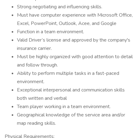
Strong negotiating and influencing skills.
Must have computer experience with Microsoft Office,
Excel, PowerPoint, Outlook, Acee, and Google
Function in a team environment.
Valid Driver’s license and approved by the company's
insurance carrier.
Must be highly organized with good attention to detail
and follow through.
Ability to perform multiple tasks in a fast-paced
environment.
Exceptional interpersonal and communication skills
both written and verbal
Team player working in a team environment.
Geographical knowledge of the service area and/or
map reading skills.
Physical Requirements: