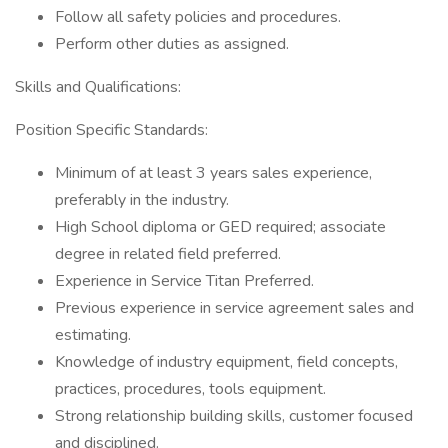
Follow all safety policies and procedures.
Perform other duties as assigned.
Skills and Qualifications:
Position Specific Standards:
Minimum of at least 3 years sales experience,
preferably in the industry.
High School diploma or GED required; associate
degree in related field preferred.
Experience in Service Titan Preferred.
Previous experience in service agreement sales and
estimating.
Knowledge of industry equipment, field concepts,
practices, procedures, tools equipment.
Strong relationship building skills, customer focused
and disciplined.