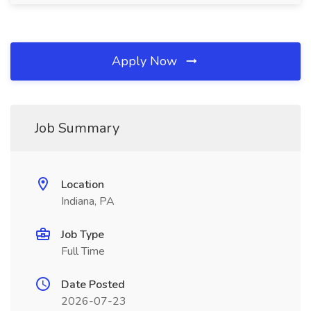
Apply Now
Job Summary
Location
Indiana, PA
Job Type
Full Time
Date Posted
2026-07-23