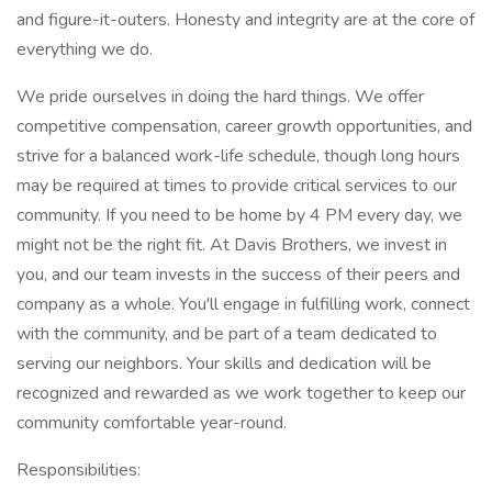
and figure-it-outers. Honesty and integrity are at the core of
everything we do.
We pride ourselves in doing the hard things. We offer
competitive compensation, career growth opportunities, and
strive for a balanced work-life schedule, though long hours
may be required at times to provide critical services to our
community. If you need to be home by 4 PM every day, we
might not be the right fit. At Davis Brothers, we invest in
you, and our team invests in the success of their peers and
company as a whole. You'll engage in fulfilling work, connect
with the community, and be part of a team dedicated to
serving our neighbors. Your skills and dedication will be
recognized and rewarded as we work together to keep our
community comfortable year-round.
Responsibilities: