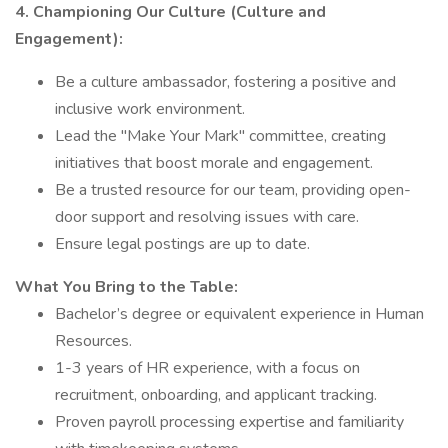
4. Championing Our Culture (Culture and
Engagement):
Be a culture ambassador, fostering a positive and
inclusive work environment.
Lead the "Make Your Mark" committee, creating
initiatives that boost morale and engagement.
Be a trusted resource for our team, providing open-
door support and resolving issues with care.
Ensure legal postings are up to date.
What You Bring to the Table:
Bachelor’s degree or equivalent experience in Human
Resources.
1-3 years of HR experience, with a focus on
recruitment, onboarding, and applicant tracking.
Proven payroll processing expertise and familiarity