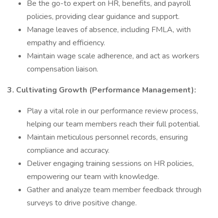
Be the go-to expert on HR, benefits, and payroll
policies, providing clear guidance and support.
Manage leaves of absence, including FMLA, with
empathy and efficiency.
Maintain wage scale adherence, and act as workers
compensation liaison.
3. Cultivating Growth (Performance Management):
Play a vital role in our performance review process,
helping our team members reach their full potential.
Maintain meticulous personnel records, ensuring
compliance and accuracy.
Deliver engaging training sessions on HR policies,
empowering our team with knowledge.
Gather and analyze team member feedback through
surveys to drive positive change.