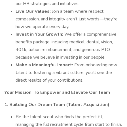
our HR strategies and initiatives.
Live Our Values:
Join a team where respect,
compassion, and integrity aren't just words—they're
how we operate every day.
Invest in Your Growth:
We offer a comprehensive
benefits package, including medical, dental, vision,
401k, tuition reimbursement, and generous PTO,
because we believe in investing in our people.
Make a Meaningful Impact:
From onboarding new
talent to fostering a vibrant culture, you'll see the
direct results of your contributions.
Your Mission: To Empower and Elevate Our Team
1. Building Our Dream Team (Talent Acquisition):
Be the talent scout who finds the perfect fit,
managing the full recruitment cycle from start to finish.