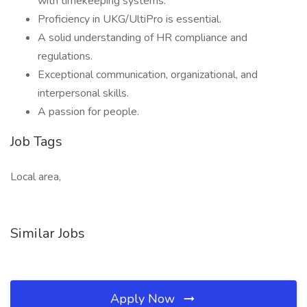
with timekeeping systems.
Proficiency in UKG/UltiPro is essential.
A solid understanding of HR compliance and
regulations.
Exceptional communication, organizational, and
interpersonal skills.
A passion for people.
Job Tags
Local area,
Similar Jobs
Apply Now