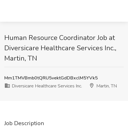
Human Resource Coordinator Job at
Diversicare Healthcare Services Inc.,
Martin, TN
Mm1TMVBmb0tQRU5vektGdDBxclM5YVk5
Diversicare Healthcare Services Inc.
Martin, TN
Job Description