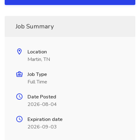
Job Summary
Location
Martin, TN
Job Type
Full Time
Date Posted
2026-08-04
Expiration date
2026-09-03