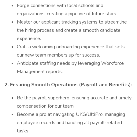
Forge connections with local schools and
organizations, creating a pipeline of future stars.
Master our applicant tracking systems to streamline
the hiring process and create a smooth candidate
experience.
Craft a welcoming onboarding experience that sets
our new team members up for success.
Anticipate staffing needs by leveraging Workforce
Management reports.
2. Ensuring Smooth Operations (Payroll and Benefits):
Be the payroll superhero, ensuring accurate and timely
compensation for our team.
Become a pro at navigating UKG/UltiPro, managing
employee records and handling all payroll-related
tasks.