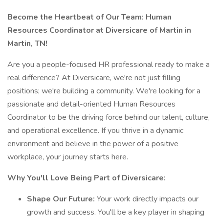
Become the Heartbeat of Our Team: Human
Resources Coordinator at Diversicare of Martin in
Martin, TN!
Are you a people-focused HR professional ready to make a
real difference? At Diversicare, we're not just filling
positions; we're building a community. We're looking for a
passionate and detail-oriented Human Resources
Coordinator to be the driving force behind our talent, culture,
and operational excellence. If you thrive in a dynamic
environment and believe in the power of a positive
workplace, your journey starts here.
Why You'll Love Being Part of Diversicare:
Shape Our Future:
Your work directly impacts our
growth and success. You'll be a key player in shaping