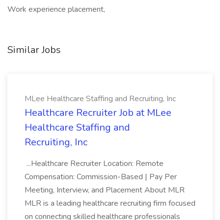
Work experience placement,
Similar Jobs
MLee Healthcare Staffing and Recruiting, Inc
Healthcare Recruiter Job at MLee
Healthcare Staffing and
Recruiting, Inc
...Healthcare Recruiter Location: Remote
Compensation: Commission-Based | Pay Per
Meeting, Interview, and Placement About MLR
MLR is a leading healthcare recruiting firm focused
on connecting skilled healthcare professionals