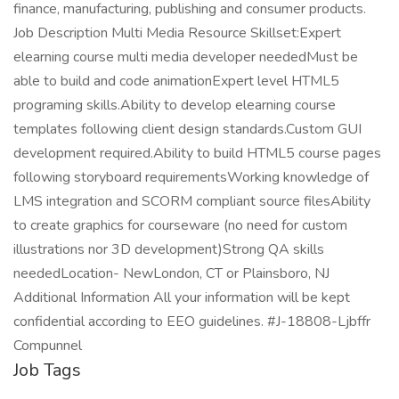
finance, manufacturing, publishing and consumer products.
Job Description Multi Media Resource Skillset:Expert
elearning course multi media developer neededMust be
able to build and code animationExpert level HTML5
programing skills.Ability to develop elearning course
templates following client design standards.Custom GUI
development required.Ability to build HTML5 course pages
following storyboard requirementsWorking knowledge of
LMS integration and SCORM compliant source filesAbility
to create graphics for courseware (no need for custom
illustrations nor 3D development)Strong QA skills
neededLocation- NewLondon, CT or Plainsboro, NJ
Additional Information All your information will be kept
confidential according to EEO guidelines. #J-18808-Ljbffr
Compunnel
Job Tags