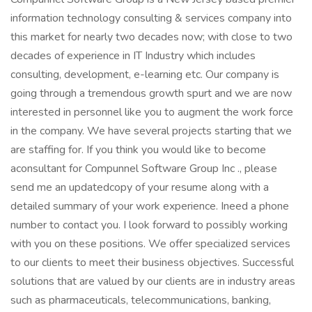
information technology consulting & services company into
this market for nearly two decades now; with close to two
decades of experience in IT Industry which includes
consulting, development, e-learning etc. Our company is
going through a tremendous growth spurt and we are now
interested in personnel like you to augment the work force
in the company. We have several projects starting that we
are staffing for. If you think you would like to become
aconsultant for Compunnel Software Group Inc ., please
send me an updatedcopy of your resume along with a
detailed summary of your work experience. Ineed a phone
number to contact you. I look forward to possibly working
with you on these positions. We offer specialized services
to our clients to meet their business objectives. Successful
solutions that are valued by our clients are in industry areas
such as pharmaceuticals, telecommunications, banking,