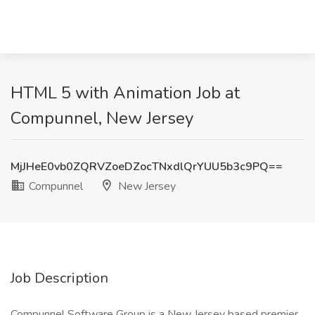
HTML 5 with Animation Job at
Compunnel, New Jersey
MjJHeE0vb0ZQRVZoeDZocTNxdlQrYUU5b3c9PQ==
Compunnel
New Jersey
Job Description
Compunnel Software Group is a New Jersey based premier