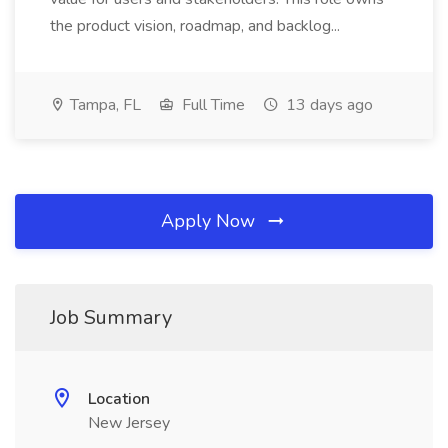
the product vision, roadmap, and backlog...
Tampa, FL
Full Time
13 days ago
Apply Now
Job Summary
Location
New Jersey