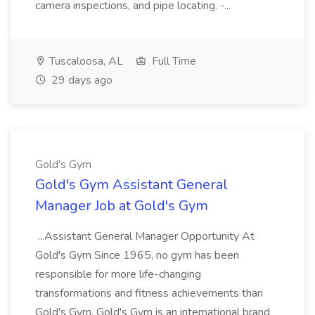
camera inspections, and pipe locating. -...
Tuscaloosa, AL
Full Time
29 days ago
Gold's Gym
Gold's Gym Assistant General
Manager Job at Gold's Gym
...Assistant General Manager Opportunity At
Gold's Gym Since 1965, no gym has been
responsible for more life-changing
transformations and fitness achievements than
Gold's Gym. Gold's Gym is an international brand