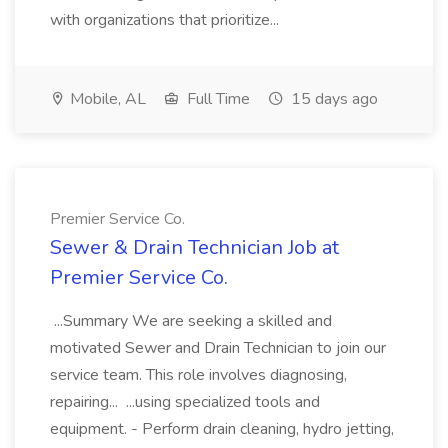
with organizations that prioritize...
Mobile, AL
Full Time
15 days ago
Premier Service Co.
Sewer & Drain Technician Job at
Premier Service Co.
...Summary We are seeking a skilled and
motivated Sewer and Drain Technician to join our
service team. This role involves diagnosing,
repairing... ...using specialized tools and
equipment. - Perform drain cleaning, hydro jetting,