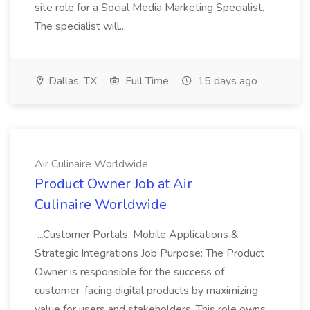
site role for a Social Media Marketing Specialist.
The specialist will...
Dallas, TX
Full Time
15 days ago
Air Culinaire Worldwide
Product Owner Job at Air
Culinaire Worldwide
...Customer Portals, Mobile Applications &
Strategic Integrations Job Purpose: The Product
Owner is responsible for the success of
customer-facing digital products by maximizing
value for users and stakeholders. This role owns