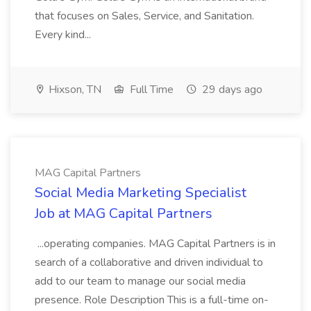
that focuses on Sales, Service, and Sanitation.
Every kind...
Hixson, TN
Full Time
29 days ago
MAG Capital Partners
Social Media Marketing Specialist
Job at MAG Capital Partners
...operating companies. MAG Capital Partners is in
search of a collaborative and driven individual to
add to our team to manage our social media
presence. Role Description This is a full-time on-