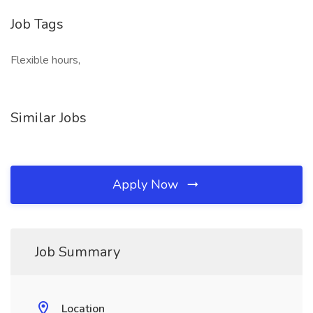
Job Tags
Flexible hours,
Similar Jobs
Apply Now
Job Summary
Location