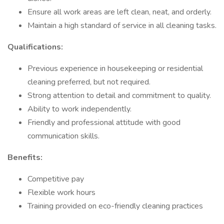
Ensure all work areas are left clean, neat, and orderly.
Maintain a high standard of service in all cleaning tasks.
Qualifications:
Previous experience in housekeeping or residential
cleaning preferred, but not required.
Strong attention to detail and commitment to quality.
Ability to work independently.
Friendly and professional attitude with good
communication skills.
Benefits:
Competitive pay
Flexible work hours
Training provided on eco-friendly cleaning practices