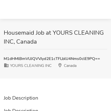
Housemaid Job at YOURS CLEANING
INC, Canada
M1dHMlBmVUJQVVJyd2E1cTFLblU4Nms0clE9PQ==
YOURS CLEANING INC
Canada
Job Description
Job Description