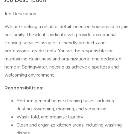
Job Description
We are seeking a reliable, detail-oriented housemaid to join
our family. The ideal candidate will provide exceptional
cleaning services using eco-friendly products and
professional-grade tools. You will be responsible for
maintaining cleanliness and organization in one dedicated
home in Springwater, helping us achieve a spotless and
welcoming environment.
Responsibilities:
Perform general house cleaning tasks, including
dusting, sweeping, mopping, and vacuuming.
Wash, fold, and organize laundry.
Clean and organize kitchen areas, including washing
dishes.