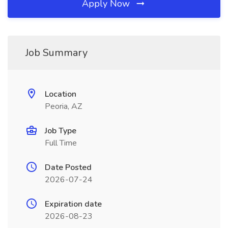
Apply Now
Job Summary
Location
Peoria, AZ
Job Type
Full Time
Date Posted
2026-07-24
Expiration date
2026-08-23