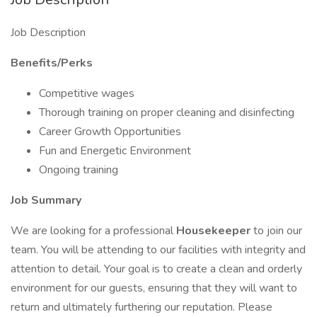
Job Description
Benefits/Perks
Competitive wages
Thorough training on proper cleaning and disinfecting
Career Growth Opportunities
Fun and Energetic Environment
Ongoing training
Job Summary
We are looking for a professional
Housekeeper
to join our
team. You will be attending to our facilities with integrity and
attention to detail. Your goal is to create a clean and orderly
environment for our guests, ensuring that they will want to
return and ultimately furthering our reputation. Please