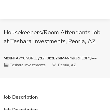
Housekeepers/Room Attendants Job
at Teshara Investments, Peoria, AZ
MzJlNFAvY0hORUJyd2F0bzE2blM4Nms3cFE9PQ==
Teshara Investments
Peoria, AZ
Job Description
Job Description