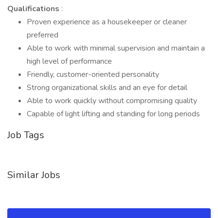
Qualifications
:
Proven experience as a housekeeper or cleaner
preferred
Able to work with minimal supervision and maintain a
high level of performance
Friendly, customer-oriented personality
Strong organizational skills and an eye for detail
Able to work quickly without compromising quality
Capable of light lifting and standing for long periods
Job Tags
Similar Jobs