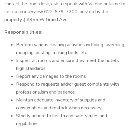
contact the front desk, ask to speak with Valerie or Jaime to
set up an interview 623-979-7200, or stop by the
property :) 8955 W Grand Ave.
Responsibilities:
Perform various cleaning activities including sweeping,
mopping, dusting, making beds, etc
Inspect all rooms and ensure they meet the hotel’s
high standards
Report any damages to the rooms
Respond to requests and/or guest complaints with
professionalism and patience
Maintain adequate inventory of supplies and
consumables and restock when necessary
Strictly adhere to health and safety rules and
regulations