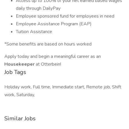
Access up to 100% of your net earned based wages
daily through DailyPay
Employee sponsored fund for employees in need
Employee Assistance Program (EAP)
Tuition Assistance
*Some benefits are based on hours worked
Apply today and begin a meaningful career as an
Housekeeper
at Otterbein!
Job Tags
Holiday work, Full time, Immediate start, Remote job, Shift
work, Saturday,
Similar Jobs