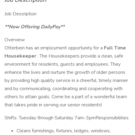
Job Description
**Now Offering DailyPay**
Overview
Otterbein has an employment opportunity for a
Full Time
Housekeeper
. The Housekeepers provide a clean, safe
environment for residents, guests and employees. They
enhance the lives and nurture the growth of older persons
by providing high quality service in a cheerful, timely manner
and by communicating, coordinating and cooperating with
others to attain goals. Come be a part of a wonderful team
that takes pride in serving our senior residents!
Shifts: Tuesday through Saturday 7am-3pmResponsibilities
Cleans furnishings, fixtures, ledges, windows,