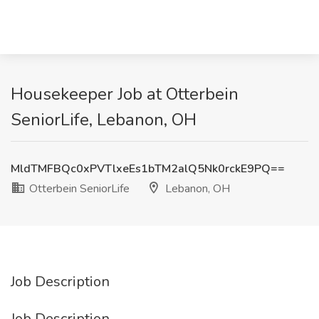
Housekeeper Job at Otterbein
SeniorLife, Lebanon, OH
MldTMFBQc0xPVTlxeEs1bTM2alQ5Nk0rckE9PQ==
Otterbein SeniorLife
Lebanon, OH
Job Description
Job Description