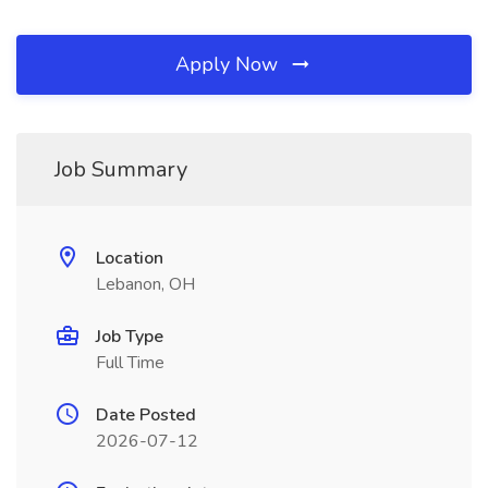
Apply Now
Job Summary
Location
Lebanon, OH
Job Type
Full Time
Date Posted
2026-07-12