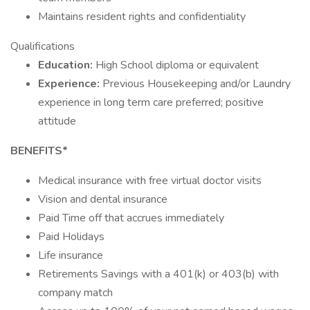
Maintains resident rights and confidentiality
Qualifications
Education:
High School diploma or equivalent
Experience:
Previous Housekeeping and/or Laundry
experience in long term care preferred; positive
attitude
BENEFITS*
Medical insurance with free virtual doctor visits
Vision and dental insurance
Paid Time off that accrues immediately
Paid Holidays
Life insurance
Retirements Savings with a 401(k) or 403(b) with
company match