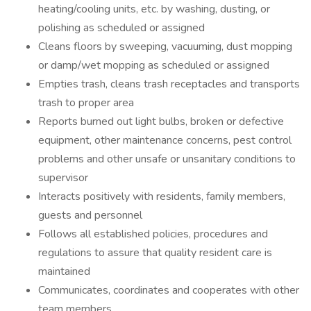
heating/cooling units, etc. by washing, dusting, or
polishing as scheduled or assigned
Cleans floors by sweeping, vacuuming, dust mopping
or damp/wet mopping as scheduled or assigned
Empties trash, cleans trash receptacles and transports
trash to proper area
Reports burned out light bulbs, broken or defective
equipment, other maintenance concerns, pest control
problems and other unsafe or unsanitary conditions to
supervisor
Interacts positively with residents, family members,
guests and personnel
Follows all established policies, procedures and
regulations to assure that quality resident care is
maintained
Communicates, coordinates and cooperates with other
team members