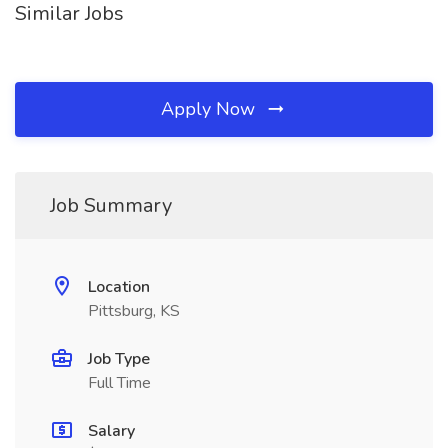
Similar Jobs
Apply Now
Job Summary
Location
Pittsburg, KS
Job Type
Full Time
Salary