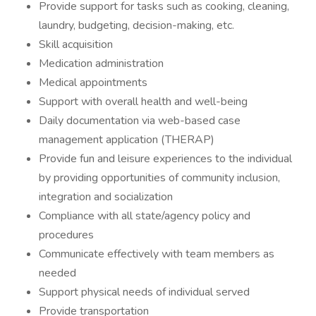
Provide support for tasks such as cooking, cleaning,
laundry, budgeting, decision-making, etc.
Skill acquisition
Medication administration
Medical appointments
Support with overall health and well-being
Daily documentation via web-based case
management application (THERAP)
Provide fun and leisure experiences to the individual
by providing opportunities of community inclusion,
integration and socialization
Compliance with all state/agency policy and
procedures
Communicate effectively with team members as
needed
Support physical needs of individual served
Provide transportation