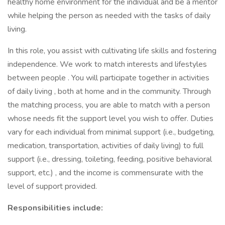
healthy home environment for the individual and be a mentor
while helping the person as needed with the tasks of daily
living.
In this role, you assist with cultivating life skills and fostering
independence. We work to match interests and lifestyles
between people . You will participate together in activities
of daily living , both at home and in the community. Through
the matching process, you are able to match with a person
whose needs fit the support level you wish to offer. Duties
vary for each individual from minimal support (i.e., budgeting,
medication, transportation, activities of daily living) to full
support (i.e., dressing, toileting, feeding, positive behavioral
support, etc.) , and the income is commensurate with the
level of support provided.
Responsibilities include: