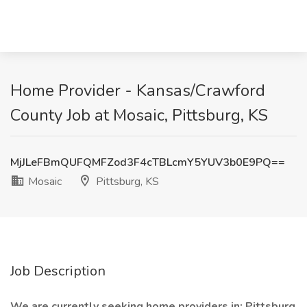
Home Provider - Kansas/Crawford
County Job at Mosaic, Pittsburg, KS
MjJLeFBmQUFQMFZod3F4cTBLcmY5YUV3b0E9PQ==
Mosaic
Pittsburg, KS
Job Description
We are currently seeking home providers in: Pittsburg