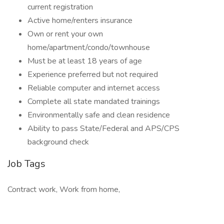
current registration
Active home/renters insurance
Own or rent your own
home/apartment/condo/townhouse
Must be at least 18 years of age
Experience preferred but not required
Reliable computer and internet access
Complete all state mandated trainings
Environmentally safe and clean residence
Ability to pass State/Federal and APS/CPS
background check
Job Tags
Contract work, Work from home,