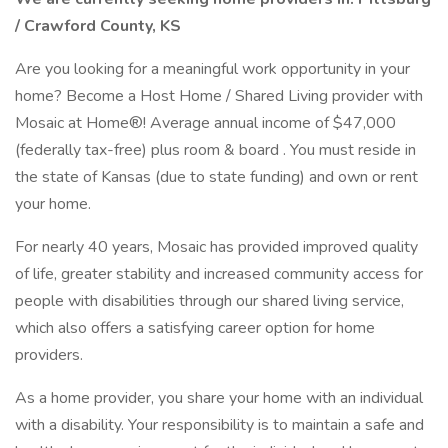
/ Crawford County, KS
Are you looking for a meaningful work opportunity in your
home? Become a Host Home / Shared Living provider with
Mosaic at Home®! Average annual income of $47,000
(federally tax-free) plus room & board . You must reside in
the state of Kansas (due to state funding) and own or rent
your home.
For nearly 40 years, Mosaic has provided improved quality
of life, greater stability and increased community access for
people with disabilities through our shared living service,
which also offers a satisfying career option for home
providers.
As a home provider, you share your home with an individual
with a disability. Your responsibility is to maintain a safe and