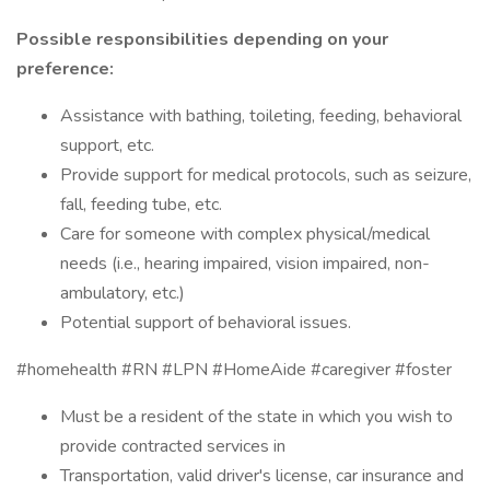
Possible responsibilities depending on your
preference:
Assistance with bathing, toileting, feeding, behavioral
support, etc.
Provide support for medical protocols, such as seizure,
fall, feeding tube, etc.
Care for someone with complex physical/medical
needs (i.e., hearing impaired, vision impaired, non-
ambulatory, etc.)
Potential support of behavioral issues.
#homehealth #RN #LPN #HomeAide #caregiver #foster
Must be a resident of the state in which you wish to
provide contracted services in
Transportation, valid driver's license, car insurance and