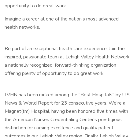
opportunity to do great work.
Imagine a career at one of the nation's most advanced
health networks.
Be part of an exceptional health care experience. Join the
inspired, passionate team at Lehigh Valley Health Network,
a nationally recognized, forward-thinking organization
offering plenty of opportunity to do great work.
LVHN has been ranked among the "Best Hospitals" by U.S.
News & World Report for 23 consecutive years. We're a
Magnet(tm) Hospital, having been honored five times with
the American Nurses Credentialing Center's prestigious
distinction for nursing excellence and quality patient
outcomes in our Lehigh Valley region. Finally, Lehigh Valley