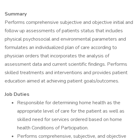
Summary
Performs comprehensive subjective and objective initial and
follow up assessments of patients status that includes
physical psychosocial and environmental parameters and
formulates an individualized plan of care according to
physician orders that incorporates the analysis of
assessment data and current scientific findings. Performs
skilled treatments and interventions and provides patient
education aimed at achieving patient goals/outcomes.
Job Duties
Responsible for determining home health as the
appropriate level of care for the patient as well as
skilled need for services ordered based on home
health Conditions of Participation.
Performs comprehensive, subjective, and objective