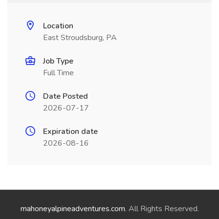
Location
East Stroudsburg, PA
Job Type
Full Time
Date Posted
2026-07-17
Expiration date
2026-08-16
mahoneyalpineadventures.com
. All Rights Reserved.