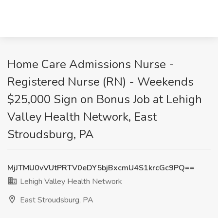
Home Care Admissions Nurse -
Registered Nurse (RN) - Weekends
$25,000 Sign on Bonus Job at Lehigh
Valley Health Network, East
Stroudsburg, PA
MjJTMU0vVUtPRTV0eDY5bjBxcmU4S1krcGc9PQ==
Lehigh Valley Health Network
East Stroudsburg, PA