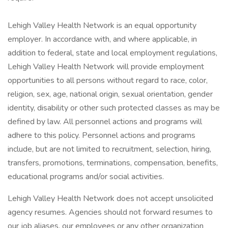
Lehigh Valley Health Network is an equal opportunity
employer. In accordance with, and where applicable, in
addition to federal, state and local employment regulations,
Lehigh Valley Health Network will provide employment
opportunities to all persons without regard to race, color,
religion, sex, age, national origin, sexual orientation, gender
identity, disability or other such protected classes as may be
defined by law. All personnel actions and programs will
adhere to this policy. Personnel actions and programs
include, but are not limited to recruitment, selection, hiring,
transfers, promotions, terminations, compensation, benefits,
educational programs and/or social activities.
Lehigh Valley Health Network does not accept unsolicited
agency resumes. Agencies should not forward resumes to
our job aliases, our employees or any other organization