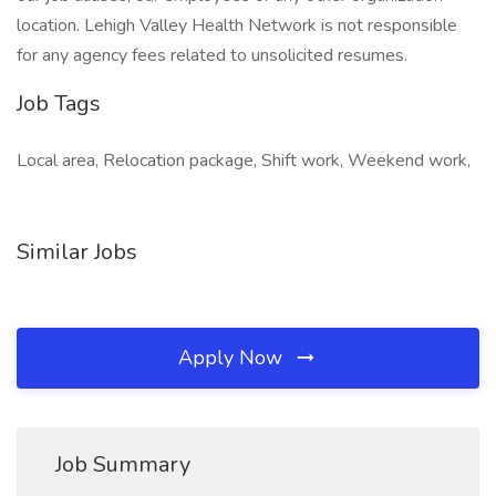
location. Lehigh Valley Health Network is not responsible
for any agency fees related to unsolicited resumes.
Job Tags
Local area, Relocation package, Shift work, Weekend work,
Similar Jobs
Apply Now
Job Summary