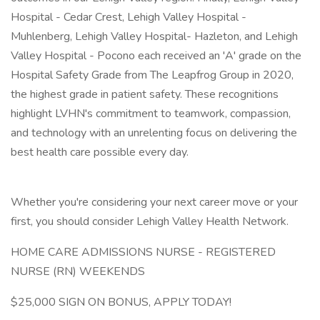
Hospital - Cedar Crest, Lehigh Valley Hospital -
Muhlenberg, Lehigh Valley Hospital- Hazleton, and Lehigh
Valley Hospital - Pocono each received an 'A' grade on the
Hospital Safety Grade from The Leapfrog Group in 2020,
the highest grade in patient safety. These recognitions
highlight LVHN's commitment to teamwork, compassion,
and technology with an unrelenting focus on delivering the
best health care possible every day.
Whether you're considering your next career move or your
first, you should consider Lehigh Valley Health Network.
HOME CARE ADMISSIONS NURSE - REGISTERED
NURSE (RN) WEEKENDS
$25,000 SIGN ON BONUS, APPLY TODAY!