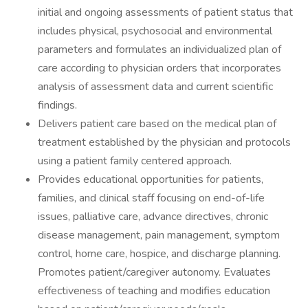
initial and ongoing assessments of patient status that
includes physical, psychosocial and environmental
parameters and formulates an individualized plan of
care according to physician orders that incorporates
analysis of assessment data and current scientific
findings.
Delivers patient care based on the medical plan of
treatment established by the physician and protocols
using a patient family centered approach.
Provides educational opportunities for patients,
families, and clinical staff focusing on end-of-life
issues, palliative care, advance directives, chronic
disease management, pain management, symptom
control, home care, hospice, and discharge planning.
Promotes patient/caregiver autonomy. Evaluates
effectiveness of teaching and modifies education