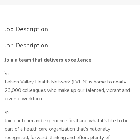
Job Description
Job Description
Join a team that delivers excellence.
\n
Lehigh Valley Health Network (LVHN) is home to nearly
23,000 colleagues who make up our talented, vibrant and
diverse workforce.
\n
Join our team and experience firsthand what it's like to be
part of a health care organization that's nationally
recognized, forward-thinking and offers plenty of