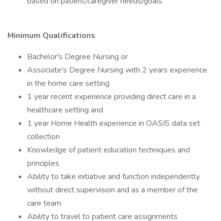
based on patient/caregiver needs/goals.
Minimum Qualifications
Bachelor's Degree Nursing or
Associate's Degree Nursing with 2 years experience
in the home care setting
1 year recent experience providing direct care in a
healthcare setting and
1 year Home Health experience in OASIS data set
collection
Knowledge of patient education techniques and
principles
Ability to take initiative and function independently
without direct supervision and as a member of the
care team
Ability to travel to patient care assignments