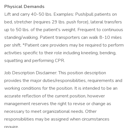
Physical Demands
Lift and carry 40-50 lbs. Examples: Push/pull patients on
bed, stretcher (requires 29 lbs. push force), lateral transfers
up to 50 lbs. of the patient's weight. Frequent to continuous
standing/walking. Patient transporters can walk 8-10 miles
per shift. *Patient care providers may be required to perform
activities specific to their role including kneeling, bending,
squatting and performing CPR.
Job Description Disclaimer: This position description
provides the major duties/responsibilities, requirements and
working conditions for the position. It is intended to be an
accurate reflection of the current position, however
management reserves the right to revise or change as
necessary to meet organizational needs. Other
responsibilities may be assigned when circumstances
require.