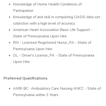
Knowledge of Home Health Conditions of
Participation
Knowledge of and skill in completing OASIS data set
collection with a high level of accuracy
American Heart Association Basic Life Support -
State of Pennsylvania Upon Hire
RN - Licensed Registered Nurse_PA - State of
Pennsylvania Upon Hire
DL - Driver's License_PA - State of Pennsylvania
Upon Hire
Preferred Qualifications
AMB-BC- Ambulatory Care Nursing ANCC - State of
Pennsylvania within 3 Years