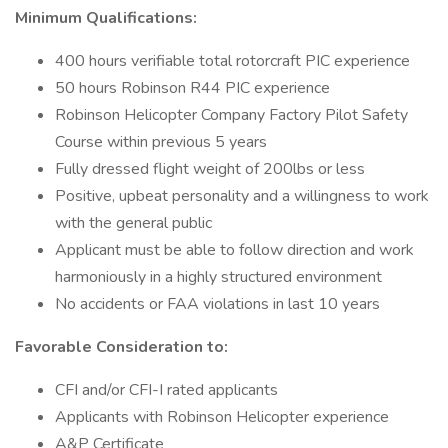
Minimum Qualifications:
400 hours verifiable total rotorcraft PIC experience
50 hours Robinson R44 PIC experience
Robinson Helicopter Company Factory Pilot Safety
Course within previous 5 years
Fully dressed flight weight of 200lbs or less
Positive, upbeat personality and a willingness to work
with the general public
Applicant must be able to follow direction and work
harmoniously in a highly structured environment
No accidents or FAA violations in last 10 years
Favorable Consideration to:
CFI and/or CFI-I rated applicants
Applicants with Robinson Helicopter experience
A&P Certificate