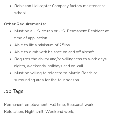
Robinson Helicopter Company factory maintenance
school
Other Requirements:
Must be a U.S. citizen or U.S. Permanent Resident at
time of application
Able to lift a minimum of 25lbs
Able to climb with balance on and off aircraft
Requires the ability and/or willingness to work days,
nights, weekends, holidays and on-call
Must be willing to relocate to Myrtle Beach or
surrounding area for the tour season
Job Tags
Permanent employment, Full time, Seasonal work,
Relocation, Night shift, Weekend work,