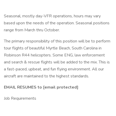
Seasonal, mostly day-VFR operations, hours may vary
based upon the needs of the operation. Seasonal positions
range from March thru October.
The primary responsibility of this position will be to perform
tour flights of beautiful Myrtle Beach, South Carolina in
Robinson R44 helicopters. Some ENG, law enforcement
and search & rescue flights will be added to the mix. This is
a fast-paced, upbeat, and fun flying environment. All our
aircraft are maintained to the highest standards.
EMAIL RESUMES to [email protected]
Job Requirements