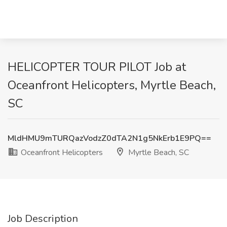
HELICOPTER TOUR PILOT Job at
Oceanfront Helicopters, Myrtle Beach,
SC
MldHMU9mTURQazVodzZ0dTA2N1g5NkErb1E9PQ==
Oceanfront Helicopters
Myrtle Beach, SC
Job Description