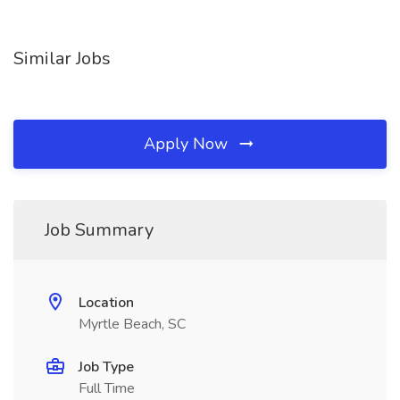
Similar Jobs
Apply Now
Job Summary
Location
Myrtle Beach, SC
Job Type
Full Time