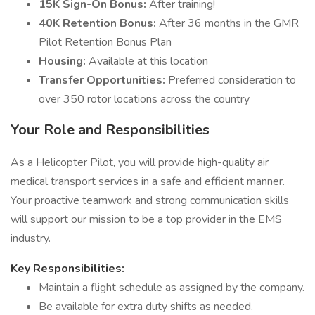
15K Sign-On Bonus:
After training!
40K Retention Bonus:
After 36 months in the GMR
Pilot Retention Bonus Plan
Housing:
Available at this location
Transfer Opportunities:
Preferred consideration to
over 350 rotor locations across the country
Your Role and Responsibilities
As a Helicopter Pilot, you will provide high-quality air
medical transport services in a safe and efficient manner.
Your proactive teamwork and strong communication skills
will support our mission to be a top provider in the EMS
industry.
Key Responsibilities:
Maintain a flight schedule as assigned by the company.
Be available for extra duty shifts as needed.