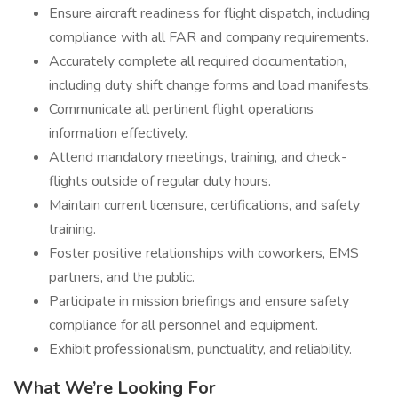
Ensure aircraft readiness for flight dispatch, including
compliance with all FAR and company requirements.
Accurately complete all required documentation,
including duty shift change forms and load manifests.
Communicate all pertinent flight operations
information effectively.
Attend mandatory meetings, training, and check-
flights outside of regular duty hours.
Maintain current licensure, certifications, and safety
training.
Foster positive relationships with coworkers, EMS
partners, and the public.
Participate in mission briefings and ensure safety
compliance for all personnel and equipment.
Exhibit professionalism, punctuality, and reliability.
What We’re Looking For