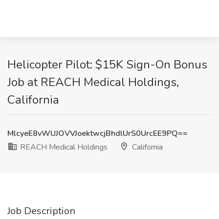
Helicopter Pilot: $15K Sign-On Bonus
Job at REACH Medical Holdings,
California
MlcyeE8vWUJOVVJoektwcjBhdlUrS0UrcEE9PQ==
REACH Medical Holdings
California
Job Description