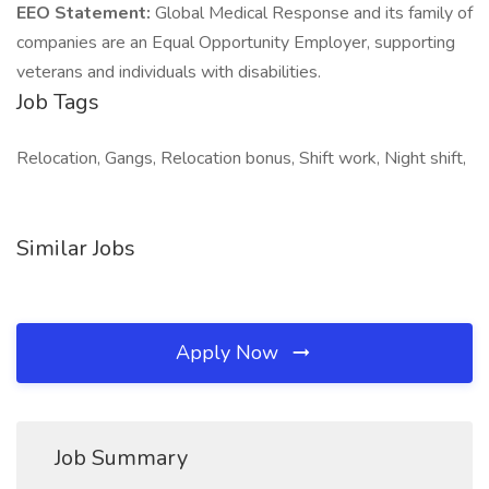
EEO Statement:
Global Medical Response and its family of
companies are an Equal Opportunity Employer, supporting
veterans and individuals with disabilities.
Job Tags
Relocation, Gangs, Relocation bonus, Shift work, Night shift,
Similar Jobs
Apply Now
Job Summary