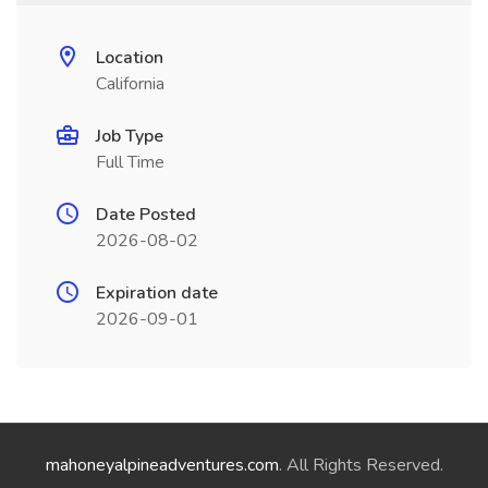
Location
California
Job Type
Full Time
Date Posted
2026-08-02
Expiration date
2026-09-01
mahoneyalpineadventures.com
. All Rights Reserved.