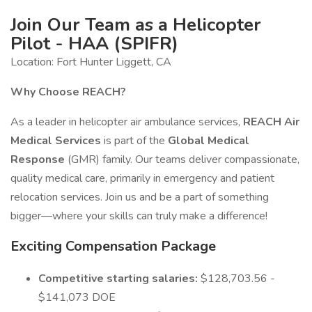
Join Our Team as a Helicopter
Pilot - HAA (SPIFR)
Location: Fort Hunter Liggett, CA
Why Choose REACH?
As a leader in helicopter air ambulance services,
REACH Air
Medical Services
is part of the
Global Medical
Response
(GMR) family. Our teams deliver compassionate,
quality medical care, primarily in emergency and patient
relocation services. Join us and be a part of something
bigger—where your skills can truly make a difference!
Exciting Compensation Package
Competitive starting salaries:
$128,703.56 -
$141,073 DOE