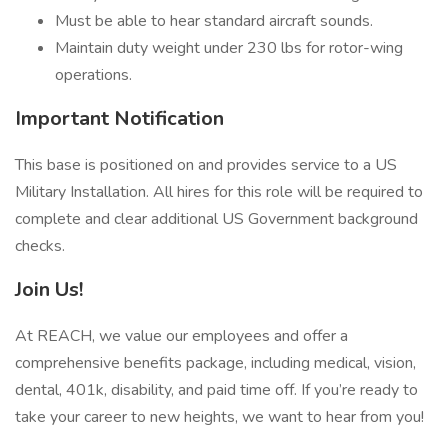
Must be able to hear standard aircraft sounds.
Maintain duty weight under 230 lbs for rotor-wing
operations.
Important Notification
This base is positioned on and provides service to a US
Military Installation. All hires for this role will be required to
complete and clear additional US Government background
checks.
Join Us!
At REACH, we value our employees and offer a
comprehensive benefits package, including medical, vision,
dental, 401k, disability, and paid time off. If you’re ready to
take your career to new heights, we want to hear from you!