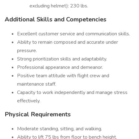
excluding helmet): 230 lbs.
Additional Skills and Competencies
Excellent customer service and communication skills.
Ability to remain composed and accurate under
pressure.
Strong prioritization skills and adaptability.
Professional appearance and demeanor.
Positive team attitude with flight crew and
maintenance staff.
Capacity to work independently and manage stress
effectively.
Physical Requirements
Moderate standing, sitting, and walking.
Ability to lift 75 lbs from floor to bench height.