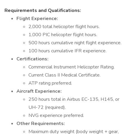
Requirements and Qualifications:
Flight Experience:
2,000 total helicopter flight hours.
1,000 PIC helicopter flight hours.
500 hours cumulative night flight experience.
100 hours cumulative IFR experience.
Certifications:
Commercial Instrument Helicopter Rating.
Current Class II Medical Certificate.
ATP rating preferred.
Aircraft Experience:
250 hours total in Airbus EC-135, H145, or
UH-72 (required).
NVG experience preferred.
Other Requirements:
Maximum duty weight (body weight + gear,