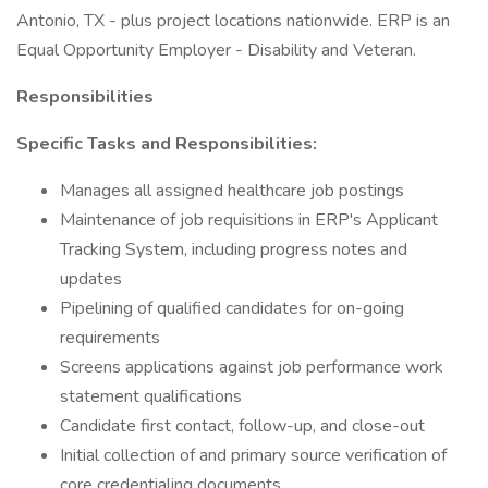
Antonio, TX - plus project locations nationwide. ERP is an
Equal Opportunity Employer - Disability and Veteran.
Responsibilities
Specific Tasks and Responsibilities:
Manages all assigned healthcare job postings
Maintenance of job requisitions in ERP's Applicant
Tracking System, including progress notes and
updates
Pipelining of qualified candidates for on-going
requirements
Screens applications against job performance work
statement qualifications
Candidate first contact, follow-up, and close-out
Initial collection of and primary source verification of
core credentialing documents