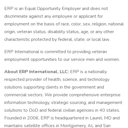
ERP is an Equal Opportunity Employer and does not
discriminate against any employee or applicant for
employment on the basis of race, color, sex, religion, national
origin, veteran status, disability status, age, or any other
characteristic protected by federal, state, or local law.
ERP International is committed to providing veteran
employment opportunities to our service men and women.
About ERP International, LLC:
ERP is a nationally
respected provider of health, science, and technology
solutions supporting clients in the government and
commercial sectors. We provide comprehensive enterprise
information technology, strategic sourcing, and management
solutions to DoD and federal civilian agencies in 40 states.
Founded in 2006, ERP is headquartered in Laurel, MD and
maintains satellite offices in Montgomery, AL and San