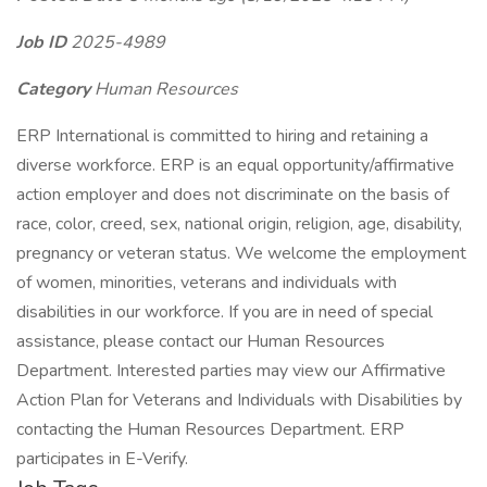
Job ID
2025-4989
Category
Human Resources
ERP International is committed to hiring and retaining a
diverse workforce. ERP is an equal opportunity/affirmative
action employer and does not discriminate on the basis of
race, color, creed, sex, national origin, religion, age, disability,
pregnancy or veteran status. We welcome the employment
of women, minorities, veterans and individuals with
disabilities in our workforce. If you are in need of special
assistance, please contact our Human Resources
Department. Interested parties may view our Affirmative
Action Plan for Veterans and Individuals with Disabilities by
contacting the Human Resources Department. ERP
participates in E-Verify.