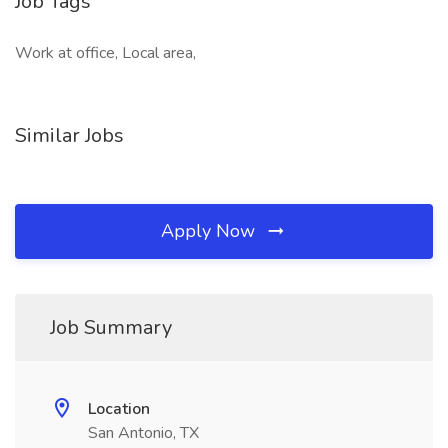
Job Tags
Work at office, Local area,
Similar Jobs
Apply Now
Job Summary
Location
San Antonio, TX