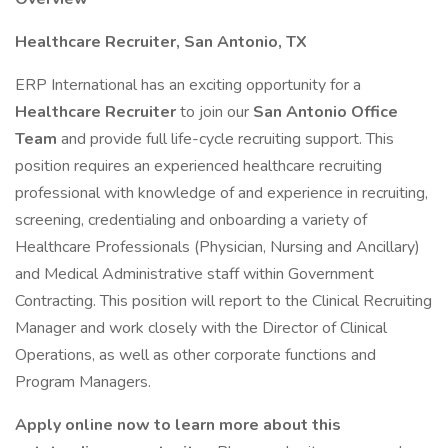
Healthcare Recruiter,
San Antonio, TX
ERP International has an exciting opportunity for a
Healthcare Recruiter
to join our
San Antonio Office
Team
and provide full life-cycle recruiting support. This
position requires an experienced healthcare recruiting
professional with knowledge of and experience in recruiting,
screening, credentialing and onboarding a variety of
Healthcare Professionals (Physician, Nursing and Ancillary)
and Medical Administrative staff within Government
Contracting. This position will report to the Clinical Recruiting
Manager and work closely with the Director of Clinical
Operations, as well as other corporate functions and
Program Managers.
Apply online now to learn more about this