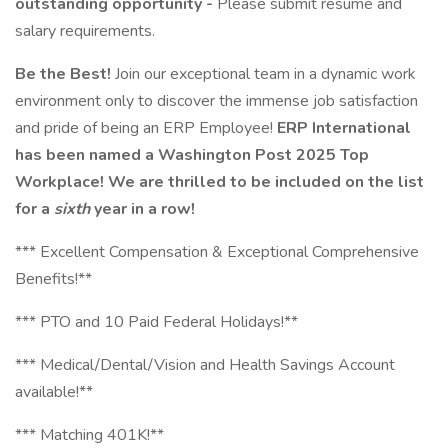
outstanding opportunity -
Please submit resume and
salary requirements.
Be the Best!
Join our exceptional team in a dynamic work
environment only to discover the immense job satisfaction
and pride of being an ERP Employee!
ERP International
has been named a Washington Post 2025 Top
Workplace! We are thrilled to be included on the list
for a
sixth
year in a row!
*** Excellent Compensation & Exceptional Comprehensive
Benefits!**
*** PTO and 10 Paid Federal Holidays!**
*** Medical/Dental/Vision and Health Savings Account
available!**
*** Matching 401K!**