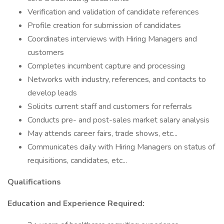
Verification and validation of candidate references
Profile creation for submission of candidates
Coordinates interviews with Hiring Managers and
customers
Completes incumbent capture and processing
Networks with industry, references, and contacts to
develop leads
Solicits current staff and customers for referrals
Conducts pre- and post-sales market salary analysis
May attends career fairs, trade shows, etc...
Communicates daily with Hiring Managers on status of
requisitions, candidates, etc...
Qualifications
Education and Experience Required: