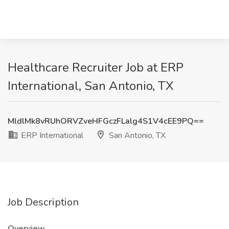
Healthcare Recruiter Job at ERP
International, San Antonio, TX
MldlMk8vRUhORVZveHFGczFLalg4S1V4cEE9PQ==
ERP International
San Antonio, TX
Job Description
Overview