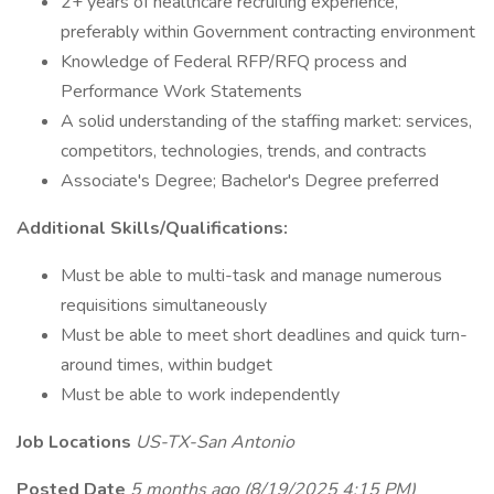
2+ years of healthcare recruiting experience,
preferably within Government contracting environment
Knowledge of Federal RFP/RFQ process and
Performance Work Statements
A solid understanding of the staffing market: services,
competitors, technologies, trends, and contracts
Associate's Degree; Bachelor's Degree preferred
Additional Skills/Qualifications:
Must be able to multi-task and manage numerous
requisitions simultaneously
Must be able to meet short deadlines and quick turn-
around times, within budget
Must be able to work independently
Job Locations
US-TX-San Antonio
Posted Date
5 months ago
(8/19/2025 4:15 PM)