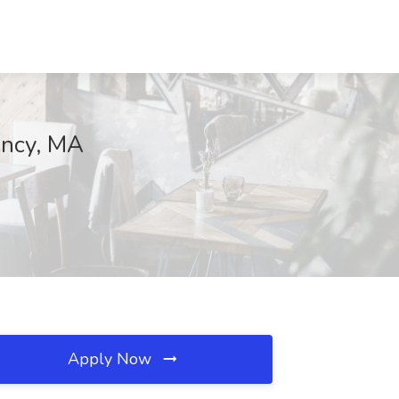
incy, MA
Apply Now