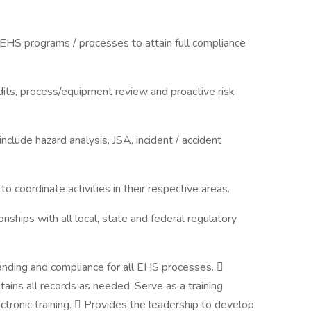
HS programs / processes to attain full compliance
dits, process/equipment review and proactive risk
include hazard analysis, JSA, incident / accident
 coordinate activities in their respective areas.
ships with all local, state and federal regulatory
nding and compliance for all EHS processes. 
ains all records as needed. Serve as a training
tronic training.  Provides the leadership to develop