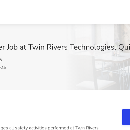
r Job at Twin Rivers Technologies, Qu
5
 MA
es all safety activities performed at Twin Rivers