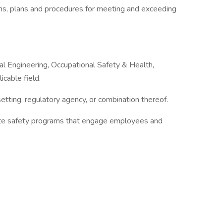
ams, plans and procedures for meeting and exceeding
l Engineering, Occupational Safety & Health,
icable field.
etting, regulatory agency, or combination thereof.
ute safety programs that engage employees and