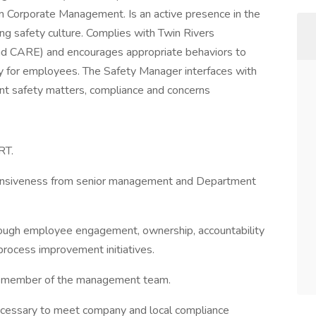
om Corporate Management. Is an active presence in the
g safety culture. Complies with Twin Rivers
d CARE) and encourages appropriate behaviors to
ty for employees. The Safety Manager interfaces with
ant safety matters, compliance and concerns
RT.
sponsiveness from senior management and Department
rough employee engagement, ownership, accountability
process improvement initiatives.
 a member of the management team.
ecessary to meet company and local compliance