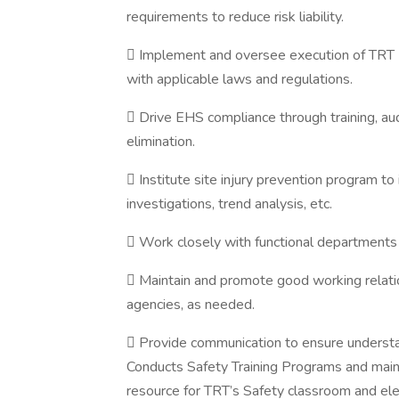
requirements to reduce risk liability.
 Implement and oversee execution of TRT E
with applicable laws and regulations.
 Drive EHS compliance through training, au
elimination.
 Institute site injury prevention program to 
investigations, trend analysis, etc.
 Work closely with functional departments to
 Maintain and promote good working relation
agencies, as needed.
 Provide communication to ensure understa
Conducts Safety Training Programs and maint
resource for TRT’s Safety classroom and elec