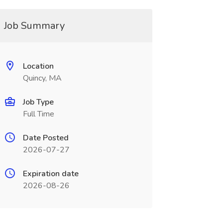
Job Summary
Location
Quincy, MA
Job Type
Full Time
Date Posted
2026-07-27
Expiration date
2026-08-26