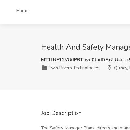
Home
Health And Safety Manage
M21LNE12VUdPRTlwd0todDFxZlU4cUk
Twin Rivers Technologies
Quincy,
Job Description
The Safety Manager Plans, directs and manag