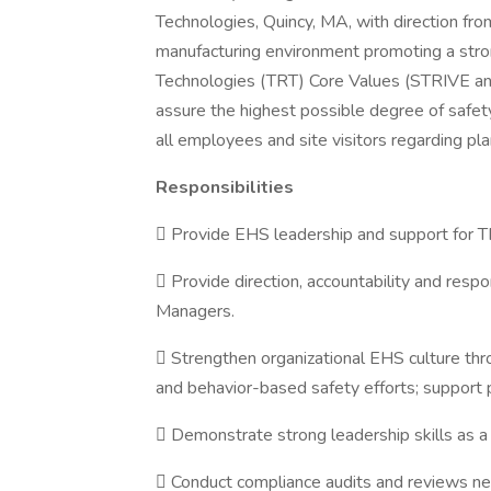
Technologies, Quincy, MA, with direction fr
manufacturing environment promoting a stron
Technologies (TRT) Core Values (STRIVE an
assure the highest possible degree of safe
all employees and site visitors regarding pl
Responsibilities
 Provide EHS leadership and support for T
 Provide direction, accountability and re
Managers.
 Strengthen organizational EHS culture th
and behavior-based safety efforts; support 
 Demonstrate strong leadership skills as
 Conduct compliance audits and reviews n