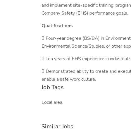
and implement site-specific training, progr
Company Safety (EHS) performance goals.
Qualifications
 Four-year degree (BS/BA) in Environmenta
Environmental Science/Studies, or other appl
 Ten years of EHS experience in industrial s
 Demonstrated ability to create and exec
enable a safe work culture.
Job Tags
Local area,
Similar Jobs