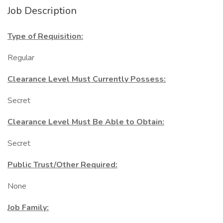
Job Description
Type of Requisition:
Regular
Clearance Level Must Currently Possess:
Secret
Clearance Level Must Be Able to Obtain:
Secret
Public Trust/Other Required:
None
Job Family: