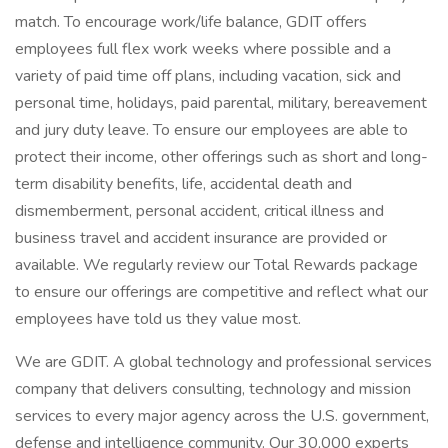
match. To encourage work/life balance, GDIT offers
employees full flex work weeks where possible and a
variety of paid time off plans, including vacation, sick and
personal time, holidays, paid parental, military, bereavement
and jury duty leave. To ensure our employees are able to
protect their income, other offerings such as short and long-
term disability benefits, life, accidental death and
dismemberment, personal accident, critical illness and
business travel and accident insurance are provided or
available. We regularly review our Total Rewards package
to ensure our offerings are competitive and reflect what our
employees have told us they value most.
We are GDIT. A global technology and professional services
company that delivers consulting, technology and mission
services to every major agency across the U.S. government,
defense and intelligence community. Our 30,000 experts