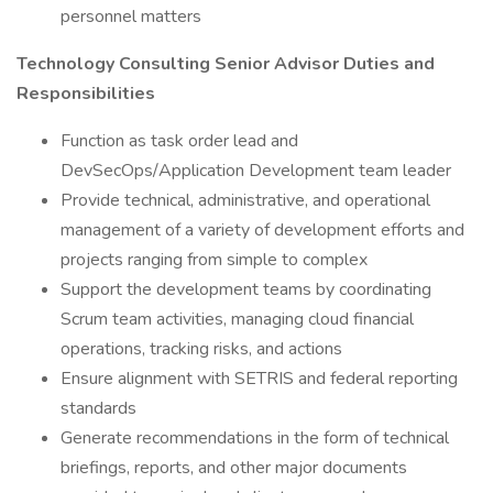
personnel matters
Technology Consulting Senior Advisor Duties and
Responsibilities
Function as task order lead and
DevSecOps/Application Development team leader
Provide technical, administrative, and operational
management of a variety of development efforts and
projects ranging from simple to complex
Support the development teams by coordinating
Scrum team activities, managing cloud financial
operations, tracking risks, and actions
Ensure alignment with SETRIS and federal reporting
standards
Generate recommendations in the form of technical
briefings, reports, and other major documents