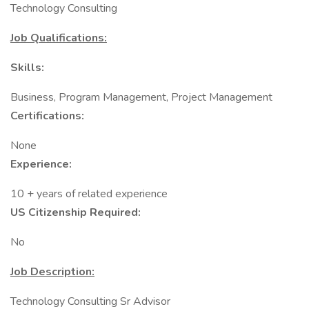
Technology Consulting
Job Qualifications:
Skills:
Business, Program Management, Project Management
Certifications:
None
Experience:
10 + years of related experience
US Citizenship Required:
No
Job Description:
Technology Consulting Sr Advisor