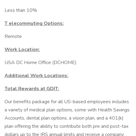
Less than 10%
T elecommuting Options:
Remote
Work Location:
USA DC Home Office (DCHOME)
Additional Work Locations:
Total Rewards at GDIT:
Our benefits package for all US-based employees includes
a variety of medical plan options, some with Health Savings
Accounts, dental plan options, a vision plan, and a 401(k)
plan offering the ability to contribute both pre and post-tax
dollars up to the IRS annual limits and receive a company