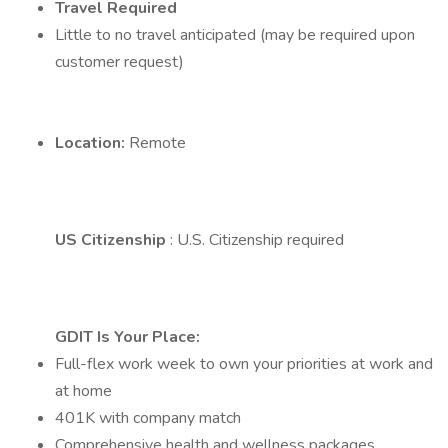
Travel Required
Little to no travel anticipated (may be required upon
customer request)
Location:
Remote
US Citizenship
: U.S. Citizenship required
GDIT Is Your Place:
Full-flex work week to own your priorities at work and
at home
401K with company match
Comprehensive health and wellness packages