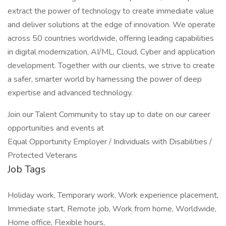
extract the power of technology to create immediate value
and deliver solutions at the edge of innovation. We operate
across 50 countries worldwide, offering leading capabilities
in digital modernization, AI/ML, Cloud, Cyber and application
development. Together with our clients, we strive to create
a safer, smarter world by harnessing the power of deep
expertise and advanced technology.
Join our Talent Community to stay up to date on our career
opportunities and events at
Equal Opportunity Employer / Individuals with Disabilities /
Protected Veterans
Job Tags
Holiday work, Temporary work, Work experience placement,
Immediate start, Remote job, Work from home, Worldwide,
Home office, Flexible hours,