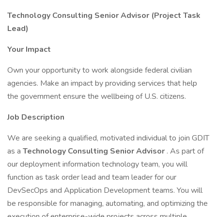
Technology Consulting Senior Advisor (Project Task
Lead)
Your Impact
Own your opportunity to work alongside federal civilian
agencies. Make an impact by providing services that help
the government ensure the wellbeing of U.S. citizens.
Job Description
We are seeking a qualified, motivated individual to join GDIT
as a
Technology Consulting Senior Advisor
. As part of
our deployment information technology team, you will
function as task order lead and team leader for our
DevSecOps and Application Development teams. You will
be responsible for managing, automating, and optimizing the
execution of enterprise-wide projects across multiple