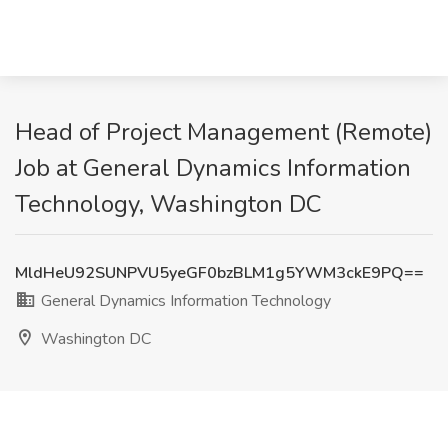
Head of Project Management (Remote)
Job at General Dynamics Information
Technology, Washington DC
MldHeU92SUNPVU5yeGF0bzBLM1g5YWM3ckE9PQ==
General Dynamics Information Technology
Washington DC