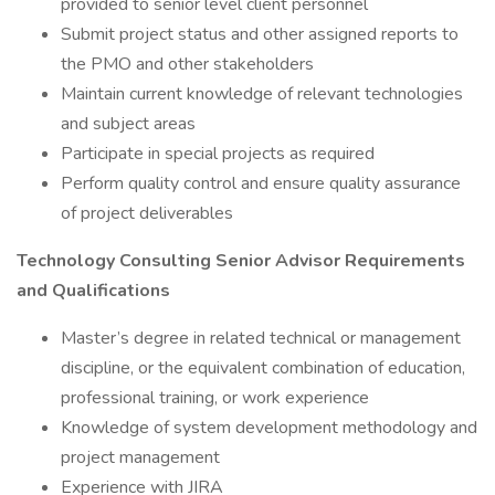
provided to senior level client personnel
Submit project status and other assigned reports to
the PMO and other stakeholders
Maintain current knowledge of relevant technologies
and subject areas
Participate in special projects as required
Perform quality control and ensure quality assurance
of project deliverables
Technology Consulting Senior Advisor Requirements
and Qualifications
Master’s degree in related technical or management
discipline, or the equivalent combination of education,
professional training, or work experience
Knowledge of system development methodology and
project management
Experience with JIRA