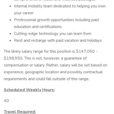
Internal mobility team dedicated to helping you own
your career
Professional growth opportunities including paid
education and certifications
Cutting-edge technology you can learn from
Rest and recharge with paid vacation and holidays
The likely salary range for this position is $147,050 -
$198,950. This is not, however, a guarantee of
compensation or salary. Rather, salary will be set based on
experience, geographic location and possibly contractual
requirements and could fall outside of this range.
Scheduled Weekly Hours:
40
Travel Required: