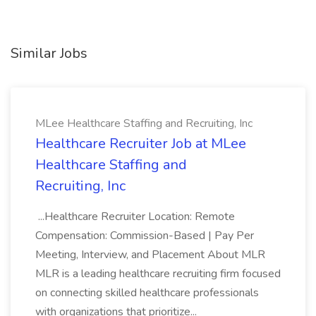
Similar Jobs
MLee Healthcare Staffing and Recruiting, Inc
Healthcare Recruiter Job at MLee
Healthcare Staffing and
Recruiting, Inc
...Healthcare Recruiter Location: Remote
Compensation: Commission-Based | Pay Per
Meeting, Interview, and Placement About MLR
MLR is a leading healthcare recruiting firm focused
on connecting skilled healthcare professionals
with organizations that prioritize...