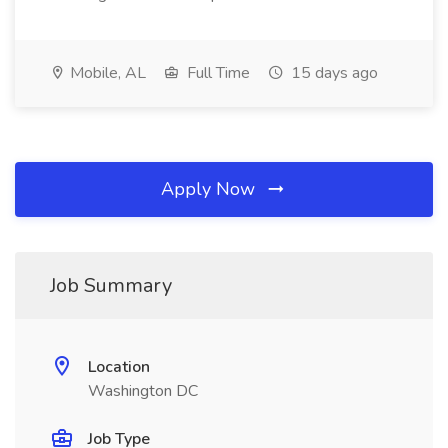
Mobile, AL
Full Time
15 days ago
Apply Now
Job Summary
Location
Washington DC
Job Type