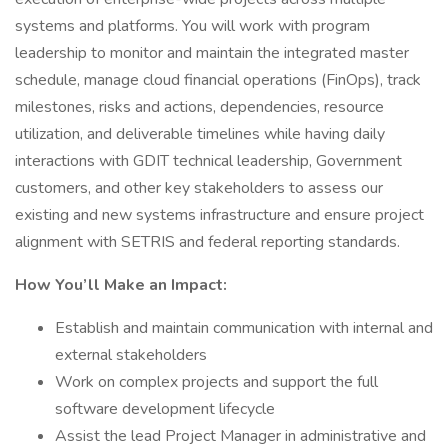
systems and platforms. You will work with program
leadership to monitor and maintain the integrated master
schedule, manage cloud financial operations (FinOps), track
milestones, risks and actions, dependencies, resource
utilization, and deliverable timelines while having daily
interactions with GDIT technical leadership, Government
customers, and other key stakeholders to assess our
existing and new systems infrastructure and ensure project
alignment with SETRIS and federal reporting standards.
How You’ll Make an Impact:
Establish and maintain communication with internal and
external stakeholders
Work on complex projects and support the full
software development lifecycle
Assist the lead Project Manager in administrative and