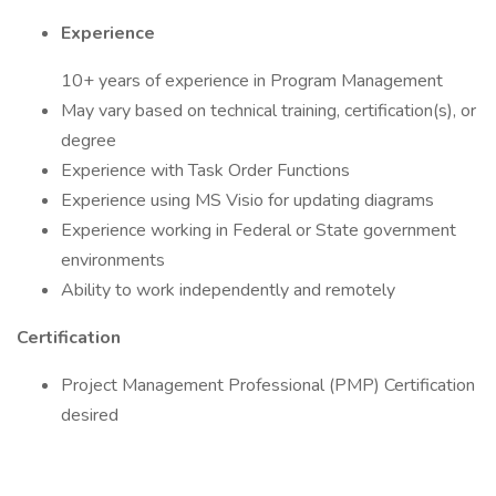
Experience
10+ years of experience in Program Management
May vary based on technical training, certification(s), or
degree
Experience with Task Order Functions
Experience using MS Visio for updating diagrams
Experience working in Federal or State government
environments
Ability to work independently and remotely
Certification
Project Management Professional (PMP) Certification
desired