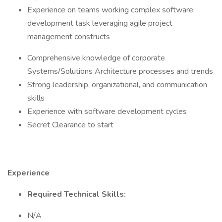
Experience on teams working complex software
development task leveraging agile project
management constructs
Comprehensive knowledge of corporate
Systems/Solutions Architecture processes and trends
Strong leadership, organizational, and communication
skills
Experience with software development cycles
Secret Clearance to start
Experience
Required Technical Skills:
N/A