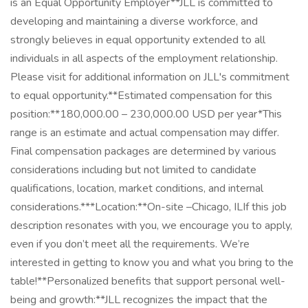
is an Equal Opportunity Employer**JLL is committed to
developing and maintaining a diverse workforce, and
strongly believes in equal opportunity extended to all
individuals in all aspects of the employment relationship.
Please visit for additional information on JLL's commitment
to equal opportunity.**Estimated compensation for this
position:**180,000.00 – 230,000.00 USD per year*This
range is an estimate and actual compensation may differ.
Final compensation packages are determined by various
considerations including but not limited to candidate
qualifications, location, market conditions, and internal
considerations.***Location:**On-site –Chicago, ILIf this job
description resonates with you, we encourage you to apply,
even if you don’t meet all the requirements. We’re
interested in getting to know you and what you bring to the
table!**Personalized benefits that support personal well-
being and growth:**JLL recognizes the impact that the