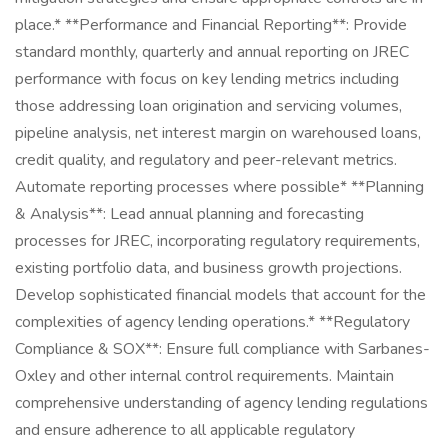
place.* **Performance and Financial Reporting**: Provide
standard monthly, quarterly and annual reporting on JREC
performance with focus on key lending metrics including
those addressing loan origination and servicing volumes,
pipeline analysis, net interest margin on warehoused loans,
credit quality, and regulatory and peer-relevant metrics.
Automate reporting processes where possible* **Planning
& Analysis**: Lead annual planning and forecasting
processes for JREC, incorporating regulatory requirements,
existing portfolio data, and business growth projections.
Develop sophisticated financial models that account for the
complexities of agency lending operations.* **Regulatory
Compliance & SOX**: Ensure full compliance with Sarbanes-
Oxley and other internal control requirements. Maintain
comprehensive understanding of agency lending regulations
and ensure adherence to all applicable regulatory