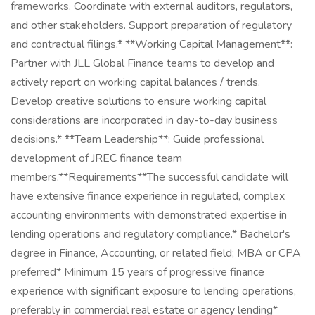
frameworks. Coordinate with external auditors, regulators,
and other stakeholders. Support preparation of regulatory
and contractual filings.* **Working Capital Management**:
Partner with JLL Global Finance teams to develop and
actively report on working capital balances / trends.
Develop creative solutions to ensure working capital
considerations are incorporated in day-to-day business
decisions.* **Team Leadership**: Guide professional
development of JREC finance team
members.**Requirements**The successful candidate will
have extensive finance experience in regulated, complex
accounting environments with demonstrated expertise in
lending operations and regulatory compliance.* Bachelor's
degree in Finance, Accounting, or related field; MBA or CPA
preferred* Minimum 15 years of progressive finance
experience with significant exposure to lending operations,
preferably in commercial real estate or agency lending*