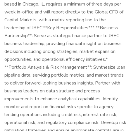
based in Chicago, IL, requires a minimum of three days per
week in-office and will report directly to the Global CFO of
Capital Markets, with a matrix reporting line to the
leadership of JREC.**Key Responsibilities*** **Business
Partnership**: Serve as strategic finance partner to JREC
business leadership, providing financial insight on business
decisions including pricing strategies, market expansion
opportunities, and operational efficiency initiatives.*
**Portfolio Analysis & Risk Management**: Synthesize loan
pipeline data, servicing portfolio metrics, and market trends
to deliver forward-looking business insights. Partner with
business leaders on data structure and process
improvements to enhance analytical capabilities. Identify,
monitor and report on financial risks specific to agency
lending operations including credit risk, interest rate risk,
operational risk, and regulatory compliance risk. Develop risk
mitigation strategies and ensure appropriate controls are in