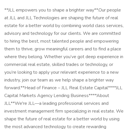
**JLL empowers you to shape a brighter way**.Our people
at JLL and JLL Technologies are shaping the future of real
estate for a better world by combining world class services,
advisory and technology for our clients. We are committed
to hiring the best, most talented people and empowering
them to thrive, grow meaningful careers and to find a place
where they belong. Whether you’ve got deep experience in
commercial real estate, skilled trades or technology, or
you’re looking to apply your relevant experience to a new
industry, join our team as we help shape a brighter way
forward.**Head of Finance – JLL Real Estate Capital****JLL
Capital Markets Agency Lending Business****About
JLL**We're JLL—a leading professional services and
investment management firm specializing in real estate. We
shape the future of real estate for a better world by using
the most advanced technology to create rewarding