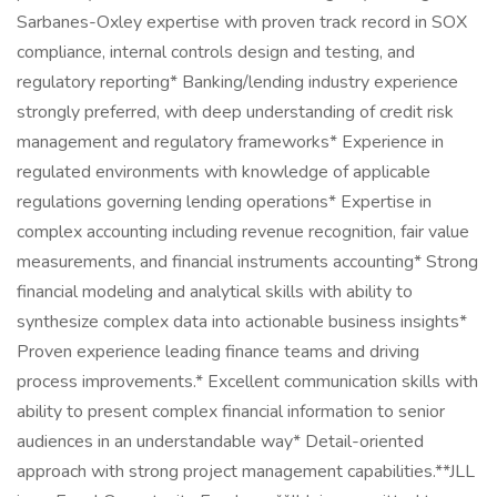
Sarbanes-Oxley expertise with proven track record in SOX
compliance, internal controls design and testing, and
regulatory reporting* Banking/lending industry experience
strongly preferred, with deep understanding of credit risk
management and regulatory frameworks* Experience in
regulated environments with knowledge of applicable
regulations governing lending operations* Expertise in
complex accounting including revenue recognition, fair value
measurements, and financial instruments accounting* Strong
financial modeling and analytical skills with ability to
synthesize complex data into actionable business insights*
Proven experience leading finance teams and driving
process improvements.* Excellent communication skills with
ability to present complex financial information to senior
audiences in an understandable way* Detail-oriented
approach with strong project management capabilities.**JLL