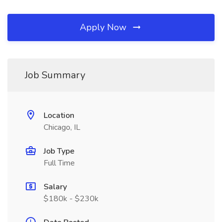
Apply Now
Job Summary
Location
Chicago, IL
Job Type
Full Time
Salary
$180k - $230k