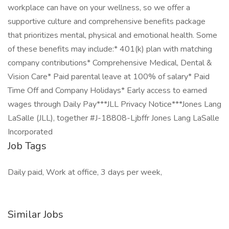
workplace can have on your wellness, so we offer a
supportive culture and comprehensive benefits package
that prioritizes mental, physical and emotional health. Some
of these benefits may include:* 401(k) plan with matching
company contributions* Comprehensive Medical, Dental &
Vision Care* Paid parental leave at 100% of salary* Paid
Time Off and Company Holidays* Early access to earned
wages through Daily Pay***JLL Privacy Notice***Jones Lang
LaSalle (JLL), together #J-18808-Ljbffr Jones Lang LaSalle
Incorporated
Job Tags
Daily paid, Work at office, 3 days per week,
Similar Jobs