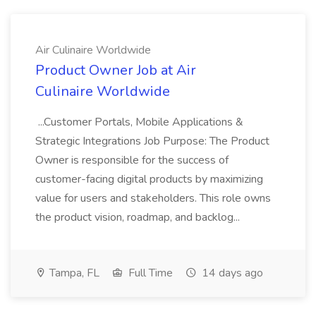
Air Culinaire Worldwide
Product Owner Job at Air
Culinaire Worldwide
...Customer Portals, Mobile Applications &
Strategic Integrations Job Purpose: The Product
Owner is responsible for the success of
customer-facing digital products by maximizing
value for users and stakeholders. This role owns
the product vision, roadmap, and backlog...
Tampa, FL
Full Time
14 days ago