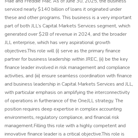
Mae and Freddie Mac. As of June 30, 2025, the business
serviced nearly $140 billion of loans it originated under
these and other programs. This business is a very important
part of both JLL’s Capital Markets Services segment, which
generated over $2B of revenue in 2024, and the broader
JLL enterprise, which has very aspirational growth
objectives.This role will (i) serve as the primary finance
partner for business leadership within JREC, (ii) be the key
finance leader involved in risk management and compliance
activities, and (iii) ensure seamless coordination with finance
and business leadership in Capital Markets Services and JLL,
with particular emphasis on amplifying the interconnectivity
of operations in furtherance of the OneJLL strategy. The
position requires deep expertise in complex accounting
environments, regulatory compliance, and financial risk
management.Filling this role with a highly competent and
innovative finance leader is a critical objective.This role is