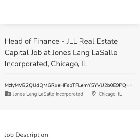
Head of Finance - JLL Real Estate
Capital Job at Jones Lang LaSalle
Incorporated, Chicago, IL
MzIyMVB2QUdQMGRxeHFsbTFLemY5YVU2b0E9PQ==
Jones Lang LaSalle Incorporated
Chicago, IL
Job Description