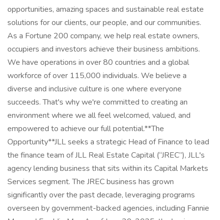
opportunities, amazing spaces and sustainable real estate
solutions for our clients, our people, and our communities.
As a Fortune 200 company, we help real estate owners,
occupiers and investors achieve their business ambitions.
We have operations in over 80 countries and a global
workforce of over 115,000 individuals. We believe a
diverse and inclusive culture is one where everyone
succeeds. That's why we're committed to creating an
environment where we all feel welcomed, valued, and
empowered to achieve our full potential.**The
Opportunity**JLL seeks a strategic Head of Finance to lead
the finance team of JLL Real Estate Capital (“JREC”), JLL's
agency lending business that sits within its Capital Markets
Services segment. The JREC business has grown
significantly over the past decade, leveraging programs
overseen by government-backed agencies, including Fannie